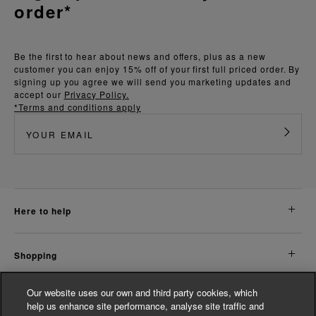
order*
Be the first to hear about news and offers, plus as a new
customer you can enjoy 15% off of your first full priced order. By
signing up you agree we will send you marketing updates and
accept our
Privacy Policy.
*Terms and conditions apply
here to help
shopping
Our website uses our own and third party cookies, which
about us
help us enhance site performance, analyse site traffic and