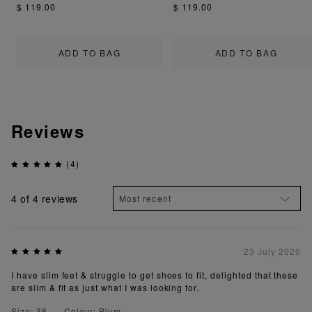
$ 119.00
$ 119.00
ADD TO BAG
ADD TO BAG
Reviews
(4)
4
of 4 reviews
23 July 2026
I have slim feet & struggle to get shoes to fit, delighted that these
are slim & fit as just what I was looking for.
Size: 38
Colour: Plum