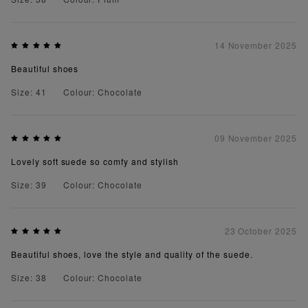
14 November 2025
Beautiful shoes
Size: 41
Colour: Chocolate
09 November 2025
Lovely soft suede so comfy and stylish
Size: 39
Colour: Chocolate
23 October 2025
Beautiful shoes, love the style and quality of the suede.
Size: 38
Colour: Chocolate