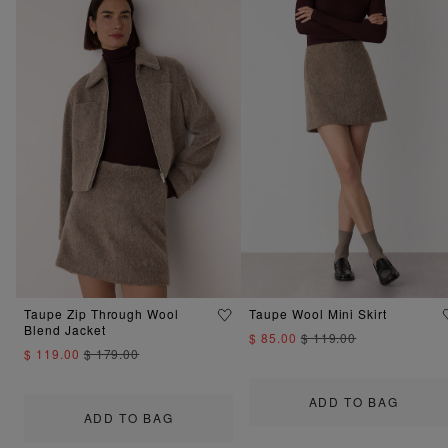
Taupe Zip Through Wool
Taupe Wool Mini Skirt
Blend Jacket
$ 85.00
$ 119.00
$ 119.00
$ 179.00
ADD TO BAG
ADD TO BAG