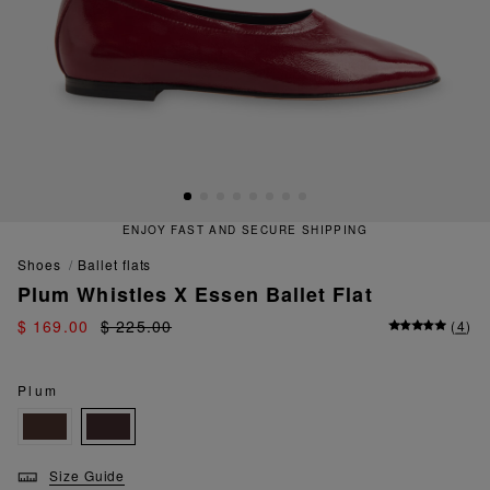
ENJOY FAST AND SECURE SHIPPING
shoes
ballet flats
Plum Whistles X Essen Ballet Flat
$ 169.00
$ 225.00
(
4
)
Plum
Size Guide