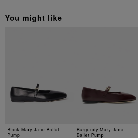
You might like
Black Mary Jane Ballet
Burgundy Mary Jane
Pump
Ballet Pump