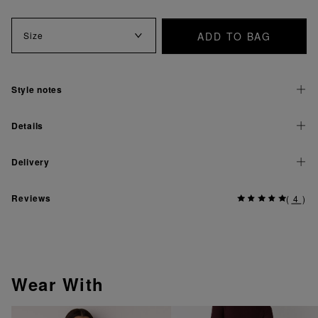
ADD TO BAG
Size
Style notes
Details
Delivery
Reviews
(
4
)
Wear With