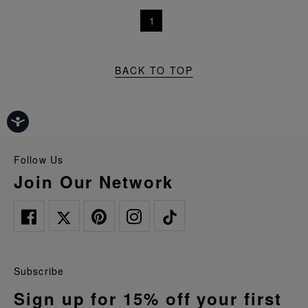
1
BACK TO TOP
Follow Us
Join Our Network
Subscribe
Sign up for 15% off your first