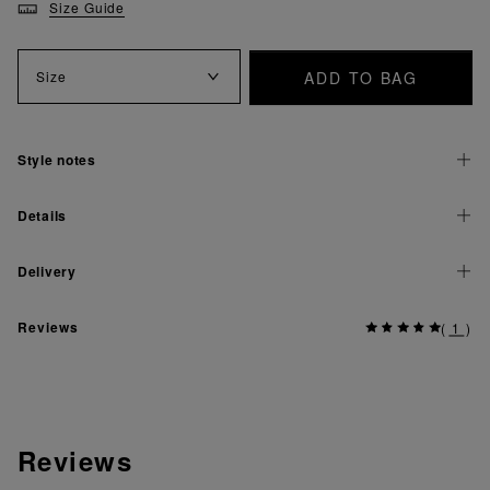
Size Guide
ADD TO BAG
Size
Style notes
Details
Delivery
Reviews
(
1
)
Reviews