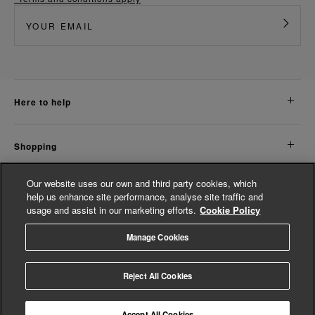
here to help
shopping
Our website uses our own and third party cookies, which
about us
help us enhance site performance, analyse site traffic and
usage and assist in our marketing efforts.
Cookie Policy
legal
Manage Cookies
© Whistles 2026 | All Rights Reserved
Reject All Cookies
Accept All Cookies