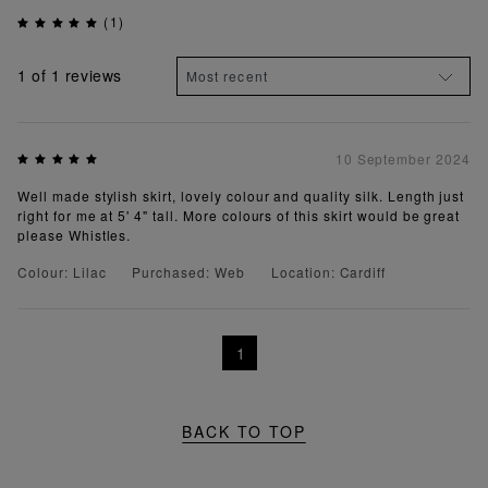
(1)
1
of 1 reviews
10 September 2024
Well made stylish skirt, lovely colour and quality silk. Length just
right for me at 5' 4" tall. More colours of this skirt would be great
please Whistles.
Colour: Lilac
Purchased: Web
Location: Cardiff
1
BACK TO TOP