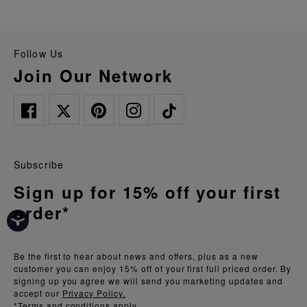
Follow Us
Join Our Network
Subscribe
Sign up for 15% off your first
order*
Be the first to hear about news and offers, plus as a new
customer you can enjoy 15% off of your first full priced order. By
signing up you agree we will send you marketing updates and
accept our
Privacy Policy.
*Terms and conditions apply