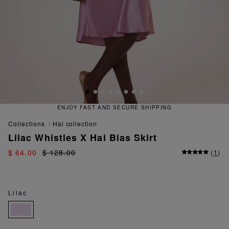
ENJOY FAST AND SECURE SHIPPING
collections
hai collection
Lilac Whistles X Hai Bias Skirt
$ 64.00
$ 128.00
(
1
)
Lilac