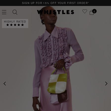
SIGN UP FOR 15% OFF YOUR FIRST ORDER*
0
HIGHLY RATED
PS
PETITE
PREVIOUS
NE