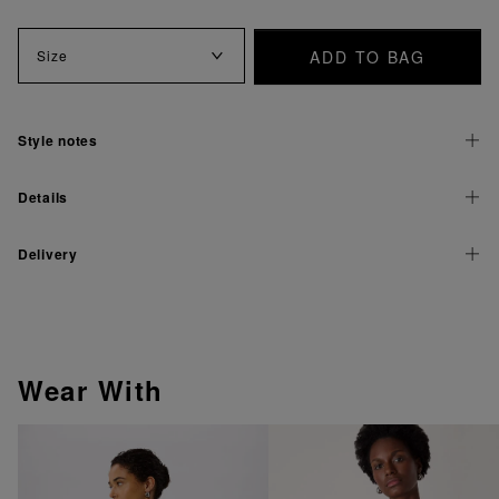
ADD TO BAG
Size
Style notes
Details
Delivery
Wear With