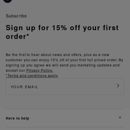
Subscribe
Sign up for 15% off your first
order*
Be the first to hear about news and offers, plus as a new
customer you can enjoy 15% off of your first full priced order. By
signing up you agree we will send you marketing updates and
accept our
Privacy Policy.
*Terms and conditions apply
here to help