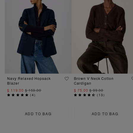
Navy Relaxed Hopsack
Brown V Neck Cotton
Blazer
Cardigan
$ 119.00
$ 159.00
$ 75.00
$ 99.00
(
4
)
(
13
)
ADD TO BAG
ADD TO BAG