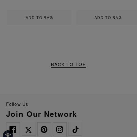
ADD TO BAG
ADD TO BAG
BACK TO TOP
Follow Us
Join Our Network