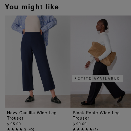
You might like
PETITE AVAILABLE
Navy Camilla Wide Leg
Black Ponte Wide Leg
Trouser
Trouser
$ 95.00
$ 99.00
(
45
)
(
1
)