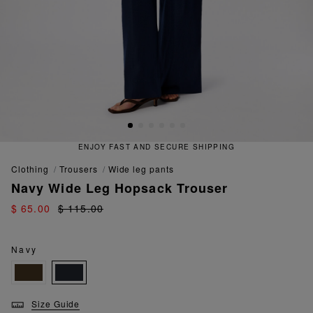
ENJOY FAST AND SECURE SHIPPING
clothing
trousers
wide leg pants
Navy Wide Leg Hopsack Trouser
$ 65.00
$ 115.00
Navy
Size Guide