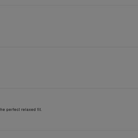
e perfect relaxed fit.