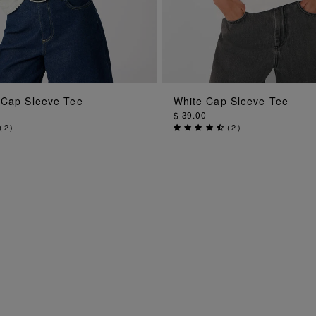
ADD TO BAG
ADD TO BAG
 Cap Sleeve Tee
White Cap Sleeve Tee
$ 39.00
(
2
)
(
2
)