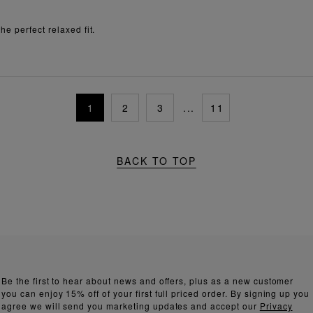
e perfect relaxed fit.
1
2
3
...
11
BACK TO TOP
Be the first to hear about news and offers, plus as a new customer
you can enjoy 15% off of your first full priced order. By signing up you
agree we will send you marketing updates and accept our
Privacy