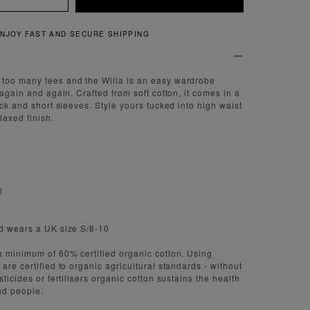
QUICK AND EASY RETURNS
too many tees and the Willa is an easy wardrobe
 again and again. Crafted from soft cotton, it comes in a
eck and short sleeves. Style yours tucked into high waist
laxed finish.
l
nd wears a UK size S/8-10
a minimum of 60% certified organic cotton. Using
are certified to organic agricultural standards - without
sticides or fertilisers organic cotton sustains the health
nd people.