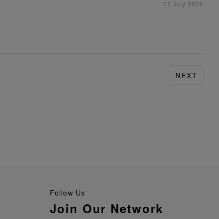
07 July 2026
NEXT
Follow Us
Join Our Network