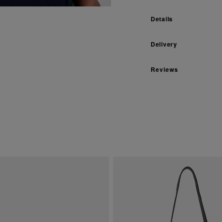
Details
Delivery
Reviews