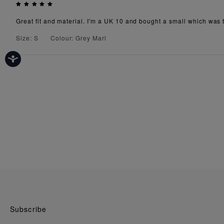
Great fit and material. I'm a UK 10 and bought a small which was th
Size: S
Colour: Grey Marl
Subscribe