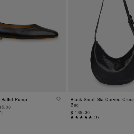
ADD TO BAG
 Ballet Pump
Black Small Sia Curved Cros
ADD TO BAG
Bag
15.00
2
)
$ 139.00
(
1
)