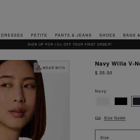
DRESSES
PETITE
PANTS & JEANS
SHOES
BAGS 
QUICK & EASY RETURNS
Navy Willa V-N
WEAR WITH
$ 35.00
Navy
Size Guide
Size