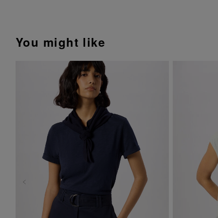
You might like