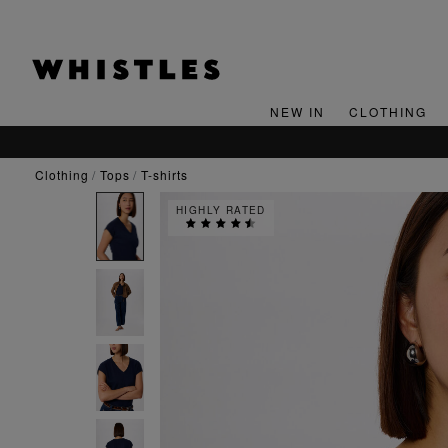
NEW IN
CLOTHING
clothing
tops
t-shirts
HIGHLY RATED