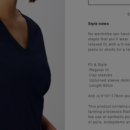
Style notes
No wardrobe can have 
staple that you'll wear
relaxed fit, with a V-n
jeans or shorts for a re
Fit & Style
·Regular fit
·Cap sleeves
·Upturned sleeve detai
·Length:60cm
Anh is 5'10''/178cm a
This product contains 
farming processes that 
the use of synthetic pe
of soils, ecosystems a