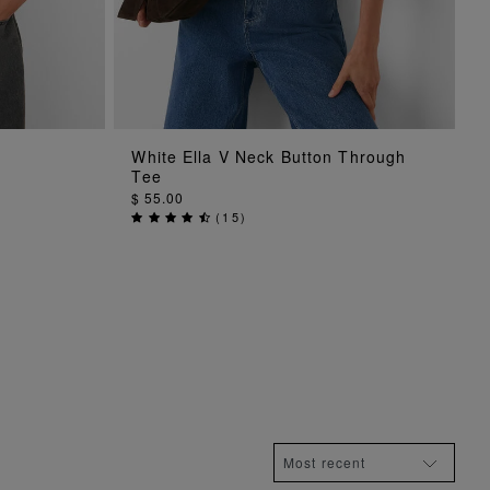
ADD TO BAG
White Ella V Neck Button Through
Tee
$ 55.00
(
15
)