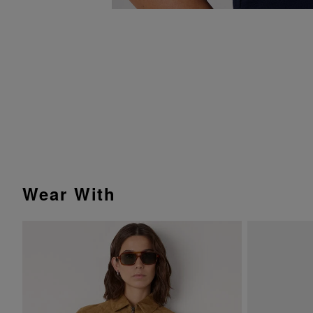
Wear With