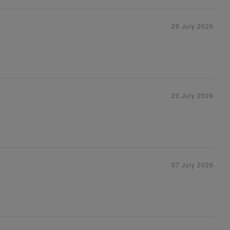
29 July 2026
20 July 2026
07 July 2026