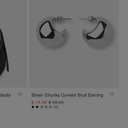
sbody
Silver Chunky Curved Stud Earring
ADD TO BAG
$ 19.00
$ 35.00
(
2
)