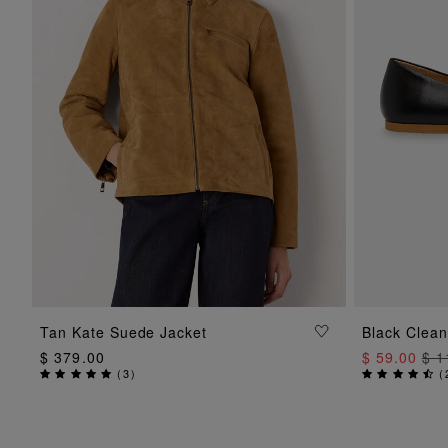
ADD TO BAG
Tan Kate Suede Jacket
Black Clean
$ 379.00
$ 59.00
$ 1
(
3
)
(