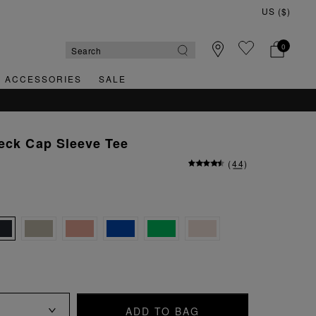
0
& ACCESSORIES
SALE
eck Cap Sleeve Tee
(
44
)
ADD TO BAG