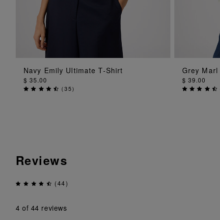
ADD TO BAG
Navy Emily Ultimate T-Shirt
Grey Marl
$ 35.00
$ 39.00
(
35
)
Reviews
(44)
4
of 44 reviews