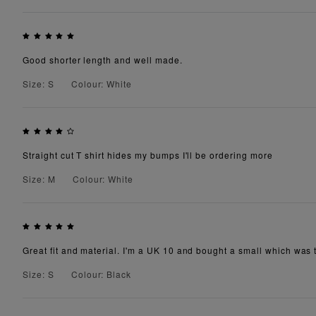
Good shorter length and well made.
Size: S
Colour: White
Straight cut T shirt hides my bumps I'll be ordering more
Size: M
Colour: White
Great fit and material. I'm a UK 10 and bought a small which was th
Size: S
Colour: Black