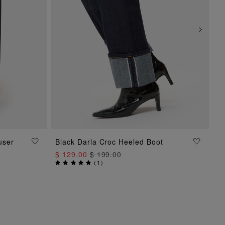
ADD TO BAG
user
Black Darla Croc Heeled Boot
$ 129.00
$ 199.00
(
1
)