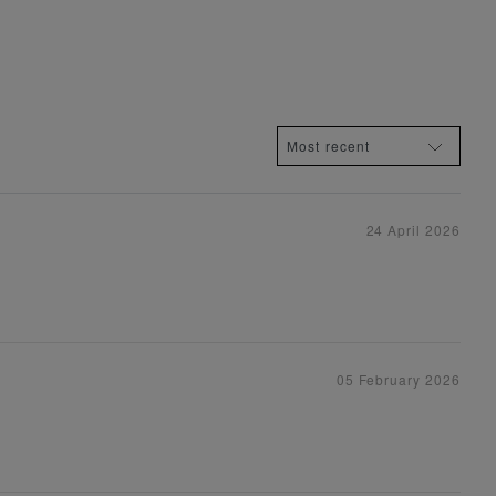
24 April 2026
05 February 2026