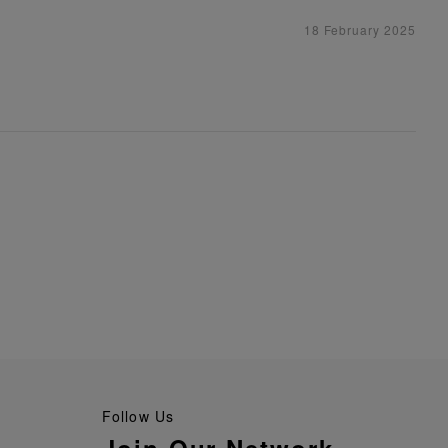
18 February 2025
Follow Us