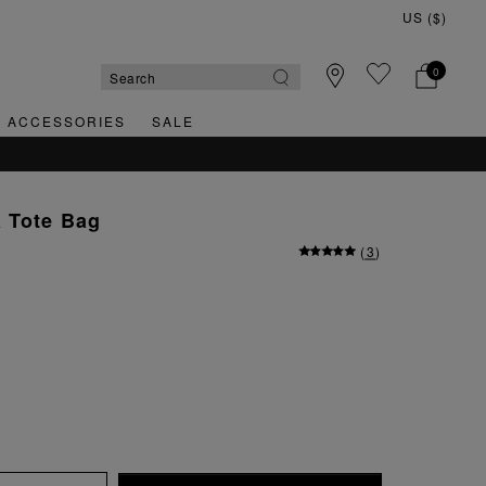
0
& ACCESSORIES
SALE
 Tote Bag
(
3
)