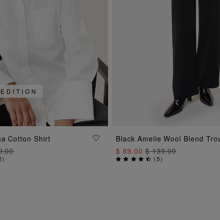
 EDITION
ADD TO BAG
ADD TO BAG
a Cotton Shirt
Black Amelie Wool Blend Tro
9.00
$ 89.00
$ 139.00
2
)
(
5
)