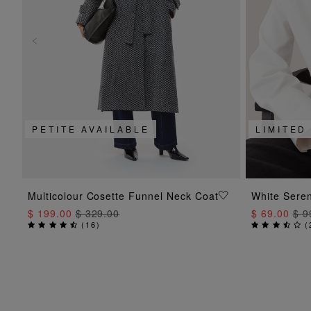
PETITE AVAILABLE
LIMITED
ADD TO BAG
Multicolour Cosette Funnel Neck Coat
White Seren
$ 199.00
$ 329.00
$ 69.00
$ 9
(
16
)
(