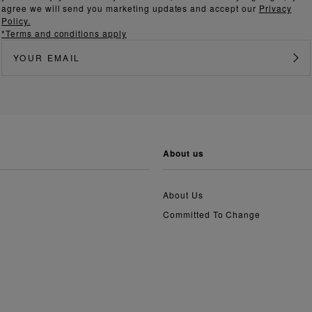
agree we will send you marketing updates and accept our
Privacy
Policy.
*Terms and conditions apply
about us
About Us
Committed To Change