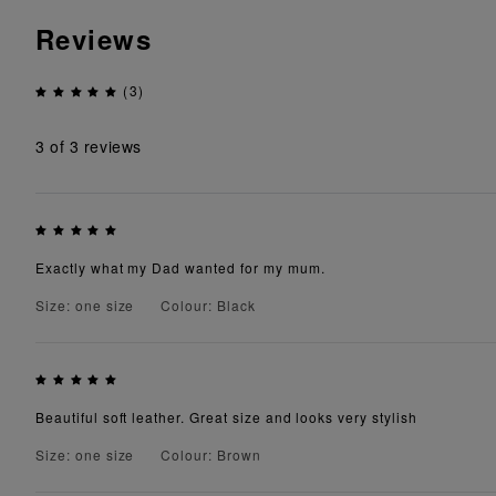
Reviews
(3)
3
of 3 reviews
Exactly what my Dad wanted for my mum.
Size: one size
Colour: Black
Beautiful soft leather. Great size and looks very stylish
Size: one size
Colour: Brown