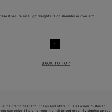
make it secure nice light weight sits on shoulder or over arm
1
BACK TO TOP
Be the first to hear about news and offers, plus as a new customer
you can enjoy 15% off of your first full priced order. By signing up you