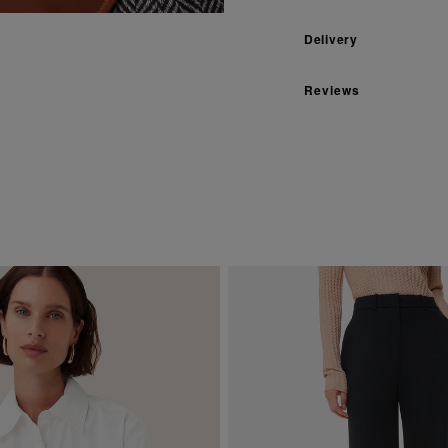
Delivery
Reviews