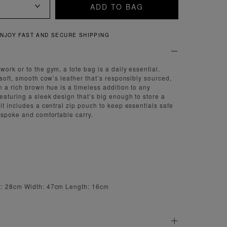
ADD TO BAG
QUICK AND EASY RETURNS
ork or to the gym, a tote bag is a daily essential.
-soft, smooth cow’s leather that’s responsibly sourced,
n a rich brown hue is a timeless addition to any
eaturing a sleek design that’s big enough to store a
it includes a central zip pouch to keep essentials safe
espoke and comfortable carry.
t: 28cm Width: 47cm Length: 16cm