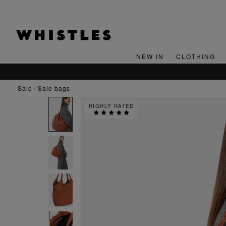
NEW IN
CLOTHING
sale
sale bags
HIGHLY RATED