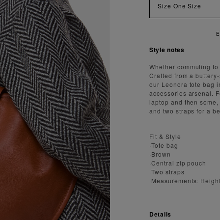
Size
One Size
ENJOY FAST AND SECURE SHIPPING
Style notes
Whether commuting to w
Crafted from a buttery
our Leonora tote bag i
accessories arsenal. F
laptop and then some, 
and two straps for a b
Fit & Style
·Tote bag
·Brown
·Central zip pouch
·Two straps
·Measurements: Heigh
Details