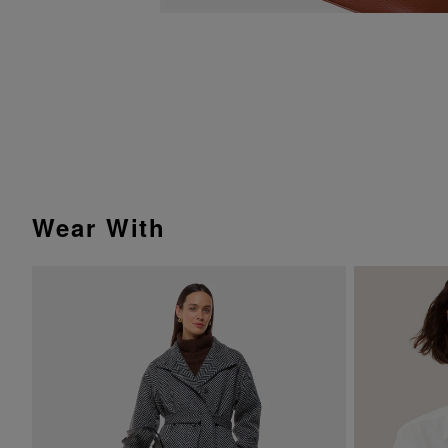
Wear With