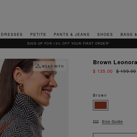
DRESSES
PETITE
PANTS & JEANS
SHOES
BAGS 
QUICK & EASY RETURNS
Brown Leonora
WEAR WITH
$ 135.00
$ 199.00
Brown
Size Guide