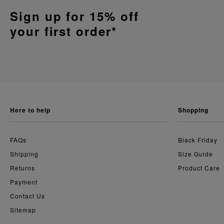
Sign up for 15% off
your first order*
here to help
shopping
FAQs
Black Friday
Shipping
Size Guide
Returns
Product Care
Payment
Contact Us
Sitemap