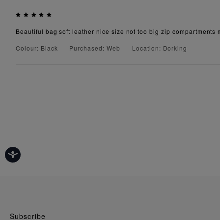
Beautiful bag soft leather nice size not too big zip compartments 
Colour: Black
Purchased: Web
Location: Dorking
Subscribe