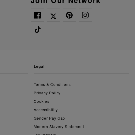
Join Our Network
legal
Terms & Conditions
Privacy Policy
Cookies
Accessibility
Gender Pay Gap
Modern Slavery Statement
Tax Strategy