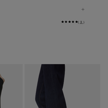
(
3
)
Go
$ 