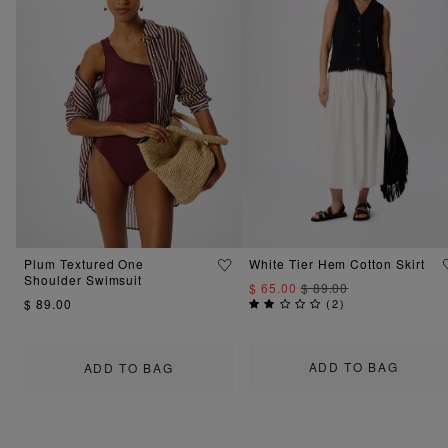
Plum Textured One
White Tier Hem Cotton Skirt
Shoulder Swimsuit
$ 65.00
$ 89.00
$ 89.00
(
2
)
ADD TO BAG
ADD TO BAG