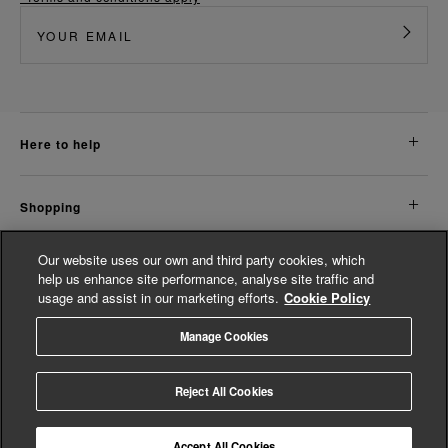
here to help
shopping
Our website uses our own and third party cookies, which
about us
help us enhance site performance, analyse site traffic and
usage and assist in our marketing efforts.
Cookie Policy
legal
Manage Cookies
© Whistles 2026 | All Rights Reserved
Reject All Cookies
Accept All Cookies