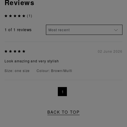
Reviews
(1)
1
of 1 reviews
02 June 2026
Look amazing and very stylish
Size: one size
Colour: Brown/Multi
1
BACK TO TOP