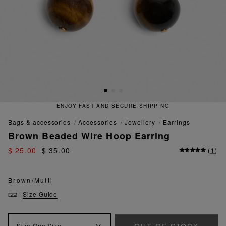
ENJOY FAST AND SECURE SHIPPING
bags & accessories
accessories
jewellery
earrings
Brown Beaded Wire Hoop Earring
$ 25.00
$ 35.00
(
1
)
Brown/Multi
Size Guide
Size
One Size