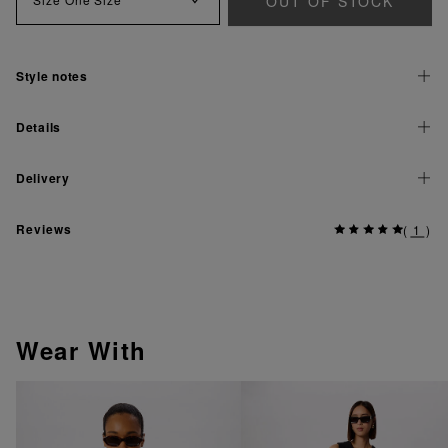
OUT OF STOCK
Style notes
Details
Delivery
Reviews
(
1
)
Wear With