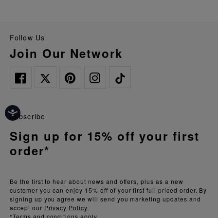
Follow Us
Join Our Network
Subscribe
Sign up for 15% off your first
order*
Be the first to hear about news and offers, plus as a new
customer you can enjoy 15% off of your first full priced order. By
signing up you agree we will send you marketing updates and
accept our
Privacy Policy.
*Terms and conditions apply