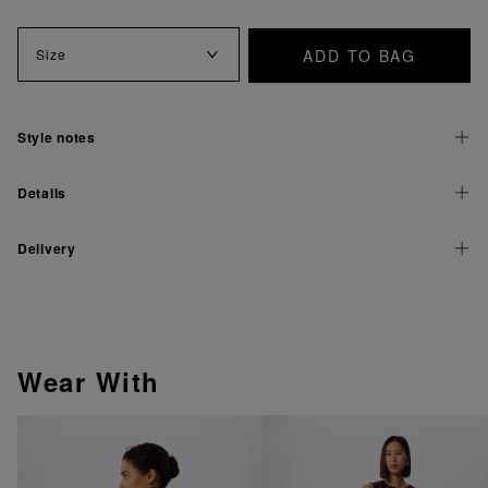
ADD TO BAG
Size
Style notes
Details
Delivery
Wear With