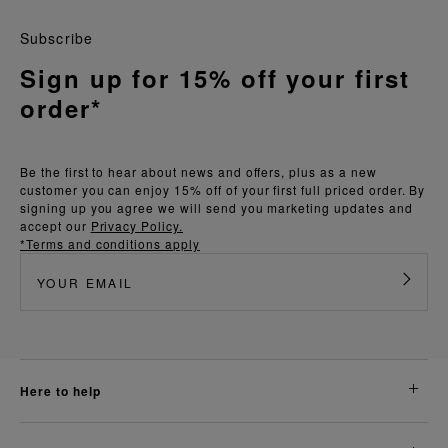
Subscribe
Sign up for 15% off your first
order*
Be the first to hear about news and offers, plus as a new
customer you can enjoy 15% off of your first full priced order. By
signing up you agree we will send you marketing updates and
accept our
Privacy Policy.
*Terms and conditions apply
here to help