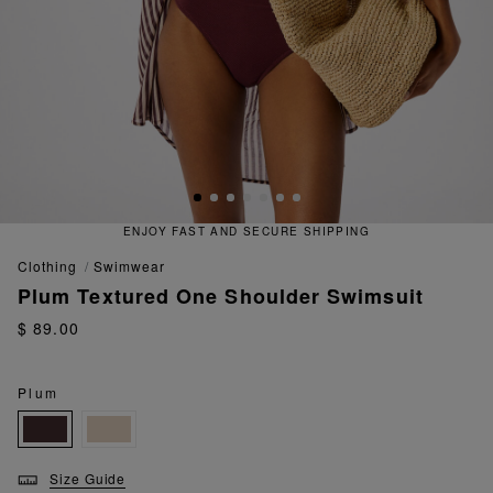
ENJOY FAST AND SECURE SHIPPING
clothing
swimwear
Plum Textured One Shoulder Swimsuit
$ 89.00
Plum
Size Guide