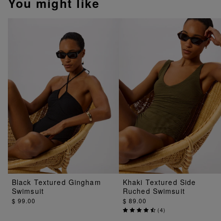
You might like
Black Textured Gingham
Khaki Textured Side
Swimsuit
Ruched Swimsuit
$ 99.00
$ 89.00
(
4
)