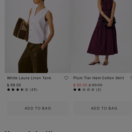
White Laura Linen Tank
Plum Tier Hem Cotton Skirt
$ 69.00
$ 65.00
$ 89.00
(
25
)
(
2
)
ADD TO BAG
ADD TO BAG