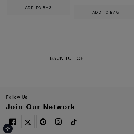
ADD TO BAG
ADD TO BAG
BACK TO TOP
Follow Us
Join Our Network