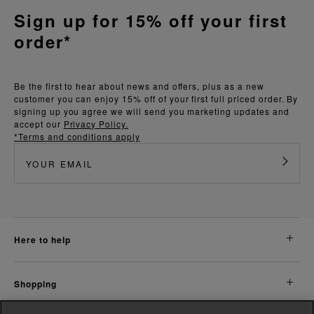
Sign up for 15% off your first
order*
Be the first to hear about news and offers, plus as a new
customer you can enjoy 15% off of your first full priced order. By
signing up you agree we will send you marketing updates and
accept our
Privacy Policy.
*Terms and conditions apply
here to help
shopping