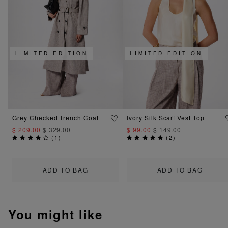
LIMITED EDITION
LIMITED EDITION
Grey Checked Trench Coat
Ivory Silk Scarf Vest Top
$ 209.00
$ 329.00
$ 99.00
$ 149.00
(
1
)
(
2
)
ADD TO BAG
ADD TO BAG
You might like