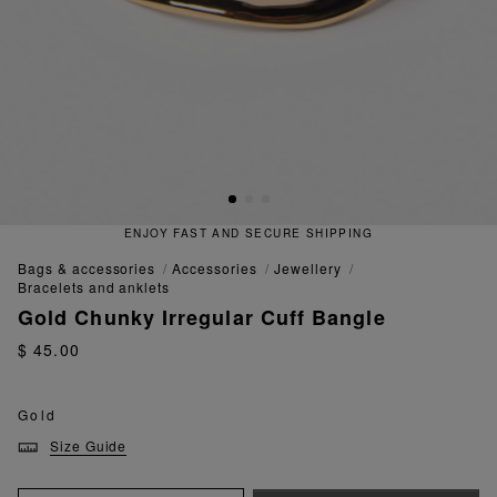
ENJOY FAST AND SECURE SHIPPING
bags & accessories
accessories
jewellery
bracelets and anklets
Gold Chunky Irregular Cuff Bangle
$ 45.00
Gold
Size Guide