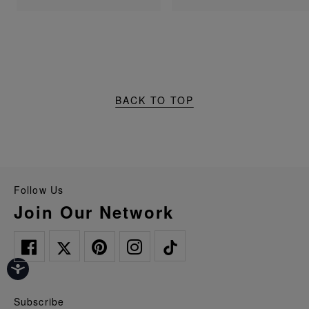
BACK TO TOP
Follow Us
Join Our Network
Subscribe