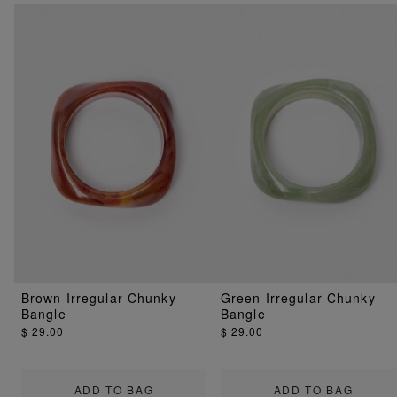
Brown Irregular Chunky
Green Irregular Chunky
Bangle
Bangle
$ 29.00
$ 29.00
ADD TO BAG
ADD TO BAG