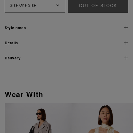
OUT OF STOCK
Size
One Size
Style notes
Details
Delivery
Wear With