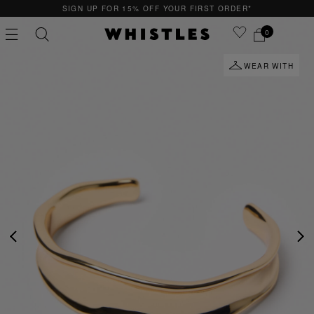
SIGN UP FOR 15% OFF YOUR FIRST ORDER*
0
WEAR WITH
PS
PETITE
PREVIOUS
NE