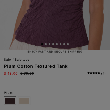
 FAST AND SECURE SHIPPING
QU
sale
sale tops
Plum Cotton Textured Tank
$ 49.00
$ 79.00
(
3
)
Plum