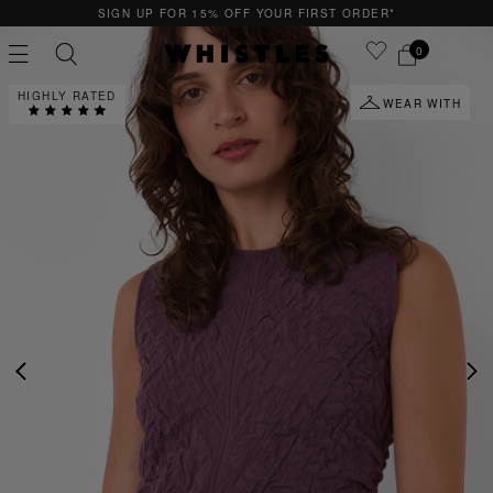
15% OFF YOUR FIRST ORDER*
QUICK & EASY
0
HIGHLY RATED
WEAR WITH
PS
PETITE
PREVIOUS
NE