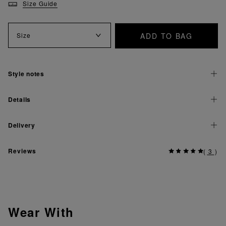
Size Guide
ADD TO BAG
Size
Style notes
Details
Delivery
Reviews
(
3
)
Wear With