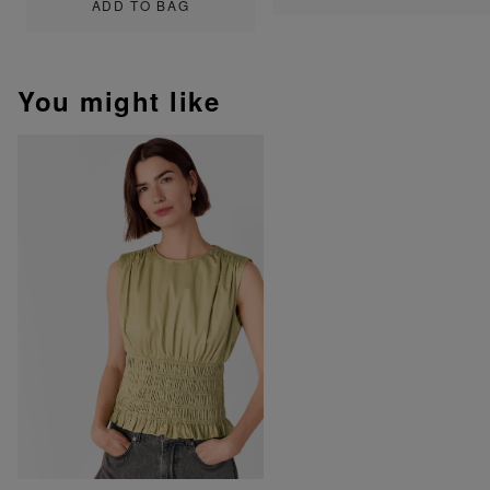
ADD TO BAG
You might like