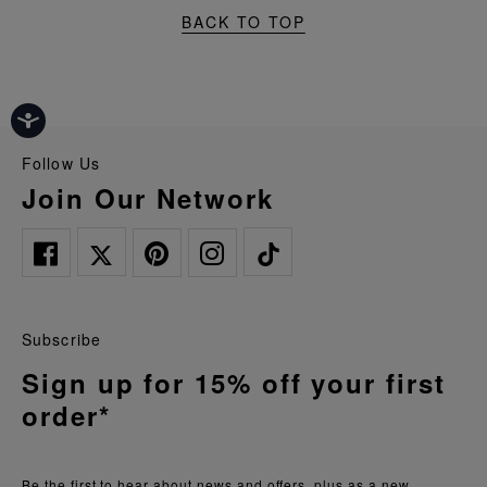
BACK TO TOP
Follow Us
Join Our Network
Subscribe
Sign up for 15% off your first
order*
Be the first to hear about news and offers, plus as a new