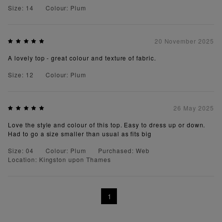
Size: 14
Colour: Plum
20 November 2025
A lovely top - great colour and texture of fabric.
Size: 12
Colour: Plum
26 May 2025
Love the style and colour of this top. Easy to dress up or down.
Had to go a size smaller than usual as fits big
Size: 04
Colour: Plum
Purchased: Web
Location: Kingston upon Thames
1