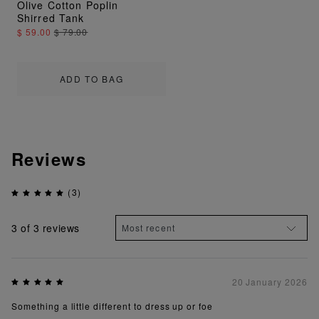
Olive Cotton Poplin
Shirred Tank
$ 59.00
$ 79.00
ADD TO BAG
Reviews
(3)
3
of 3 reviews
20 January 2026
Something a little different to dress up or foe