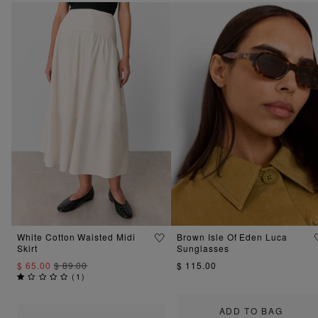
White Cotton Waisted Midi
Brown Isle Of Eden Luca
Skirt
Sunglasses
$ 65.00
$ 89.00
$ 115.00
(
1
)
ADD TO BAG