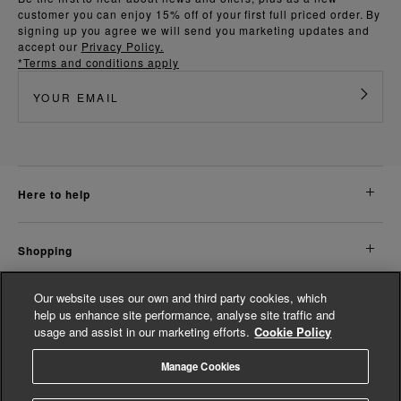
customer you can enjoy 15% off of your first full priced order. By
signing up you agree we will send you marketing updates and
accept our
Privacy Policy.
*Terms and conditions apply
here to help
shopping
Our website uses our own and third party cookies, which
about us
help us enhance site performance, analyse site traffic and
usage and assist in our marketing efforts.
Cookie Policy
legal
Manage Cookies