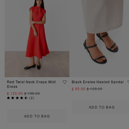
Red Twist Neck Crepe Midi
Black Enslee Heeled Sandal
Dress
$ 95.00
$ 139.00
$ 125.00
$ 199.00
(
2
)
ADD TO BAG
ADD TO BAG