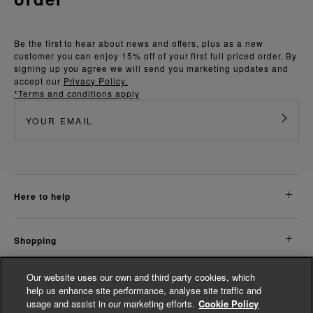
Be the first to hear about news and offers, plus as a new
customer you can enjoy 15% off of your first full priced order. By
signing up you agree we will send you marketing updates and
accept our
Privacy Policy.
*Terms and conditions apply
here to help
shopping
Our website uses our own and third party cookies, which
about us
help us enhance site performance, analyse site traffic and
usage and assist in our marketing efforts.
Cookie Policy