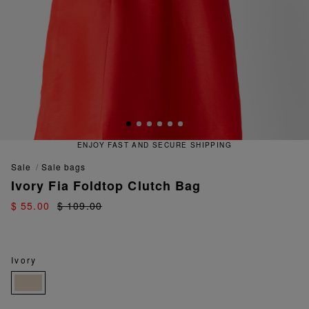
ENJOY FAST AND SECURE SHIPPING
sale
sale bags
Ivory Fia Foldtop Clutch Bag
$ 55.00
$ 109.00
Ivory