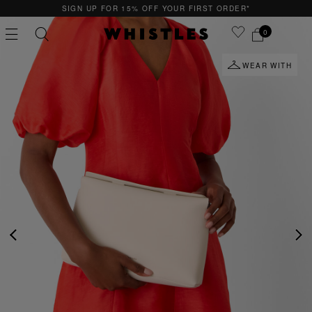
SIGN UP FOR 15% OFF YOUR FIRST ORDER*
0
WEAR WITH
PS
PETITE
PREVIOUS
NE