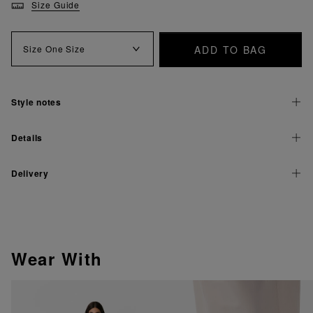
Size Guide
ADD TO BAG
Size
One Size
Style notes
Details
Delivery
Wear With