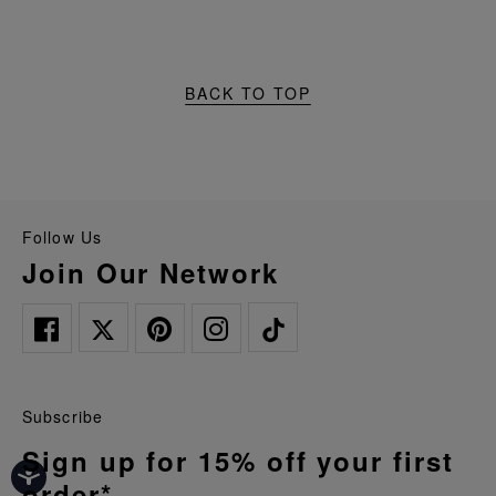
BACK TO TOP
Follow Us
Join Our Network
Subscribe
Sign up for 15% off your first
order*