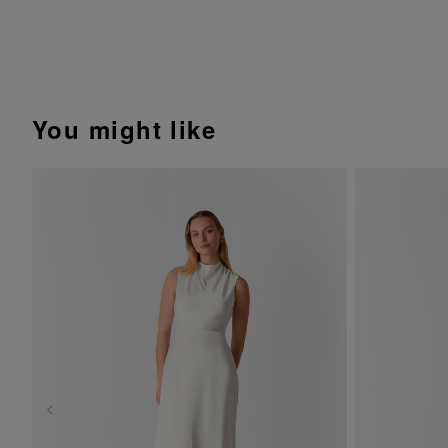
You might like