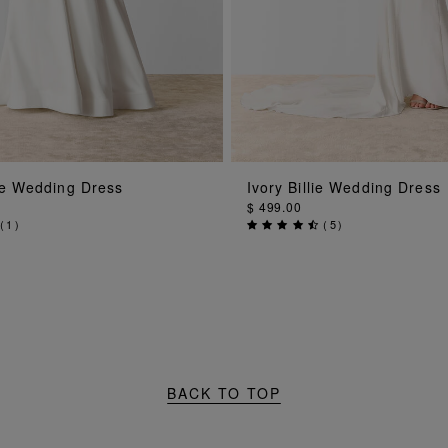
ADD TO BAG
ADD TO BAG
tie Wedding Dress
Ivory Billie Wedding Dress
$ 499.00
(
1
)
(
5
)
BACK TO TOP