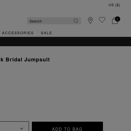
0
& ACCESSORIES
SALE
ck Bridal Jumpsuit
ADD TO BAG