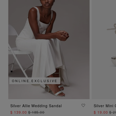
ONLINE EXCLUSIVE
ADD TO BAG
Silver Allie Wedding Sandal
Silver Mini
$ 139.00
$ 185.00
$ 19.00
$ 2