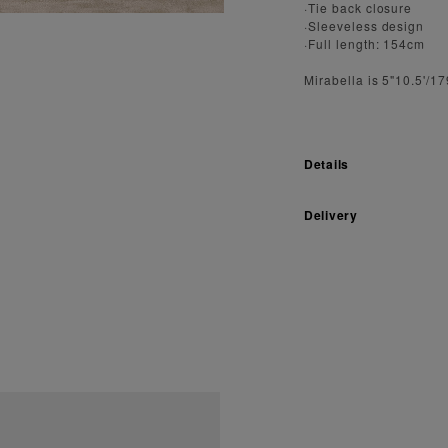
·Tie back closure
·Sleeveless design
·Full length: 154cm
Mirabella is 5"10.5'/1
Details
Delivery