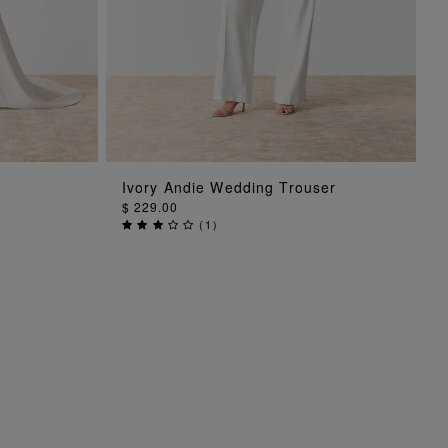
ADD TO BAG
Ivory Andie Wedding Trouser
$ 229.00
(
1
)