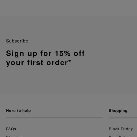
Subscribe
Sign up for 15% off
your first order*
here to help
shopping
FAQs
Black Friday