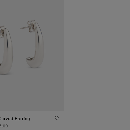
 Curved Earring
ADD TO BAG
5.00