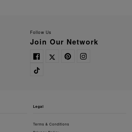
Follow Us
Join Our Network
legal
Terms & Conditions