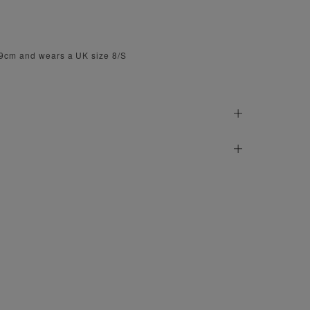
79cm and wears a UK size 8/S