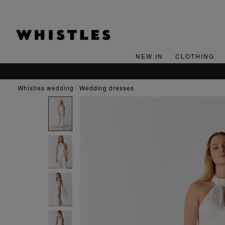
NEW IN
CLOTHING
whistles wedding
wedding dresses