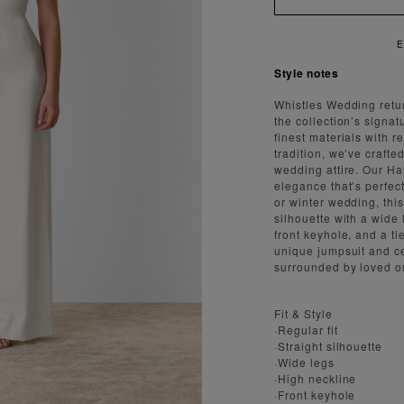
ENJOY FAST AND SECURE SHIPPING
Style notes
Whistles Wedding retur
the collection’s signat
finest materials with 
tradition, we’ve crafted
wedding attire. Our Ha
elegance that’s perfe
or winter wedding, this
silhouette with a wide 
front keyhole, and a t
unique jumpsuit and ce
surrounded by loved o
Fit & Style
·Regular fit
·Straight silhouette
·Wide legs
·High neckline
·Front keyhole