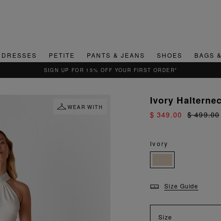
DRESSES
PETITE
PANTS & JEANS
SHOES
BAGS 
QUICK & EASY RETURNS
Ivory Halterne
WEAR WITH
$ 349.00
$ 499.00
Ivory
Size Guide
Size