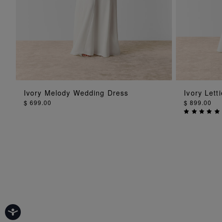
ADD TO BAG
Ivory Melody Wedding Dress
Ivory Let
$ 699.00
$ 899.00