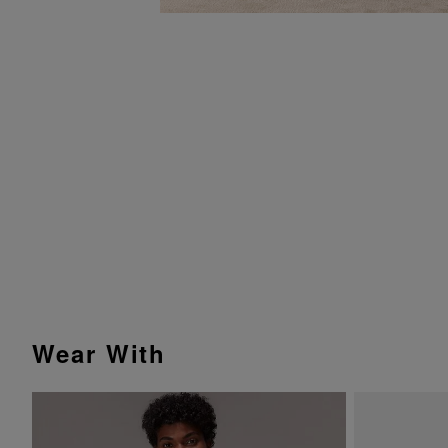
Wear With