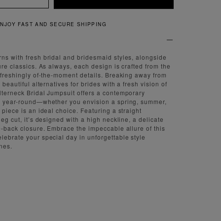
QUICK AND EASY RETURNS
ns with fresh bridal and bridesmaid styles, alongside
ure classics. As always, each design is crafted from the
refreshingly of-the-moment details. Breaking away from
 beautiful alternatives for brides with a fresh vision of
lterneck Bridal Jumpsuit offers a contemporary
ct year-round—whether you envision a spring, summer,
 piece is an ideal choice. Featuring a straight
leg cut, it’s designed with a high neckline, a delicate
ie-back closure. Embrace the impeccable allure of this
lebrate your special day in unforgettable style
nes.