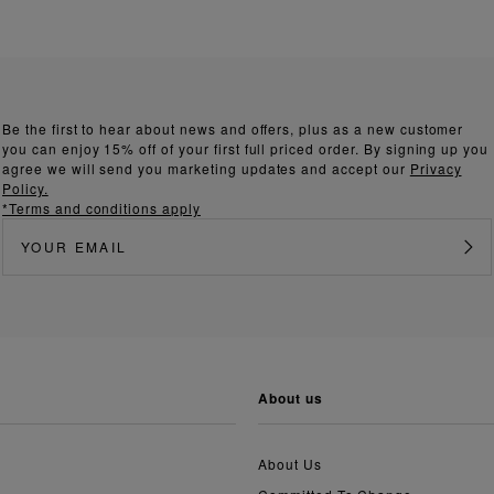
Be the first to hear about news and offers, plus as a new customer
you can enjoy 15% off of your first full priced order. By signing up you
agree we will send you marketing updates and accept our
Privacy
Policy.
*Terms and conditions apply
about us
About Us