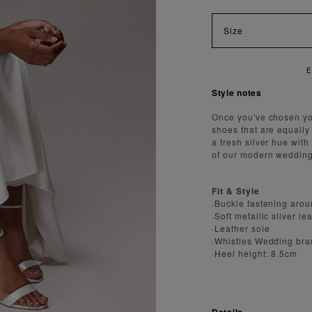
Size
AST AND SECURE SHIPPING
Style notes
Once you've chosen you
shoes that are equally
a fresh silver hue wit
of our modern wedding
Fit & Style
·Buckle fastening aro
·Soft metallic silver le
·Leather sole
·Whistles Wedding bra
·Heel height: 8.5cm
Details