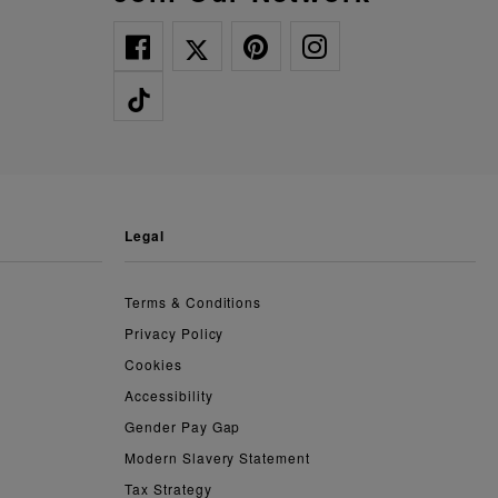
legal
Terms & Conditions
Privacy Policy
Cookies
Accessibility
Gender Pay Gap
Modern Slavery Statement
Tax Strategy