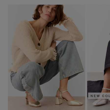
NEW CO