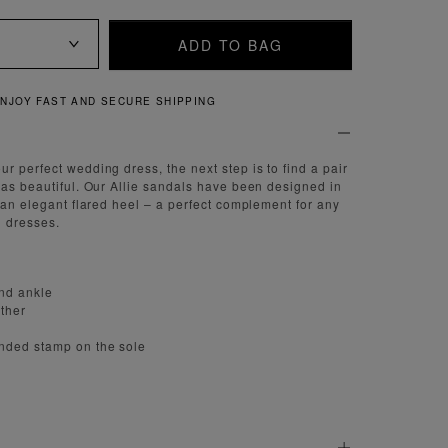
ADD TO BAG
QUICK AND EASY RETURNS
r perfect wedding dress, the next step is to find a pair
 as beautiful. Our Allie sandals have been designed in
h an elegant flared heel – a perfect complement for any
 dresses.
und ankle
ather
nded stamp on the sole