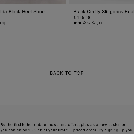
ADD TO BAG
ADD TO BAG
ilda Block Heel Shoe
Black Cecily Slingback Hee
$ 165.00
(
5
)
(
1
)
BACK TO TOP
Be the first to hear about news and offers, plus as a new customer
you can enjoy 15% off of your first full priced order. By signing up you