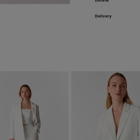
Delivery