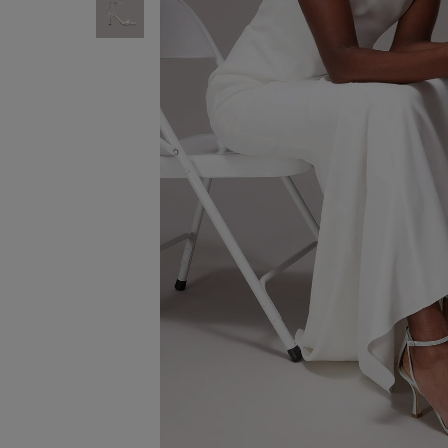
ENJOY F