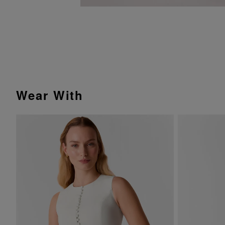
Wear With