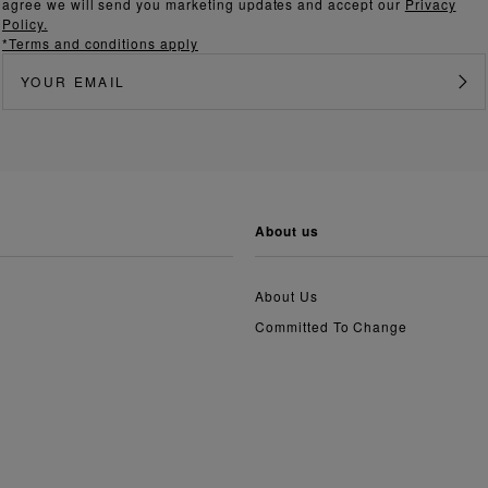
agree we will send you marketing updates and accept our
Privacy
Policy.
*Terms and conditions apply
about us
About Us
Committed To Change