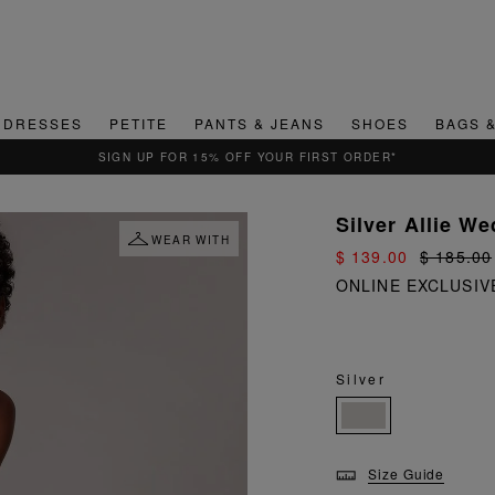
DRESSES
PETITE
PANTS & JEANS
SHOES
BAGS 
QUICK & EASY RETURNS
Silver Allie W
WEAR WITH
$ 139.00
$ 185.00
ONLINE EXCLUSIV
Silver
Size Guide