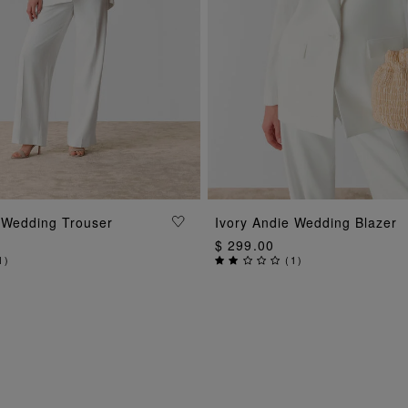
ADD TO BAG
ADD TO BAG
 Wedding Trouser
Ivory Andie Wedding Blazer
$ 299.00
1
)
(
1
)