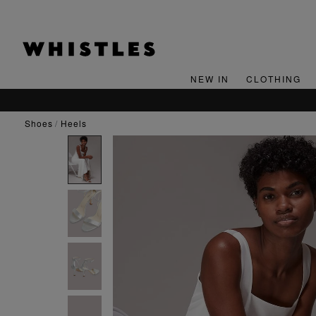
NEW IN
CLOTHING
shoes
heels