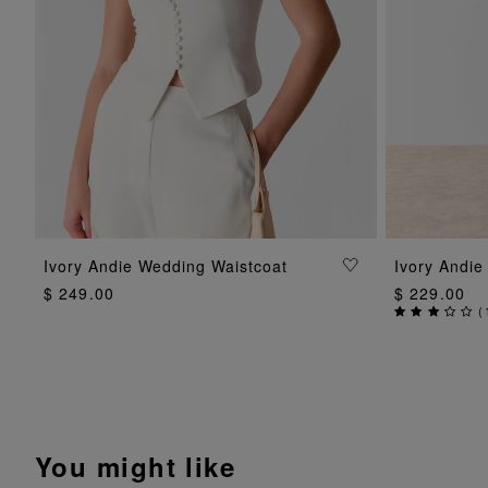
ADD TO BAG
Ivory Andie Wedding Waistcoat
Ivory Andie
$ 249.00
$ 229.00
(
You might like