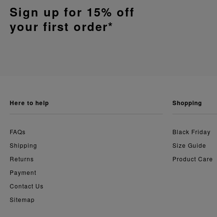
Sign up for 15% off
your first order*
here to help
shopping
FAQs
Black Friday
Shipping
Size Guide
Returns
Product Care
Payment
Contact Us
Sitemap