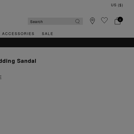
0
& ACCESSORIES
SALE
edding Sandal
E