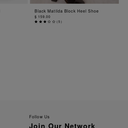
ADD TO BAG
l
Black Matilda Block Heel Shoe
$ 159.00
(
5
)
Follow Us
Join Our Network