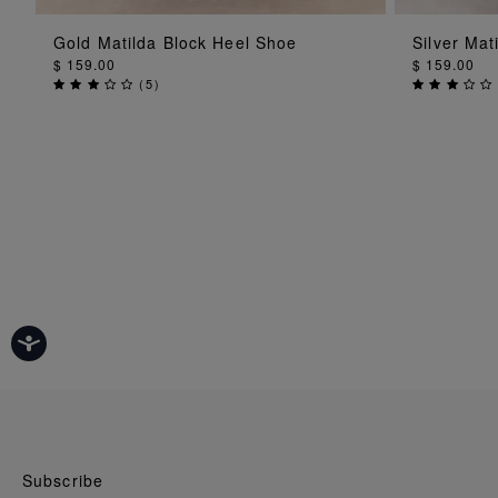
ADD TO BAG
Gold Matilda Block Heel Shoe
Silver Mat
$ 159.00
$ 159.00
(
5
)
Subscribe