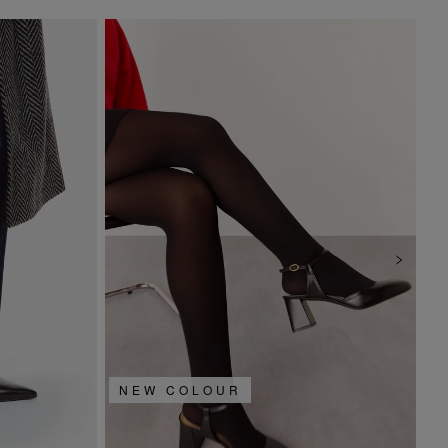
NEW COLOUR