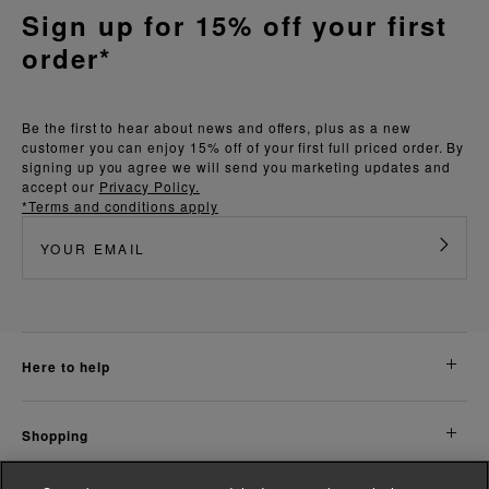
Sign up for 15% off your first
order*
Be the first to hear about news and offers, plus as a new
customer you can enjoy 15% off of your first full priced order. By
signing up you agree we will send you marketing updates and
accept our
Privacy Policy.
*Terms and conditions apply
here to help
shopping