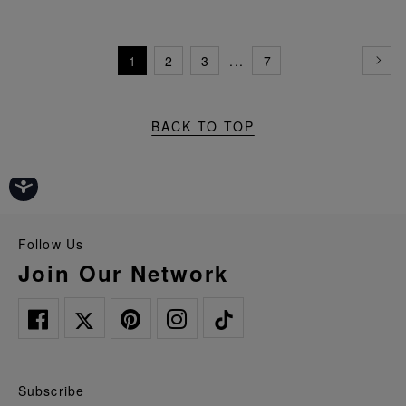
1
2
3
...
7
BACK TO TOP
Follow Us
Join Our Network
Subscribe