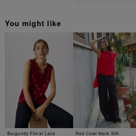
You might like
Burgundy Floral Lace
Red Cowl Neck Silk