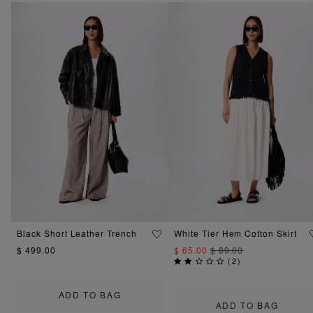
Black Short Leather Trench
White Tier Hem Cotton Skirt
$ 499.00
$ 65.00
$ 89.00
(
2
)
ADD TO BAG
ADD TO BAG