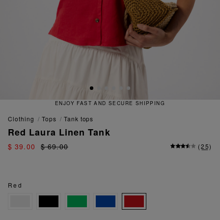
ENJOY FAST AND SECURE SHIPPING
clothing
tops
tank tops
Red Laura Linen Tank
$ 39.00
$ 69.00
(
25
)
Red