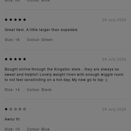
26 July 2026
Great item. A little larger than expected.
Size: 16
Colour: Green
26 July 2026
Bought online through the Kingston store - they are always so
sweet and helpful! Lovely weight linen with enough wiggle room
to not feel constricting on a hot day. My new go to top :)
Size: 14
Colour: Black
26 July 2026
Awful fit
Size: 10
Colour: Blue