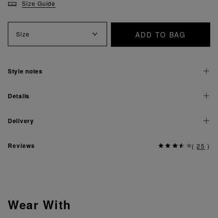
Size Guide
ADD TO BAG
Size
Style notes
Details
Delivery
Reviews
(
25
)
Wear With