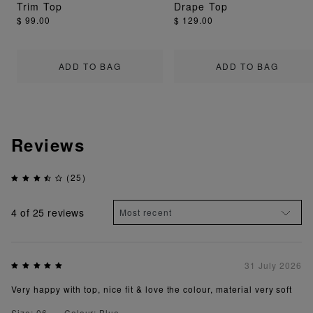
Trim Top
Drape Top
$ 99.00
$ 129.00
ADD TO BAG
ADD TO BAG
Reviews
(25)
4
of 25 reviews
31 July 2026
Very happy with top, nice fit & love the colour, material very soft
Size: 06
Colour: Blue