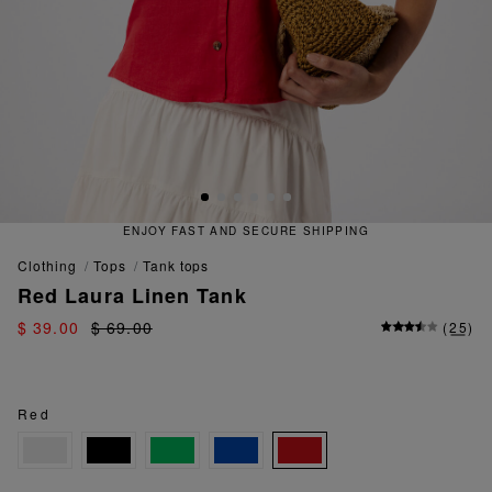
ECURE SHIPPING
QUICK AND EA
clothing
tops
tank tops
Red Laura Linen Tank
$ 39.00
$ 69.00
(
25
)
Red