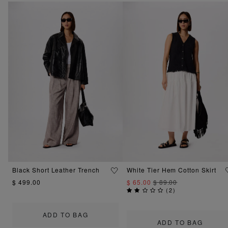
Black Short Leather Trench
White Tier Hem Cotton Skirt
$ 499.00
$ 65.00
$ 89.00
(
2
)
ADD TO BAG
ADD TO BAG