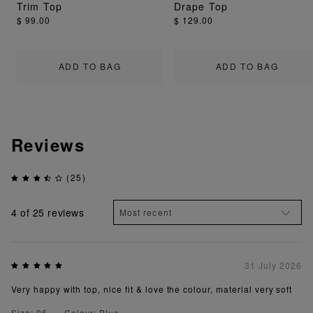
Trim Top
Drape Top
$ 99.00
$ 129.00
ADD TO BAG
ADD TO BAG
Reviews
(25)
4
of 25 reviews
31 July 2026
Very happy with top, nice fit & love the colour, material very soft
Size: 06
Colour: Blue