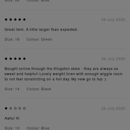
26 July 2026
Great item. A little larger than expected.
Size: 16
Colour: Green
26 July 2026
Bought online through the Kingston store - they are always so
sweet and helpful! Lovely weight linen with enough wiggle room
to not feel constricting on a hot day. My new go to top :)
Size: 14
Colour: Black
26 July 2026
Awful fit
Size: 10
Colour: Blue