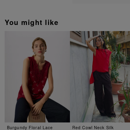
You might like
Burgundy Floral Lace
Red Cowl Neck Silk