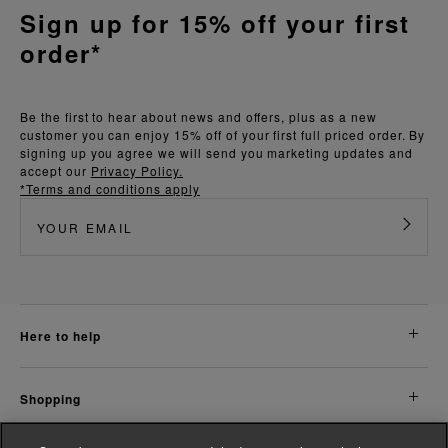
Sign up for 15% off your first
order*
Be the first to hear about news and offers, plus as a new
customer you can enjoy 15% off of your first full priced order. By
signing up you agree we will send you marketing updates and
accept our
Privacy Policy.
*Terms and conditions apply
here to help
shopping