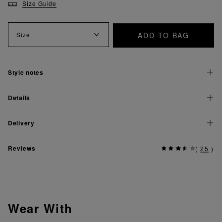
Size Guide
ADD TO BAG
Size
Style notes
Details
Delivery
Reviews
(
25
)
Wear With