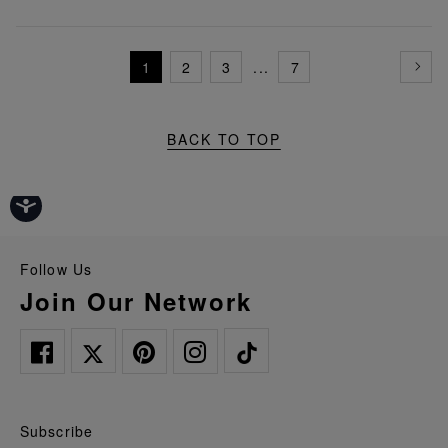
1
2
3
...
7
BACK TO TOP
Follow Us
Join Our Network
Subscribe