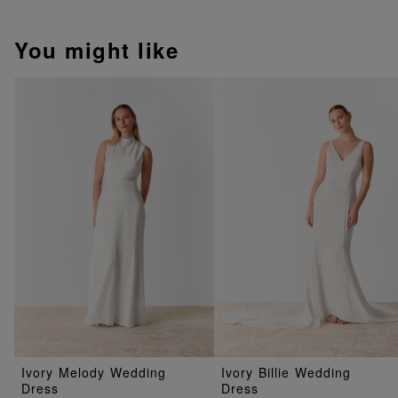
You might like
Ivory Melody Wedding
Ivory Billie Wedding
Dress
Dress