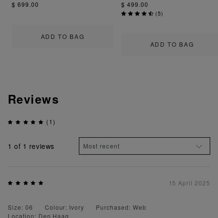
$ 699.00
$ 499.00
(
5
)
ADD TO BAG
ADD TO BAG
Reviews
(1)
1
of 1 reviews
15 April 2025
Size: 06
Colour: Ivory
Purchased: Web
Location: Den Haag