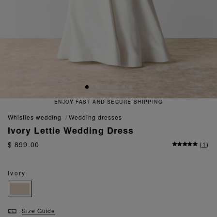
ENJOY FAST AND SECURE SHIPPING
whistles wedding
wedding dresses
Ivory Lettie Wedding Dress
$ 899.00
(
1
)
Ivory
Size Guide