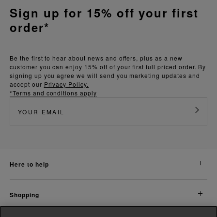
Sign up for 15% off your first
order*
Be the first to hear about news and offers, plus as a new
customer you can enjoy 15% off of your first full priced order. By
signing up you agree we will send you marketing updates and
accept our
Privacy Policy.
*Terms and conditions apply
here to help
shopping