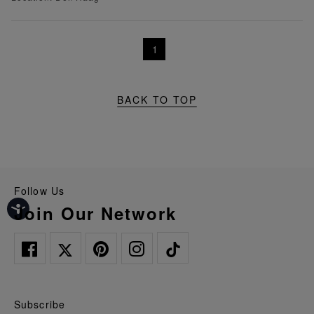
1
BACK TO TOP
Follow Us
Join Our Network
Subscribe