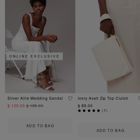
ONLINE EXCLUSIVE
Silver Allie Wedding Sandal
Ivory Avah Zip Top Clutch
$ 139.00
$ 185.00
$ 89.00
(
7
)
ADD TO BAG
ADD TO BAG