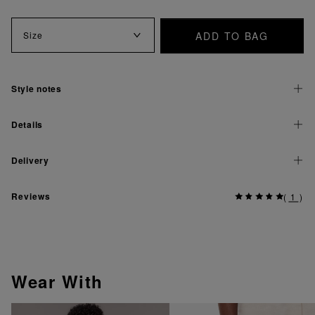
ADD TO BAG
Size
Style notes
Details
Delivery
Reviews
(
1
)
Wear With