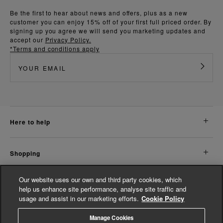
Be the first to hear about news and offers, plus as a new
customer you can enjoy 15% off of your first full priced order. By
signing up you agree we will send you marketing updates and
accept our
Privacy Policy.
*Terms and conditions apply
here to help
shopping
Our website uses our own and third party cookies, which
about us
help us enhance site performance, analyse site traffic and
usage and assist in our marketing efforts.
Cookie Policy
legal
Manage Cookies