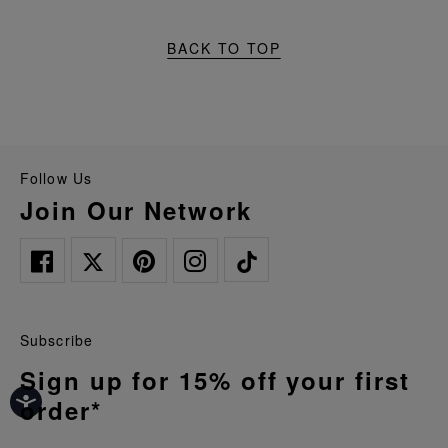
BACK TO TOP
Follow Us
Join Our Network
Subscribe
Sign up for 15% off your first
order*