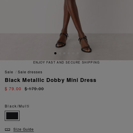
ENJOY FAST AND SECURE SHIPPING
sale
sale dresses
Black Metallic Dobby Mini Dress
$ 79.00
$ 179.00
Black/Multi
Size Guide