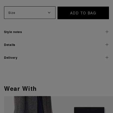
ADD TO BAG
Size
Style notes
Details
Delivery
Wear With