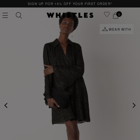
SIGN UP FOR 15% OFF YOUR FIRST ORDER*
0
WEAR WITH
PS
PETITE
PREVIOUS
NE