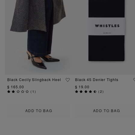
Black Cecily Slingback Heel
Black 45 Denier Tights
$ 165.00
$ 19.00
(
1
)
(
2
)
ADD TO BAG
ADD TO BAG