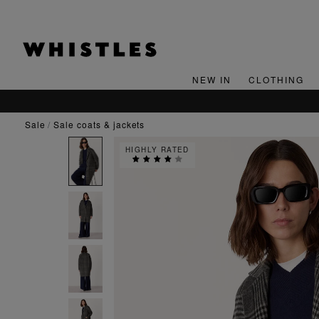
NEW IN
CLOTHING
sale
sale coats & jackets
HIGHLY RATED