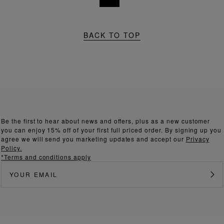
BACK TO TOP
Be the first to hear about news and offers, plus as a new customer
you can enjoy 15% off of your first full priced order. By signing up you
agree we will send you marketing updates and accept our
Privacy
Policy.
*Terms and conditions apply