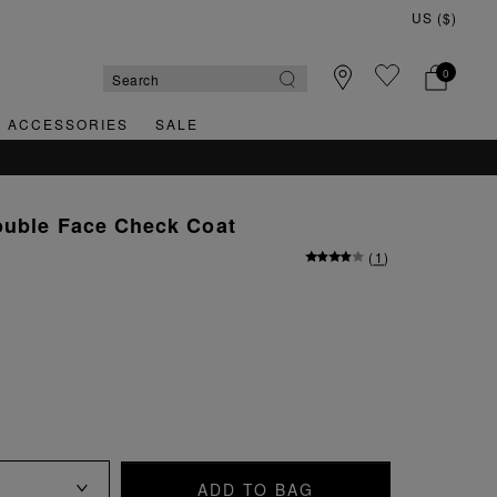
0
& ACCESSORIES
SALE
ouble Face Check Coat
(
1
)
ADD TO BAG