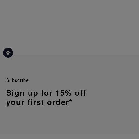
Subscribe
Sign up for 15% off
your first order*