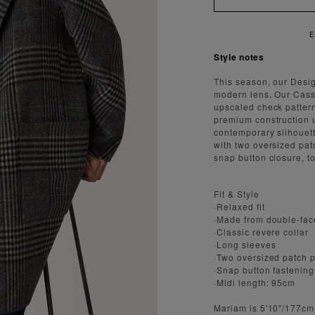
NJOY FAST AND SECURE SHIPPING
Style notes
This season, our Desi
modern lens. Our Cass
upscaled check pattern 
premium construction u
contemporary silhouette
with two oversized pat
snap button closure, t
Fit & Style
·Relaxed fit
·Made from double-fac
·Classic revere collar
·Long sleeves
·Two oversized patch 
·Snap button fastening
·Midi length: 95cm
Mariam is 5'10"/177cm