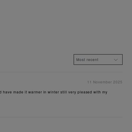
11 November 2025
ld have made it warmer in winter still very pleased with my