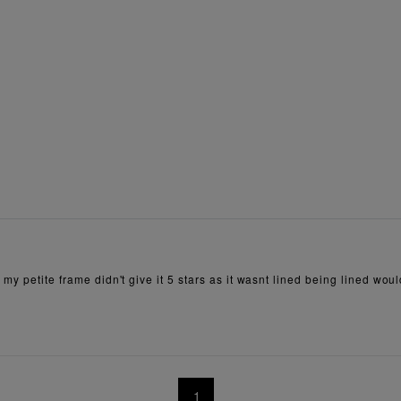
my petite frame didn't give it 5 stars as it wasnt lined being lined wou
1