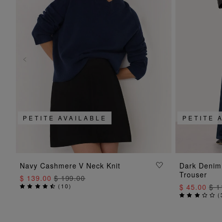
PETITE AVAILABLE
PETITE 
ADD TO BAG
Navy Cashmere V Neck Knit
Dark Denim
Trouser
$ 139.00
$ 199.00
(
10
)
$ 45.00
$ 1
(