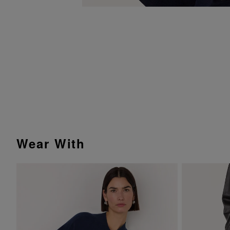
Wear With