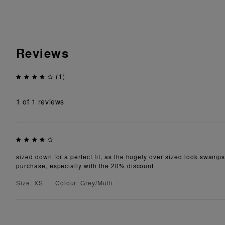
Reviews
(1)
1
of 1 reviews
sized down for a perfect fit, as the hugely over sized look swamps 
purchase, especially with the 20% discount
Size: XS
Colour: Grey/Multi