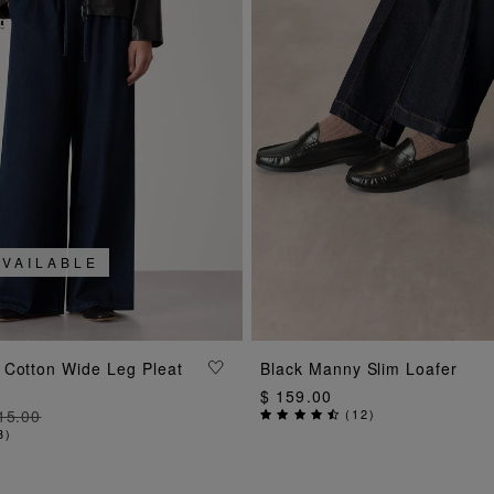
AVAILABLE
ADD TO BAG
ADD TO BAG
 Cotton Wide Leg Pleat
Black Manny Slim Loafer
$ 159.00
15.00
(
12
)
3
)