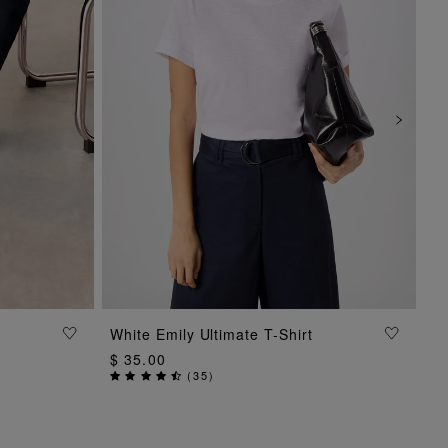
ADD TO BAG
White Emily Ultimate T-Shirt
$ 35.00
(
35
)