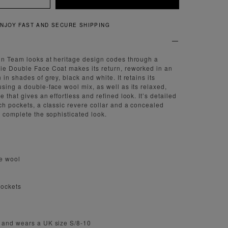
QUICK AND EASY RETURNS
gn Team looks at heritage design codes through a
ie Double Face Coat makes its return, reworked in an
in shades of grey, black and white. It retains its
sing a double-face wool mix, as well as its relaxed,
 that gives an effortless and refined look. It’s detailed
ch pockets, a classic revere collar and a concealed
o complete the sophisticated look.
e wool
pockets
 and wears a UK size S/8-10