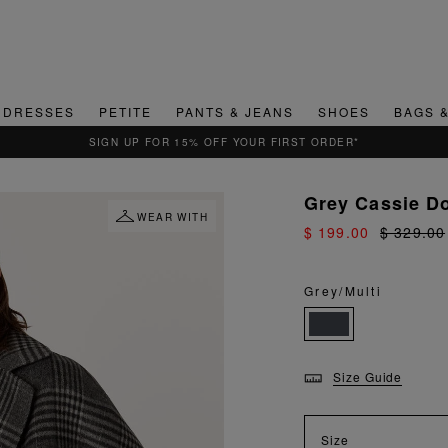
DRESSES
PETITE
PANTS & JEANS
SHOES
BAGS 
QUICK & EASY RETURNS
Grey Cassie D
WEAR WITH
$ 199.00
$ 329.00
Grey/Multi
Size Guide
Size