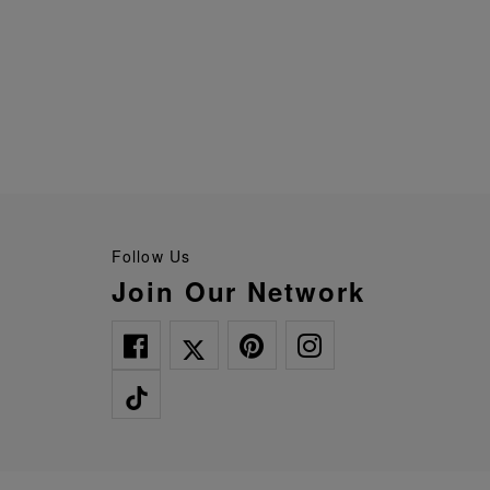
Follow Us
Join Our Network