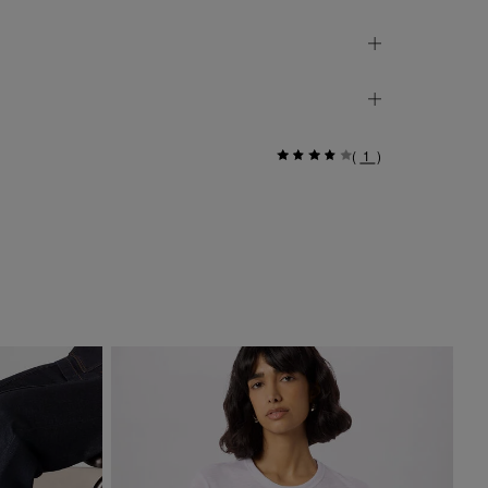
(
1
)
Si
$ 