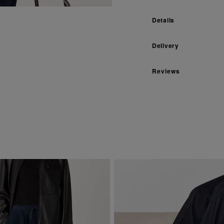
Details
Delivery
Reviews