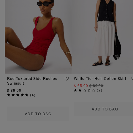
Red Textured Side Ruched
White Tier Hem Cotton Skirt
Swimsuit
$ 65.00
$ 89.00
$ 89.00
(
2
)
(
4
)
ADD TO BAG
ADD TO BAG