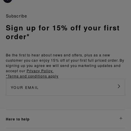
Subscribe
Sign up for 15% off your first
order*
Be the first to hear about news and offers, plus as a new
customer you can enjoy 15% off of your first full priced order. By
signing up you agree we will send you marketing updates and
accept our
Privacy Policy.
*Terms and conditions apply
here to help