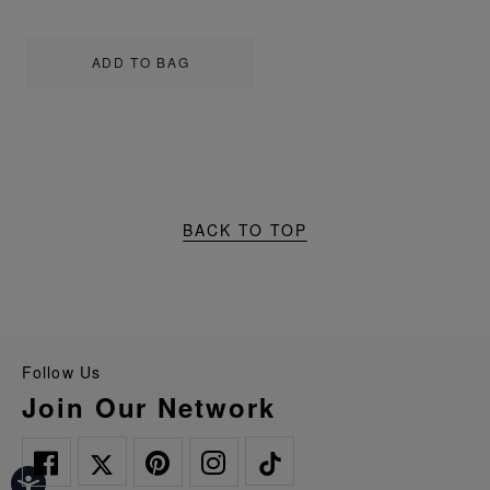
ADD TO BAG
BACK TO TOP
Follow Us
Join Our Network