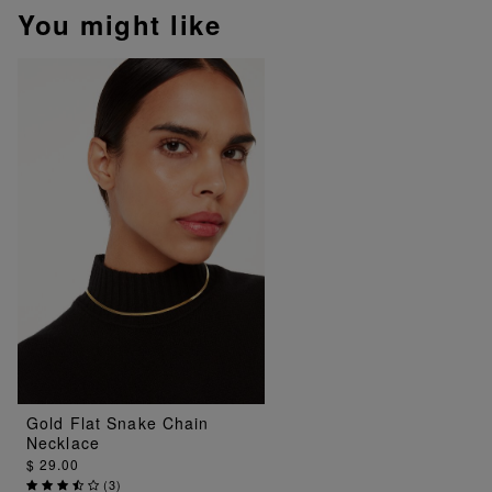
You might like
Gold Flat Snake Chain
Necklace
$ 29.00
(
3
)