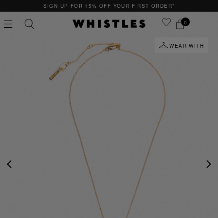
SIGN UP FOR 15% OFF YOUR FIRST ORDER*
0
WEAR WITH
PS
PETITE
PREVIOUS
NE