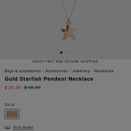
ENJOY FAST AND SECURE SHIPPING
bags & accessories
accessories
jewellery
necklaces
Gold Starfish Pendant Necklace
$ 25.00
$ 35.00
Gold
Size Guide