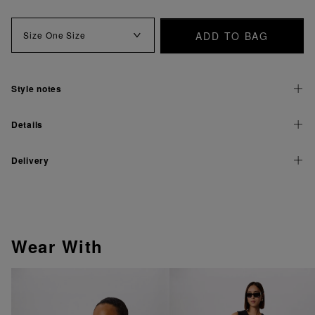
ADD TO BAG
Size
One Size
Style notes
Details
Delivery
Wear With