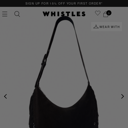
SIGN UP FOR 15% OFF YOUR FIRST ORDER*
0
WEAR WITH
PS
PETITE
PREVIOUS
NE