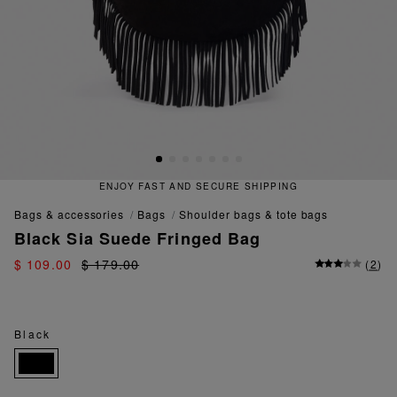
ENJOY FAST AND SECURE SHIPPING
bags & accessories
bags
shoulder bags & tote bags
Black Sia Suede Fringed Bag
$ 109.00
$ 179.00
(
2
)
Black