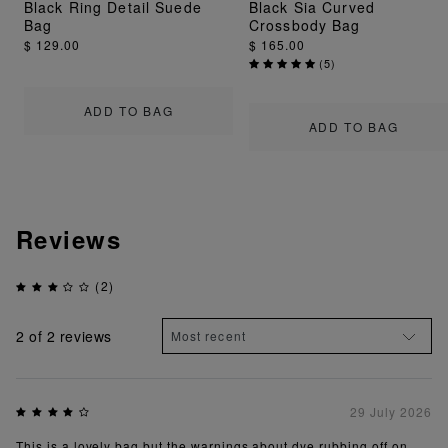
Black Ring Detail Suede
Black Sia Curved
Bag
Crossbody Bag
$ 129.00
$ 165.00
(
5
)
ADD TO BAG
ADD TO BAG
Reviews
(2)
2
of 2 reviews
29 July 2026
This is a lovely bag but the warnings about dye rubbing off on