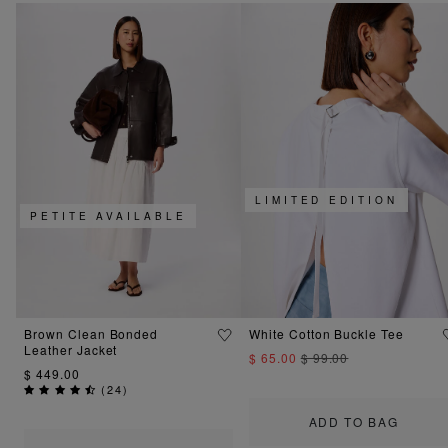
LIMITED EDITION
PETITE AVAILABLE
Brown Clean Bonded
White Cotton Buckle Tee
Leather Jacket
$ 65.00
$ 99.00
$ 449.00
(
24
)
ADD TO BAG