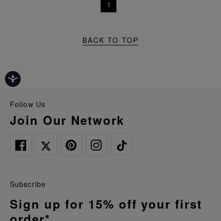
1
BACK TO TOP
Follow Us
Join Our Network
Subscribe
Sign up for 15% off your first
order*