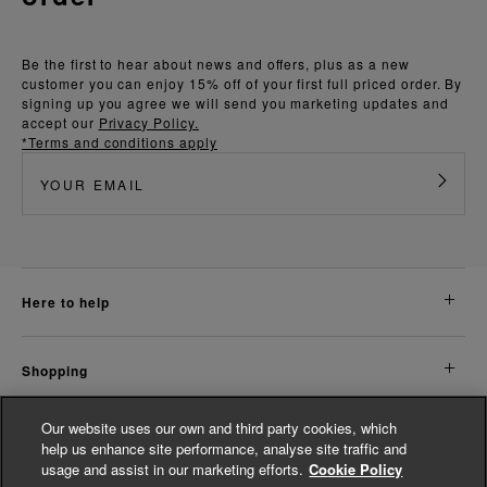
Be the first to hear about news and offers, plus as a new
customer you can enjoy 15% off of your first full priced order. By
signing up you agree we will send you marketing updates and
accept our
Privacy Policy.
*Terms and conditions apply
here to help
shopping
Our website uses our own and third party cookies, which
about us
help us enhance site performance, analyse site traffic and
usage and assist in our marketing efforts.
Cookie Policy