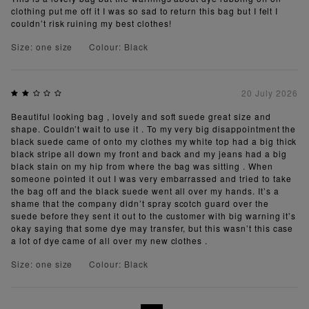
clothing put me off it I was so sad to return this bag but I felt I
couldn’t risk ruining my best clothes!
Size: one size
Colour: Black
20 July 2026
Beautiful looking bag , lovely and soft suede great size and
shape. Couldn’t wait to use it . To my very big disappointment the
black suede came of onto my clothes my white top had a big thick
black stripe all down my front and back and my jeans had a big
black stain on my hip from where the bag was sitting . When
someone pointed it out I was very embarrassed and tried to take
the bag off and the black suede went all over my hands. It’s a
shame that the company didn’t spray scotch guard over the
suede before they sent it out to the customer with big warning it’s
okay saying that some dye may transfer, but this wasn’t this case
a lot of dye came of all over my new clothes .
Size: one size
Colour: Black