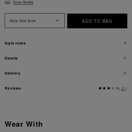
Size Guide
ADD TO BAG
Size
One Size
Style notes
Details
Delivery
Reviews
(
2
)
Wear With