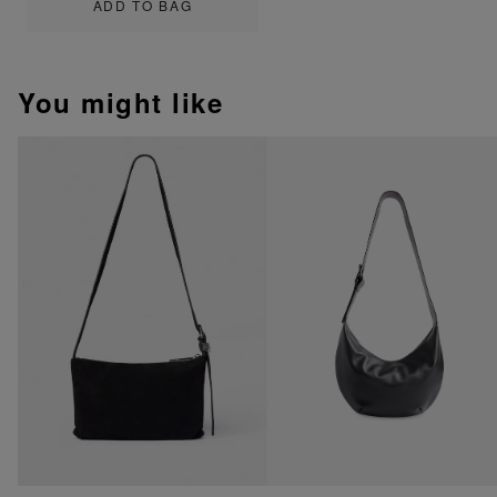
ADD TO BAG
You might like