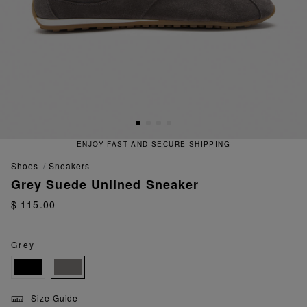
ENJOY FAST AND SECURE SHIPPING
shoes
sneakers
Grey Suede Unlined Sneaker
$ 115.00
Grey
Size Guide