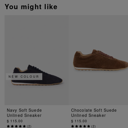
You might like
NEW COLOUR
Navy Soft Suede
Chocolate Soft Suede
Unlined Sneaker
Unlined Sneaker
$ 115.00
$ 115.00
(
2
)
(
2
)