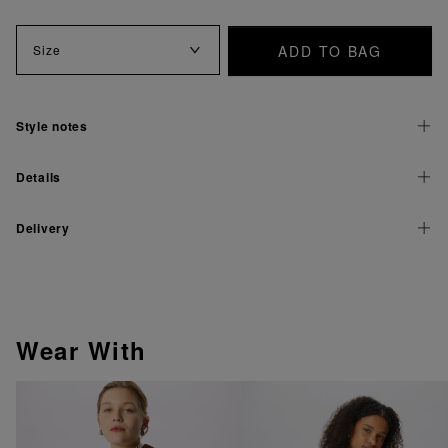
ADD TO BAG
Size
Style notes
Details
Delivery
Wear With