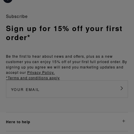
Subscribe
Sign up for 15% off your first
order*
Be the first to hear about news and offers, plus as a new
customer you can enjoy 15% off of your first full priced order. By
signing up you agree we will send you marketing updates and
accept our
Privacy Policy.
*Terms and conditions apply
here to help