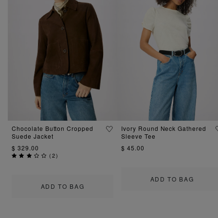
Chocolate Button Cropped
Ivory Round Neck Gathered
Suede Jacket
Sleeve Tee
$ 329.00
$ 45.00
(
2
)
ADD TO BAG
ADD TO BAG