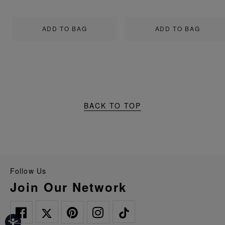
ADD TO BAG
ADD TO BAG
BACK TO TOP
Follow Us
Join Our Network