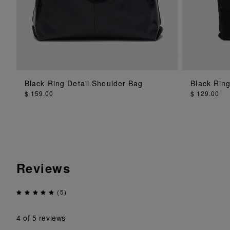
Black Ring Detail Shoulder Bag
Black Rin
ADD TO BAG
$ 159.00
$ 129.00
Reviews
(5)
4
of 5 reviews