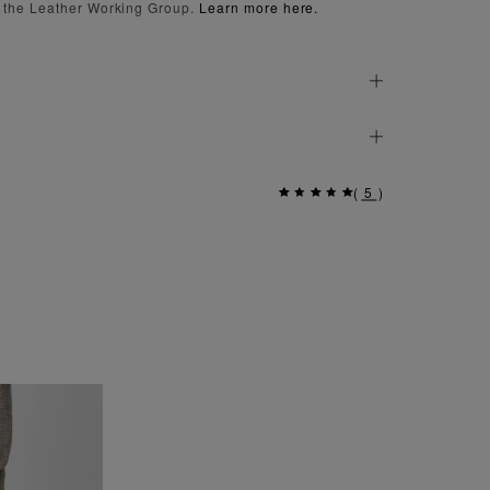
 the Leather Working Group.
Learn more here.
(
5
)