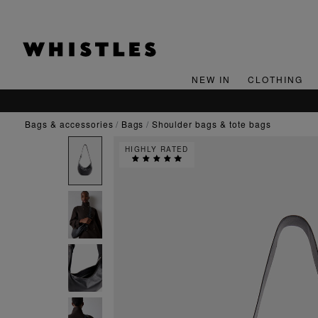
NEW IN
CLOTHING
bags & accessories
bags
shoulder bags & tote bags
HIGHLY RATED