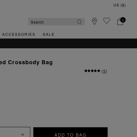
0
& ACCESSORIES
SALE
ved Crossbody Bag
(
5
)
ADD TO BAG