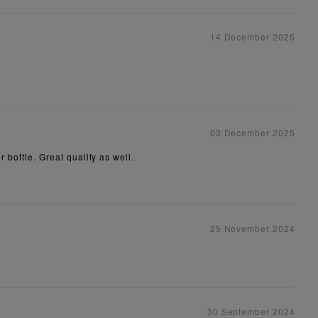
14 December 2025
03 December 2025
r bottle. Great quality as well.
25 November 2024
30 September 2024