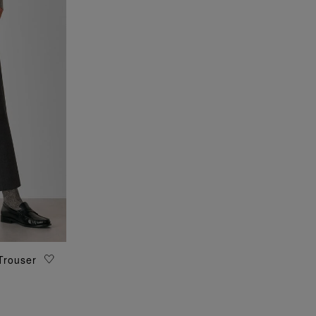
Trouser