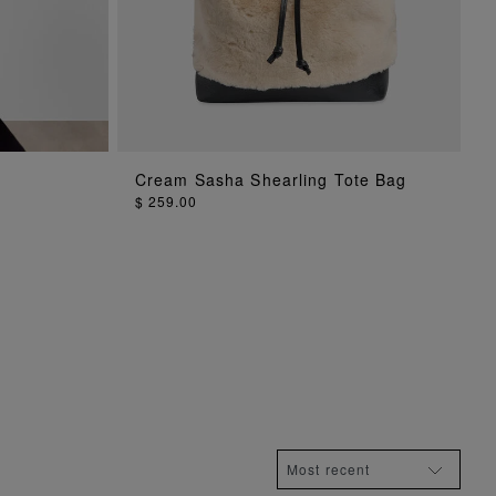
Cream Sasha Shearling Tote Bag
ADD TO BAG
$ 259.00