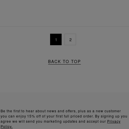
1
2
BACK TO TOP
Be the first to hear about news and offers, plus as a new customer
you can enjoy 15% off of your first full priced order. By signing up you
agree we will send you marketing updates and accept our
Privacy
Policy.