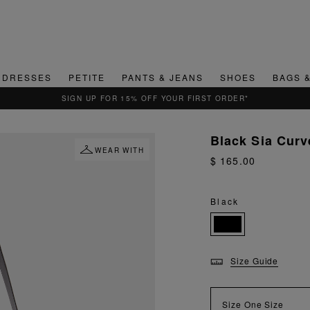
DRESSES
PETITE
PANTS & JEANS
SHOES
BAGS 
QUICK & EASY RETURNS
Black Sia Cur
WEAR WITH
$ 165.00
Black
Size Guide
Size
One Size