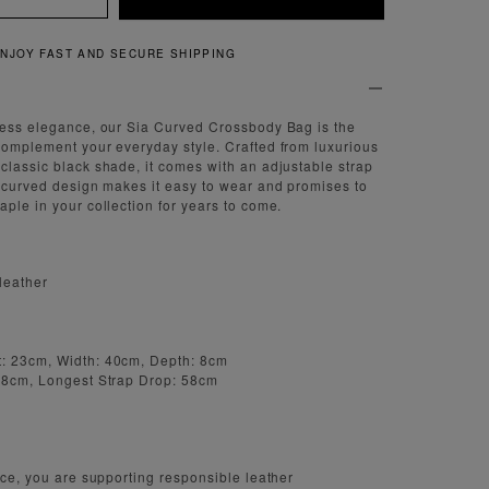
QUICK AND EASY RETURNS
less elegance, our Sia Curved Crossbody Bag is the
complement your everyday style. Crafted from luxurious
classic black shade, it comes with an adjustable strap
e curved design makes it easy to wear and promises to
aple in your collection for years to come.
leather
: 23cm, Width: 40cm, Depth: 8cm
 48cm, Longest Strap Drop: 58cm
iece, you are supporting responsible leather