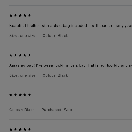
Beautiful leather with a dust bag included. I will use for many yea
Size: one size
Colour: Black
Amazing bag! I’ve been looking for a bag that is not too big and not
Size: one size
Colour: Black
Colour: Black
Purchased: Web