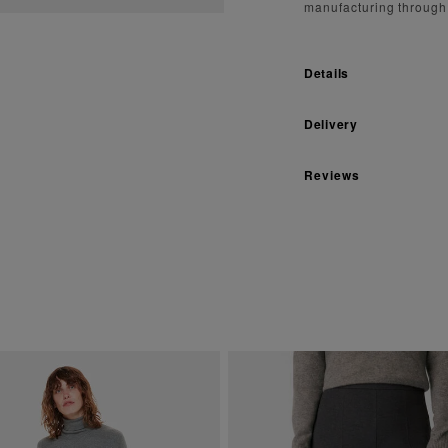
manufacturing through
Details
Delivery
Reviews