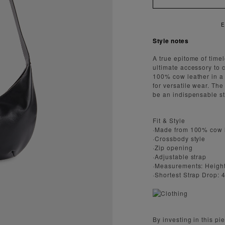
Style notes
A true epitome of time
ultimate accessory to 
100% cow leather in a 
for versatile wear. Th
be an indispensable st
Fit & Style
·Made from 100% cow 
·Crossbody style
·Zip opening
·Adjustable strap
·Measurements: Height
·Shortest Strap Drop:
By investing in this p