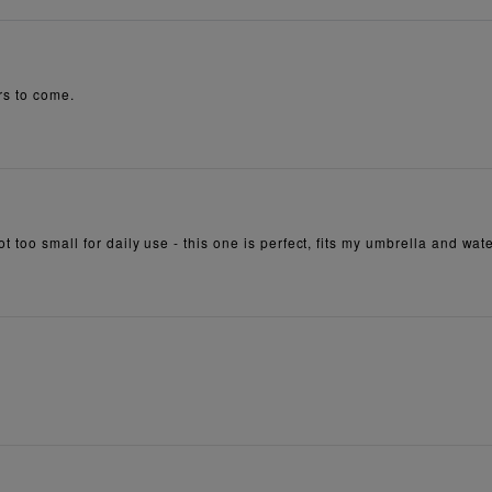
rs to come.
 too small for daily use - this one is perfect, fits my umbrella and wate