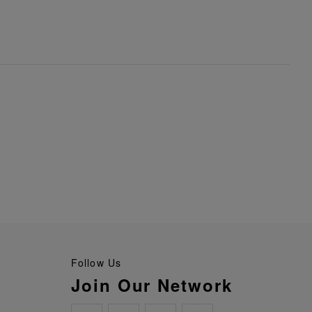
Follow Us
Join Our Network