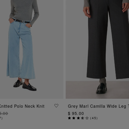
ADD TO BAG
ADD TO BAG
nitted Polo Neck Knit
Grey Marl Camilla Wide Leg 
5.00
$ 95.00
7
)
(
45
)