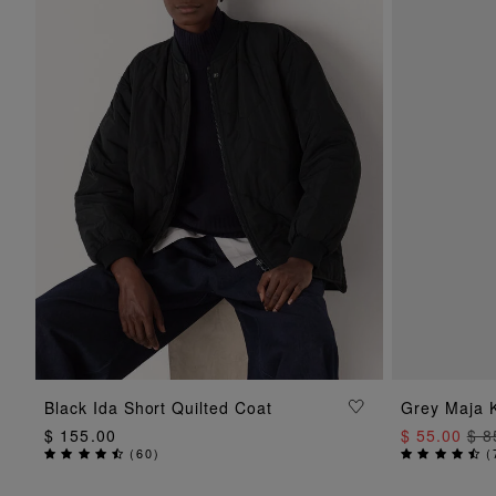
ADD TO BAG
Black Ida Short Quilted Coat
Grey Maja K
$ 155.00
$ 55.00
$ 8
(
60
)
(