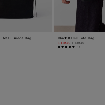
g Detail Suede Bag
Black Kamil Tote Bag
ADD TO BAG
ADD TO BAG
$ 139.00
$ 189.00
(
1
)