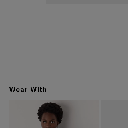
Wear With