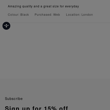
Amazing quality and a great size for everyday
Colour: Black
Purchased: Web
Location: London
Subscribe
Sign up for 15% off