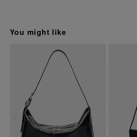
You might like