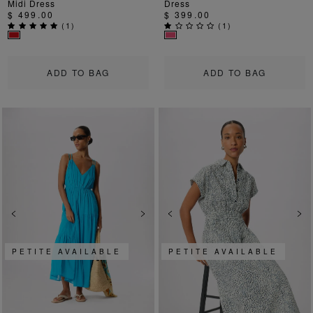
Midi Dress
Dress
$ 499.00
$ 399.00
(
1
)
(
1
)
ADD TO BAG
ADD TO BAG
Previous
Next
Previous
Ne
PETITE AVAILABLE
PETITE AVAILABLE