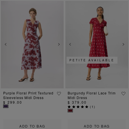
Previous
Next
Previous
Ne
PETITE AVAILABLE
Purple Floral Print Textured
Burgundy Floral Lace Trim
Sleeveless Midi Dress
Midi Dress
$ 299.00
$ 379.00
(
1
)
ADD TO BAG
ADD TO BAG