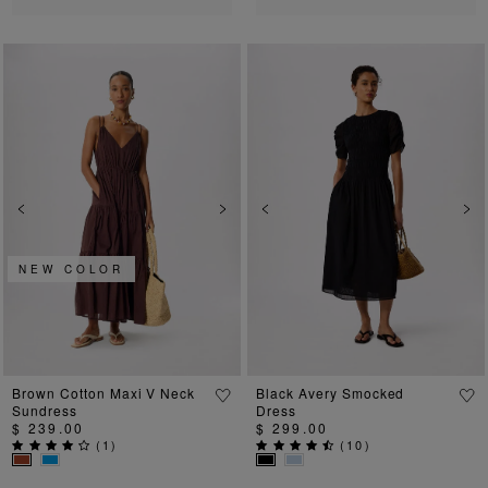
Previous
Next
Previous
Ne
NEW COLOR
Brown Cotton Maxi V Neck
Black Avery Smocked
Sundress
Dress
$ 239.00
$ 299.00
(
1
)
(
10
)