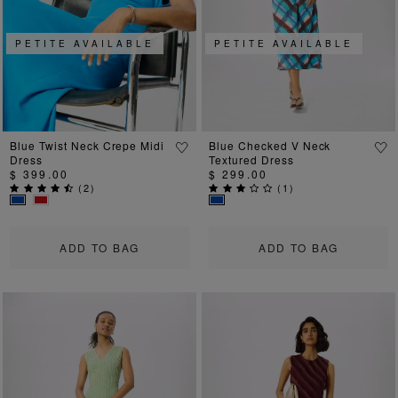
Previous
Next
Previous
Ne
PETITE AVAILABLE
PETITE AVAILABLE
Blue Twist Neck Crepe Midi
Blue Checked V Neck
Dress
Textured Dress
$ 399.00
$ 299.00
(
2
)
(
1
)
ADD TO BAG
ADD TO BAG