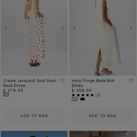
Previous
Next
Previous
Ne
Cream Jacquard Spot Scarf
Ivory Fringe Back Midi
Back Dress
Dress
$ 379.00
$ 459.00
(
2
)
ADD TO BAG
ADD TO BAG