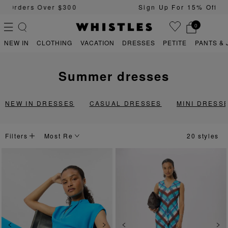
Sign Up For 15% Off Your First Order
0
NEW IN
CLOTHING
VACATION
DRESSES
PETITE
PANTS & 
summer dresses
PS
PETITE
NEW IN DRESSES
CASUAL DRESSES
MINI DRESS
Filters
20 styles