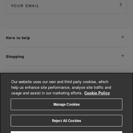
here to help
shopping
about us
Our website uses our own and third party cookies, which
help us enhance site performance, analyse site traffic and
usage and assist in our marketing efforts.
Cookie Policy
legal
Manage Cookies
© Whistles 2026 | All Rights Reserved
Reject All Cookies
4.3
based on
14,798
reviews