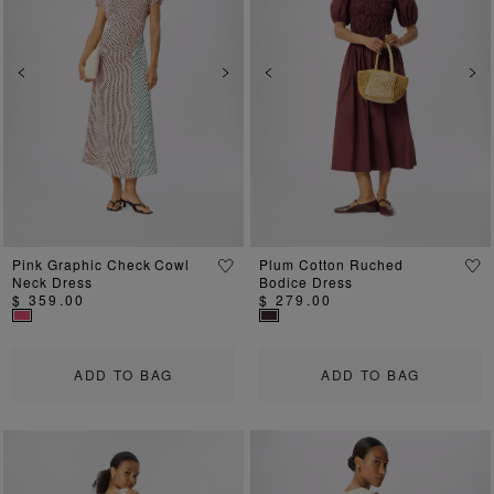
Previous
Next
Previous
Ne
Pink Graphic Check Cowl
Plum Cotton Ruched
Neck Dress
Bodice Dress
$ 359.00
$ 279.00
ADD TO BAG
ADD TO BAG