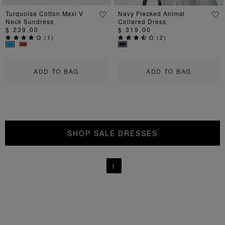
Turquoise Cotton Maxi V
Navy Flecked Animal
Neck Sundress
Collared Dress
$ 239.00
$ 319.00
(
1
)
(
2
)
ADD TO BAG
ADD TO BAG
SHOP SALE DRESSES
1