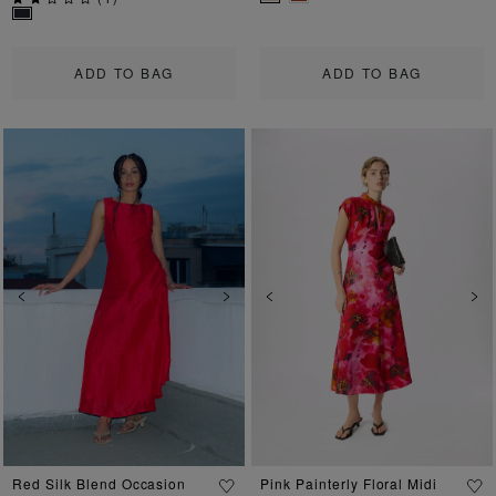
ADD TO BAG
ADD TO BAG
Previous
Next
Previous
Ne
Red Silk Blend Occasion
Pink Painterly Floral Midi