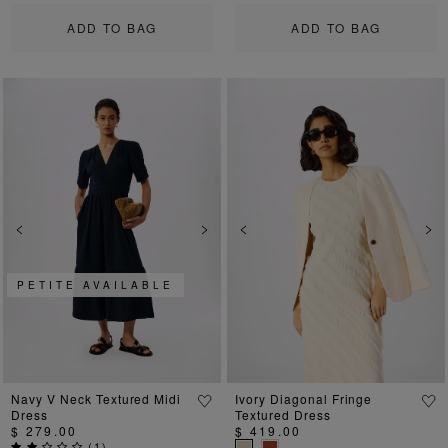
ADD TO BAG
ADD TO BAG
Previous
Next
Previous
Ne
PETITE AVAILABLE
Navy V Neck Textured Midi
Ivory Diagonal Fringe
Dress
Textured Dress
$ 279.00
$ 419.00
(
1
)