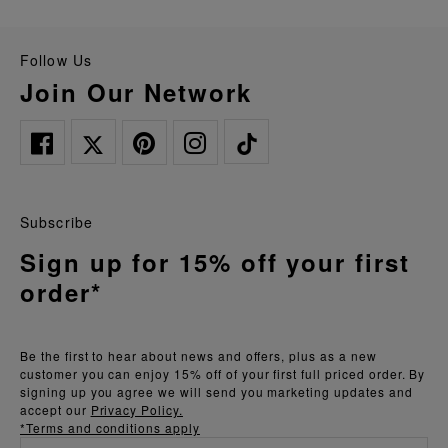
Follow Us
Join Our Network
Subscribe
Sign up for 15% off your first
order*
Be the first to hear about news and offers, plus as a new
customer you can enjoy 15% off of your first full priced order. By
signing up you agree we will send you marketing updates and
accept our
Privacy Policy.
*Terms and conditions apply