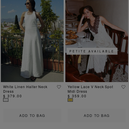
Previous
Next
Previous
Ne
PETITE AVAILABLE
White Linen Halter Neck
Yellow Lace V Neck Spot
Dress
Midi Dress
$ 379.00
$ 359.00
ADD TO BAG
ADD TO BAG