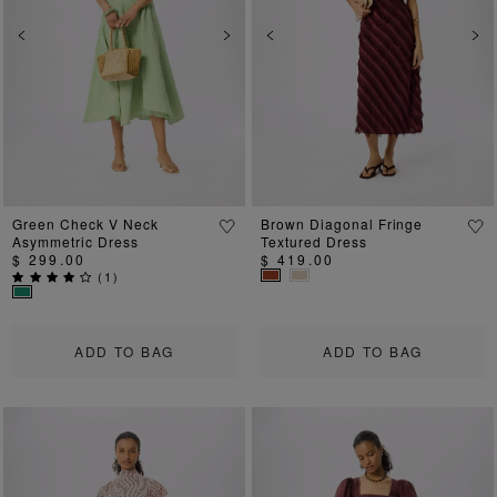
Previous
Next
Previous
Ne
Green Check V Neck
Brown Diagonal Fringe
Asymmetric Dress
Textured Dress
$ 299.00
$ 419.00
(
1
)
ADD TO BAG
ADD TO BAG