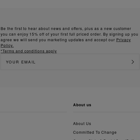
Be the first to hear about news and offers, plus as a new customer
you can enjoy 15% off of your first full priced order. By signing up you
agree we will send you marketing updates and accept our
Privacy
Policy.
*Terms and conditions apply
about us
About Us
Committed To Change