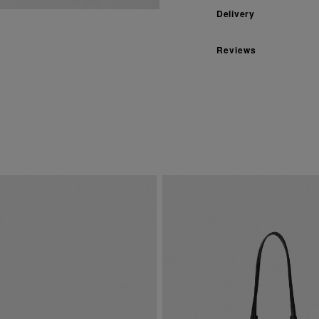
Delivery
Reviews