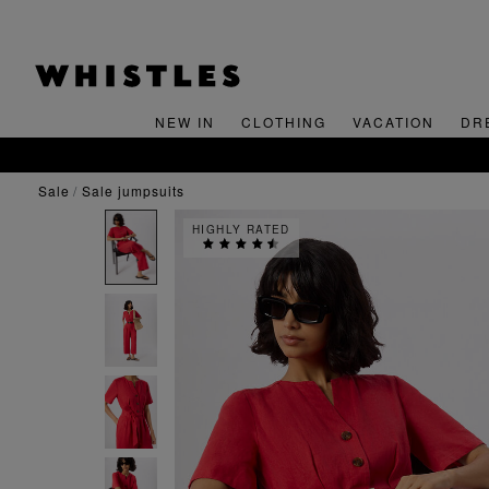
NEW IN
CLOTHING
VACATION
DR
sale
sale jumpsuits
HIGHLY RATED