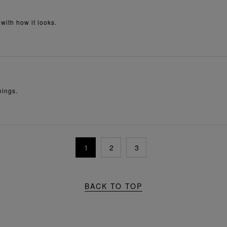
 with how it looks.
nings.
1
2
3
BACK TO TOP