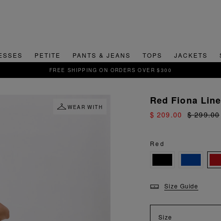
ESSES
PETITE
PANTS & JEANS
TOPS
JACKETS
SIGN UP FOR 15% OFF YOUR FIRS
Red Fiona Lin
WEAR WITH
$ 209.00
$ 299.00
Red
Size Guide
Size