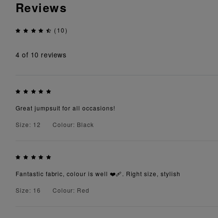
Reviews
(10)
4
of 10 reviews
Great jumpsuit for all occasions!
Size: 12
Colour: Black
Fantastic fabric, colour is well ❤️‍🩹. Right size, stylish
Size: 16
Colour: Red