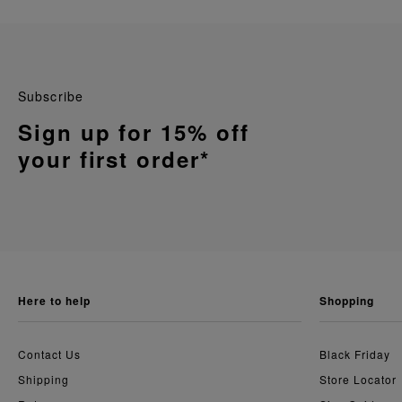
Subscribe
Sign up for 15% off
your first order*
here to help
shopping
Contact Us
Black Friday
Shipping
Store Locator