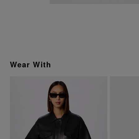
Wear With