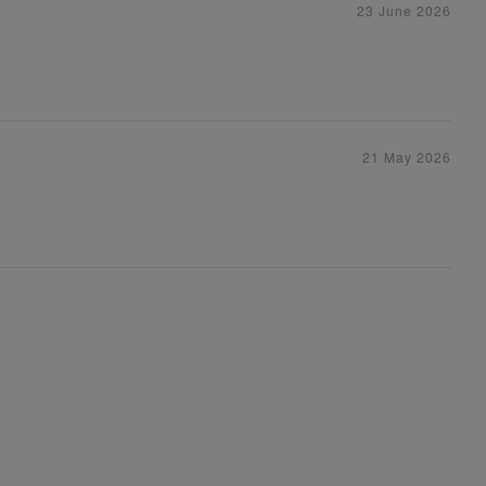
23 June 2026
21 May 2026