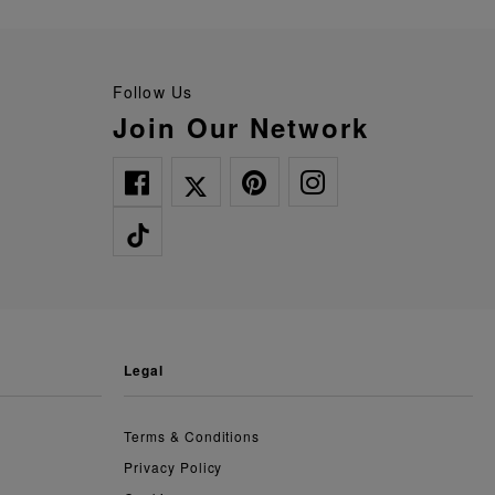
Follow Us
Join Our Network
legal
Terms & Conditions
Privacy Policy