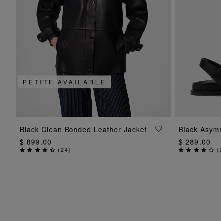
PETITE AVAILABLE
ADD TO BAG
Black Clean Bonded Leather Jacket
Black Asym
$ 899.00
$ 289.00
(
24
)
(