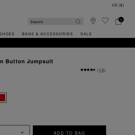
0
SHOES
BAGS & ACCESSORIES
SALE
T ORDER
en Button Jumpsuit
(
10
)
ADD TO BAG