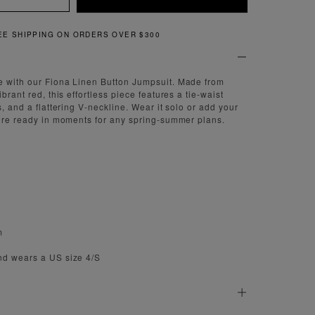
QUICK AND EASY RETURNS
e with our Fiona Linen Button Jumpsuit. Made from
brant red, this effortless piece features a tie-waist
s, and a flattering V-neckline. Wear it solo or add your
u’re ready in moments for any spring-summer plans.
m
nd wears a US size 4/S