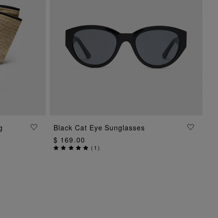
g
Black Cat Eye Sunglasses
ADD TO BAG
$ 169.00
(
1
)