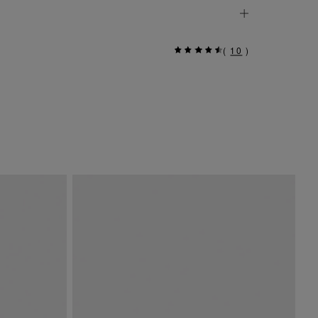
(
10
)