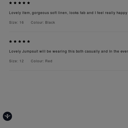
Lovely item, gorgeous soft linen, looks fab and I feel really happy
Size: 16
Colour: Black
Lovely Jumpsuit will be wearing this both casually and In the eve
Size: 12
Colour: Red