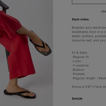
REE SHIPPING ON ORDERS OVER $300
Style notes
Brighten your wardrob
breathable linen in a vi
detail, buttons, pocket
favourite belt, and yo
Fit & Style
·Regular fit
·Linen
·V-neckline
·Buttons
·Pockets
·Regular length: 136c
Emma is 5'8''/173cm a
Details