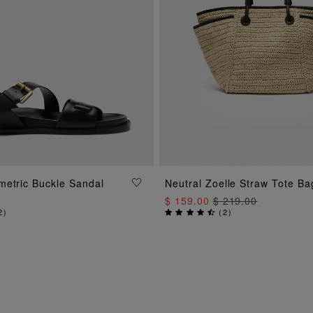
ADD TO BAG
metric Buckle Sandal
Neutral Zoelle Straw Tote Ba
ADD TO BAG
$ 159.00
$ 219.00
2
)
(
2
)