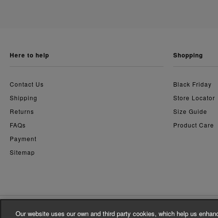
here to help
shopping
Contact Us
Black Friday
Shipping
Store Locator
Returns
Size Guide
FAQs
Product Care
Payment
Sitemap
Our website uses our own and third party cookies, which help us enhanc
© Whistles 2026 | All Rights Reserved