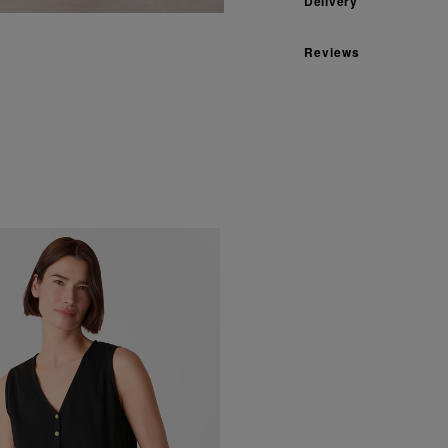
Delivery
Reviews