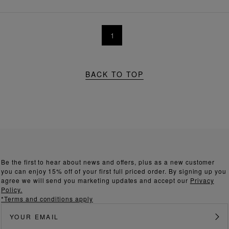
1
BACK TO TOP
Be the first to hear about news and offers, plus as a new customer
you can enjoy 15% off of your first full priced order. By signing up you
agree we will send you marketing updates and accept our
Privacy
Policy.
*Terms and conditions apply