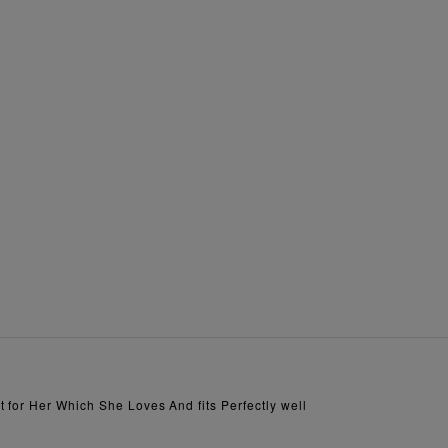
 for Her Which She Loves And fits Perfectly well