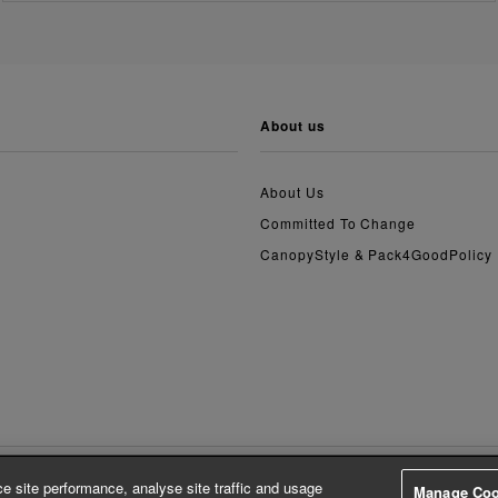
about us
About Us
Committed To Change
CanopyStyle & Pack4GoodPolicy
e site performance, analyse site traffic and usage
Manage Coo