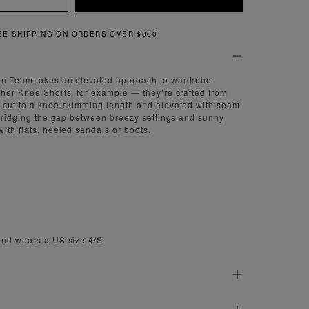
QUICK AND EASY RETURNS
gn Team takes an elevated approach to wardrobe
ther Knee Shorts, for example — they’re crafted from
, cut to a knee-skimming length and elevated with seam
y bridging the gap between breezy settings and sunny
ith flats, heeled sandals or boots.
and wears a US size 4/S