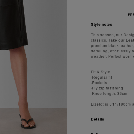
FREE SHIPPING ON ORDERS OVER $300
Style notes
This season, our Desi
classics. Take our Lea
premium black leather
detailing, effortlessl
weather. Perfect worn w
Fit & Style
·Regular fit
·Pockets
·Fly zip fastening
·Knee length: 36cm
Lizelot is 5'11/180cm 
Details