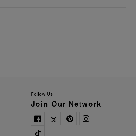
Follow Us
Join Our Network