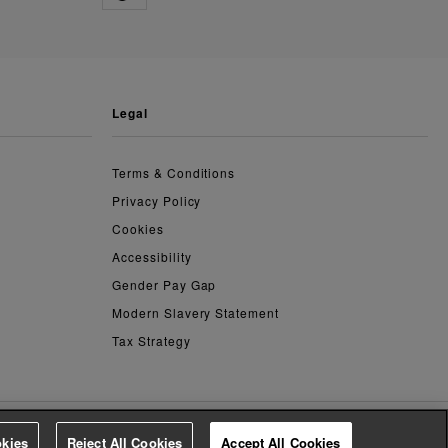
legal
Terms & Conditions
Privacy Policy
Cookies
Accessibility
Gender Pay Gap
Modern Slavery Statement
Tax Strategy
kies
Reject All Cookies
Accept All Cookies