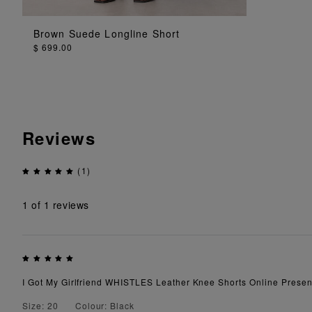
ADD TO BAG
Brown Suede Longline Short
$ 699.00
Reviews
(1)
1
of 1 reviews
I Got My Girlfriend WHISTLES Leather Knee Shorts Online Present
Size: 20
Colour: Black