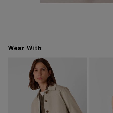
Wear With