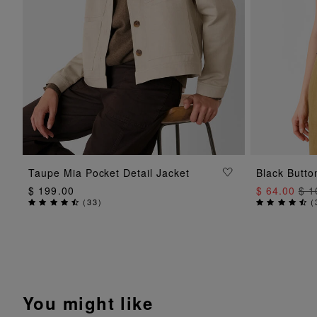
ADD TO BAG
Taupe Mia Pocket Detail Jacket
Black Butto
$ 199.00
$ 64.00
$ 1
(
33
)
(
You might like