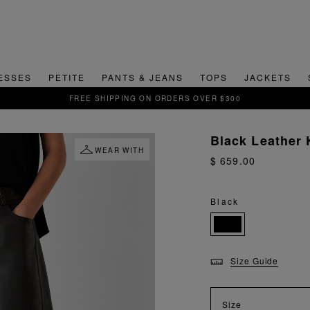
ESSES
PETITE
PANTS & JEANS
TOPS
JACKETS
SI
Black Leather 
WEAR WITH
$ 659.00
Black
Size Guide
Size