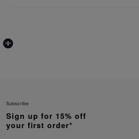
Subscribe
Sign up for 15% off
your first order*