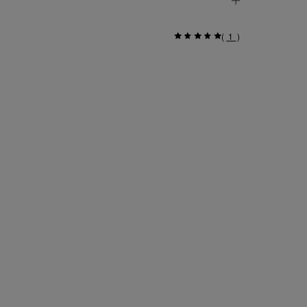
(
1
)