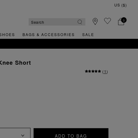
0
SHOES
BAGS & ACCESSORIES
SALE
GN UP FOR 15% OFF YOUR FIRST ORDER
Knee Short
(
1
)
ADD TO BAG