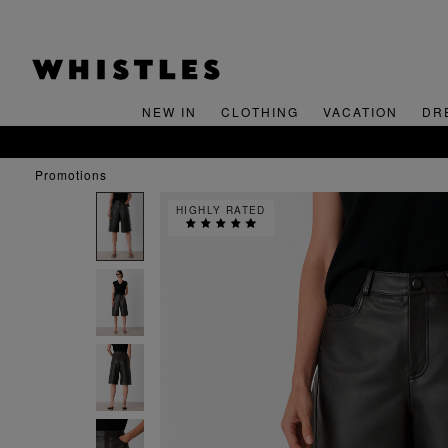
NEW IN
CLOTHING
VACATION
DR
promotions
HIGHLY RATED