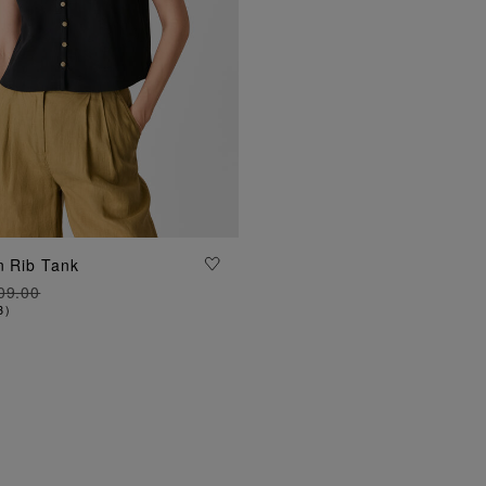
ADD TO BAG
n Rib Tank
09.00
3
)