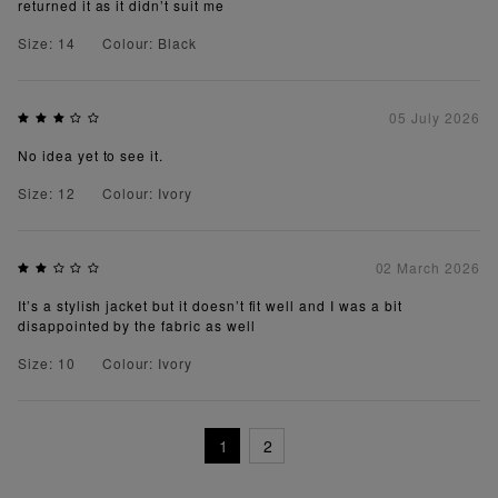
returned it as it didn’t suit me
Size: 14
Colour: Black
05 July 2026
No idea yet to see it.
Size: 12
Colour: Ivory
02 March 2026
It’s a stylish jacket but it doesn’t fit well and I was a bit
disappointed by the fabric as well
Size: 10
Colour: Ivory
1
2