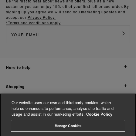
Be the first to hear about news and offers, plus as a new
customer you can enjoy 15% off of your first full priced order. By
signing up you agree we will send you marketing updates and
accept our
Privacy Policy.
*Terms and conditions apply
here to help
shopping
Our website uses our own and third party cookies, which
about us
help us enhance site performance, analyse site traffic and
usage and assist in our marketing efforts.
Cookie Policy
legal
Manage Cookies