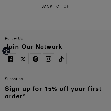
BACK TO TOP
Follow Us
Join Our Network
Subscribe
Sign up for 15% off your first
order*