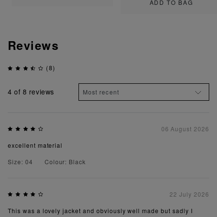
ADD TO BAG
Reviews
(8)
4
of 8 reviews
06 August 2026
excellent material
Size: 04
Colour: Black
22 July 2026
This was a lovely jacket and obviously well made but sadly I