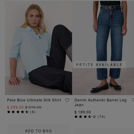
PETITE AVAILABLE
Pale Blue Ultimate Silk Shirt
Denim Authentic Barrel Leg
Jean
$ 239.00
$ 319.00
(
6
)
$ 189.00
(
74
)
ADD TO BAG