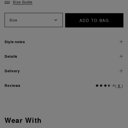
Size Guide
ADD TO BAG
Size
Style notes
Details
Delivery
Reviews
(
8
)
Wear With