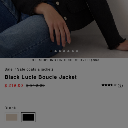
ORDERS OVER $300
QUICK AND EA
sale
sale coats & jackets
Black Lucie Boucle Jacket
$ 219.00
$ 319.00
(
8
)
Black