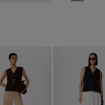
Delivery