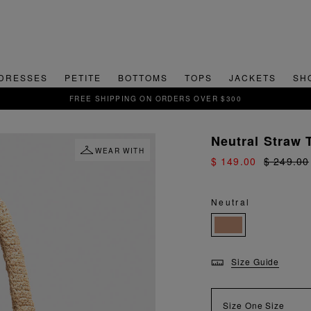
DRESSES
PETITE
BOTTOMS
TOPS
JACKETS
SH
FREE SHIPPING ON ORDERS OVER $300
Neutral Straw 
WEAR WITH
$ 149.00
$ 249.00
Neutral
Size Guide
Size
One Size