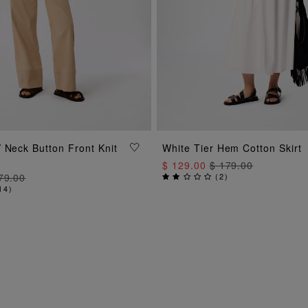
ADD TO BAG
ADD TO BAG
 Neck Button Front Knit
White Tier Hem Cotton Skirt
$ 129.00
$ 179.00
79.00
(
2
)
14
)