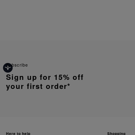
Subscribe
Sign up for 15% off
your first order*
here to help
shopping