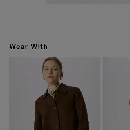
Wear With