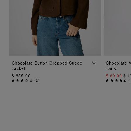
ADD TO BAG
Chocolate Button Cropped Suede
Chocolate V
Jacket
Tank
$ 659.00
$ 69.00
$ 1
(
2
)
(