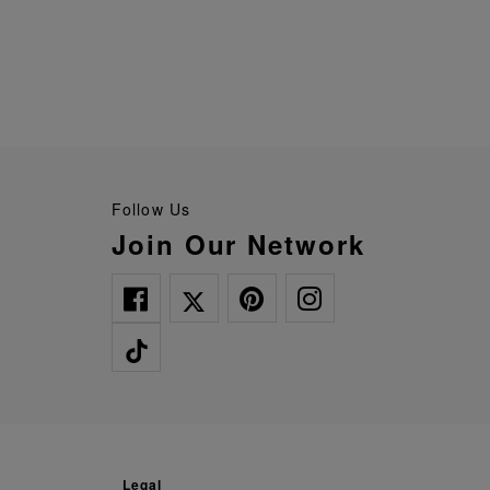
Follow Us
Join Our Network
legal