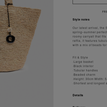
FREE SH
Style notes
Our latest arrival, the
spring–summer perfectly
roomy carryall that fi
raffia, it features tub
with a mix of beads for
Fit & Style
·Large basket
·Black interior
·Tubular handles
·Beaded charm
·Height: 30cm Width: 
·Shortest and longest 
Details