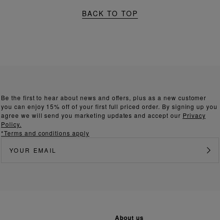
BACK TO TOP
Be the first to hear about news and offers, plus as a new customer
you can enjoy 15% off of your first full priced order. By signing up you
agree we will send you marketing updates and accept our
Privacy
Policy.
*Terms and conditions apply
about us