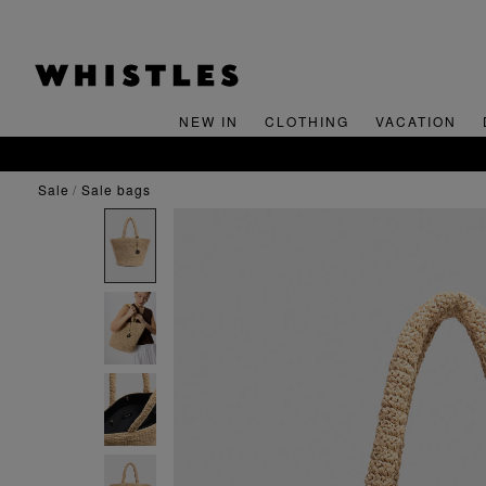
NEW IN
CLOTHING
VACATION
sale
sale bags