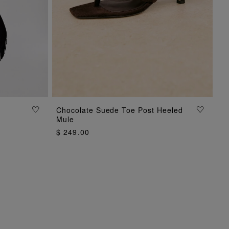
ADD TO BAG
Chocolate Suede Toe Post Heeled
Mule
$ 249.00