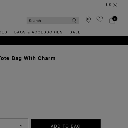
0
OES
BAGS & ACCESSORIES
SALE
Tote Bag With Charm
ADD TO BAG