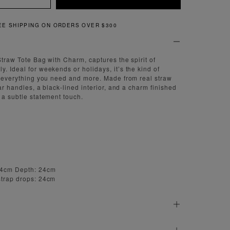
IPPING ON ORDERS OVER $300
 Straw Tote Bag with Charm, captures the spirit of
. Ideal for weekends or holidays, it’s the kind of
ts everything you need and more. Made from real straw
ular handles, a black-lined interior, and a charm finished
 a subtle statement touch.
54cm Depth: 24cm
strap drops: 24cm