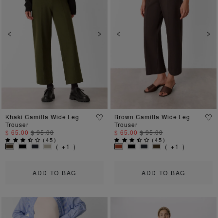
Previous
Next
Previous
Ne
Khaki Camilla Wide Leg
Brown Camilla Wide Leg
Trouser
Trouser
$ 65.00
$ 95.00
$ 65.00
$ 95.00
(
45
)
(
45
)
( +1 )
( +1 )
ADD TO BAG
ADD TO BAG