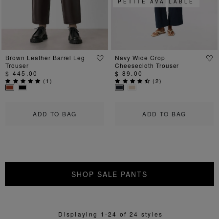
PETITE AVAILABLE
Brown Leather Barrel Leg
Navy Wide Crop
Trouser
Cheesecloth Trouser
$ 445.00
$ 89.00
(
1
)
(
2
)
ADD TO BAG
ADD TO BAG
SHOP SALE PANTS
Displaying 1-24 of 24 styles