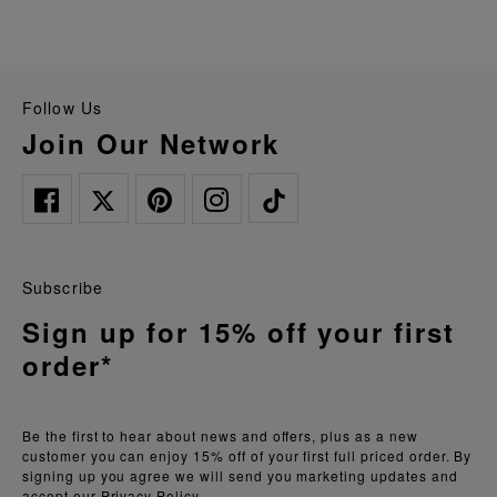
Follow Us
Join Our Network
Subscribe
Sign up for 15% off your first
order*
Be the first to hear about news and offers, plus as a new
customer you can enjoy 15% off of your first full priced order. By
signing up you agree we will send you marketing updates and
accept our
Privacy Policy.