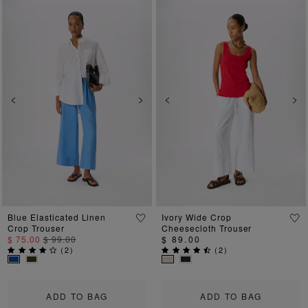
Previous
Next
Previous
Ne
Blue Elasticated Linen
Ivory Wide Crop
Crop Trouser
Cheesecloth Trouser
$ 75.00
$ 99.00
$ 89.00
(
2
)
(
2
)
ADD TO BAG
ADD TO BAG