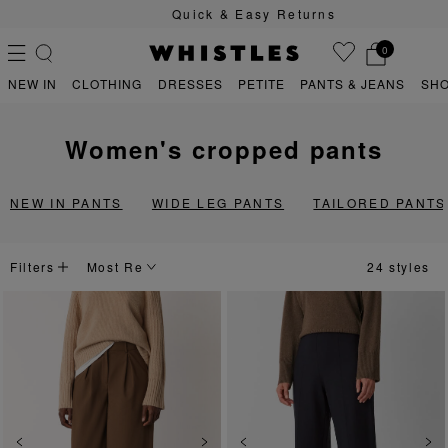
Quick & Easy Returns
0
NEW IN
CLOTHING
DRESSES
PETITE
PANTS & JEANS
SH
women's cropped pants
PS
PETITE
NEW IN PANTS
WIDE LEG PANTS
TAILORED PANTS
Filters
24 styles