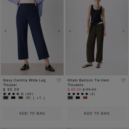
Previous
Next
Previous
Ne
Navy Camilla Wide Leg
Khaki Balloon Tie Hem
Trouser
Trousers
$ 95.00
$ 69.00
$ 99.00
(
45
)
(
2
)
( +1 )
ADD TO BAG
ADD TO BAG