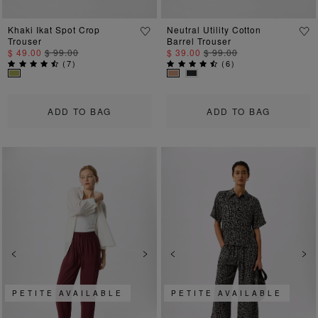
Khaki Ikat Spot Crop
Neutral Utility Cotton
Trouser
Barrel Trouser
$ 49.00
$ 99.00
$ 39.00
$ 99.00
(
7
)
(
6
)
ADD TO BAG
ADD TO BAG
Previous
Next
Previous
Ne
PETITE AVAILABLE
PETITE AVAILABLE