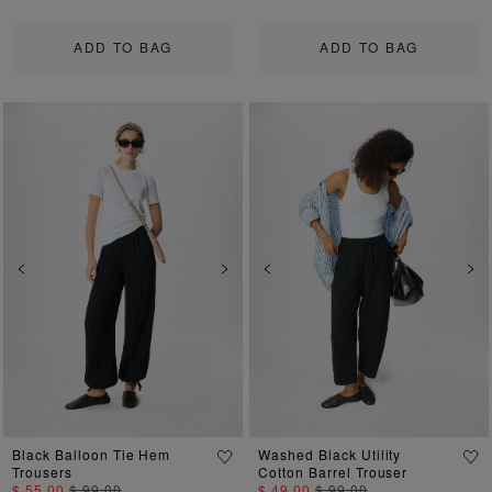
ADD TO BAG
ADD TO BAG
Previous
Next
Previous
Ne
Black Balloon Tie Hem
Washed Black Utility
Trousers
Cotton Barrel Trouser
$ 55.00
$ 99.00
$ 49.00
$ 99.00