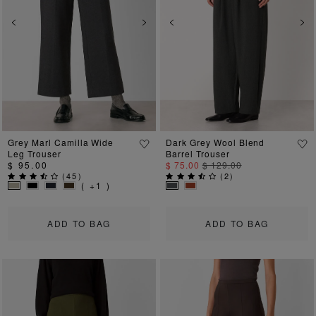
Previous
Next
Previous
Ne
Grey Marl Camilla Wide
Dark Grey Wool Blend
Leg Trouser
Barrel Trouser
$ 95.00
$ 75.00
$ 129.00
(
45
)
(
2
)
( +1 )
ADD TO BAG
ADD TO BAG