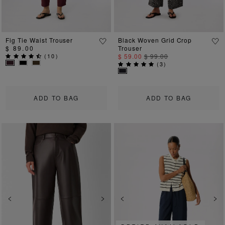
Fig Tie Waist Trouser
Black Woven Grid Crop
$ 89.00
Trouser
(
10
)
$ 59.00
$ 99.00
(
3
)
ADD TO BAG
ADD TO BAG
Previous
Next
Previous
Ne