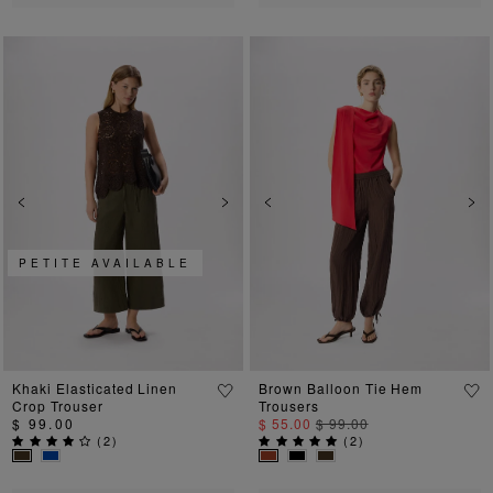
Previous
Next
Previous
Ne
PETITE AVAILABLE
Khaki Elasticated Linen
Brown Balloon Tie Hem
Crop Trouser
Trousers
$ 99.00
$ 55.00
$ 99.00
(
2
)
(
2
)