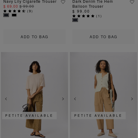
Navy Lily Cigarette Trouser
Dark Denim Tie Hem
$ 69.00
$ 99.00
Balloon Trouser
(
9
)
$ 99.00
(
1
)
ADD TO BAG
ADD TO BAG
Previous
Next
Previous
Ne
PETITE AVAILABLE
PETITE AVAILABLE