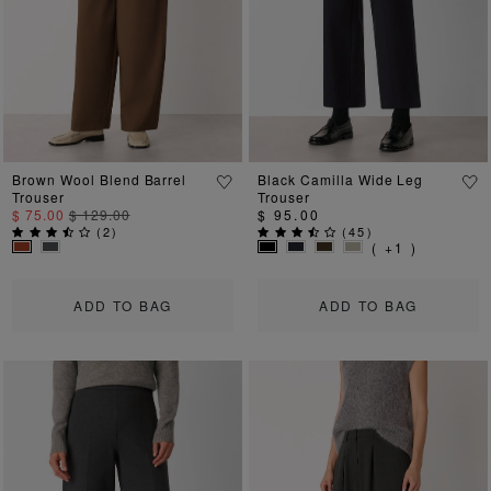
Previous
Next
Previous
Ne
Brown Wool Blend Barrel
Black Camilla Wide Leg
Trouser
Trouser
$ 75.00
$ 129.00
$ 95.00
(
2
)
(
45
)
( +1 )
ADD TO BAG
ADD TO BAG