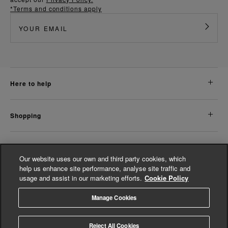
*Terms and conditions apply
here to help
shopping
about us
Our website uses our own and third party cookies, which
help us enhance site performance, analyse site traffic and
usage and assist in our marketing efforts.
Cookie Policy
legal
Manage Cookies
© Whistles 2026 | All Rights Reserved
Reject All Cookies