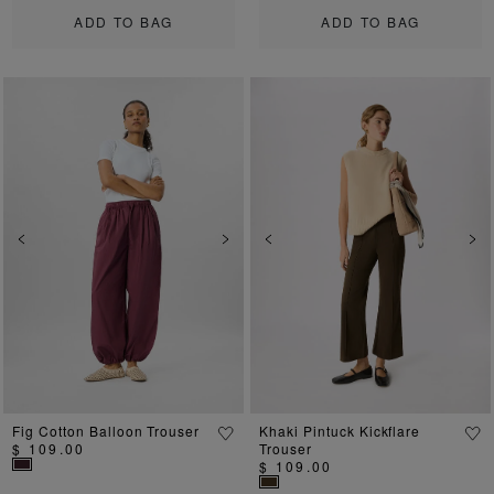
ADD TO BAG
ADD TO BAG
Previous
Next
Previous
Ne
Fig Cotton Balloon Trouser
Khaki Pintuck Kickflare
$ 109.00
Trouser
$ 109.00