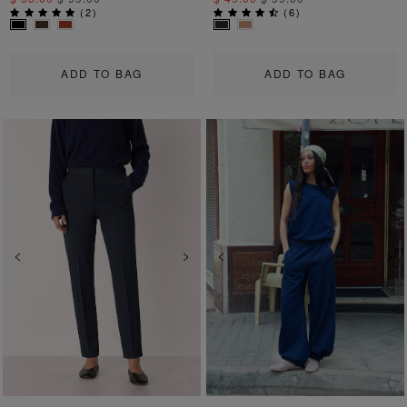
(
2
)
(
6
)
ADD TO BAG
ADD TO BAG
Previous
Next
Previous
Ne