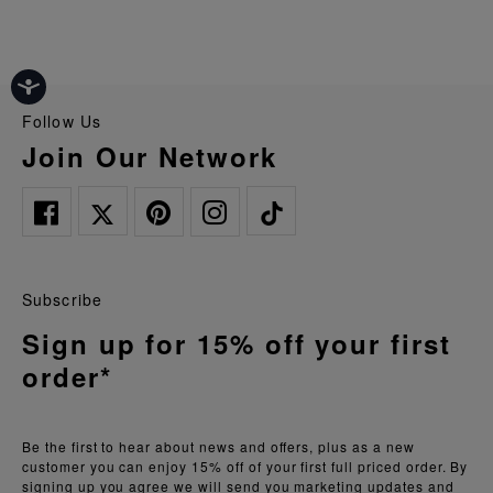
Follow Us
Join Our Network
Subscribe
Sign up for 15% off your first
order*
Be the first to hear about news and offers, plus as a new
customer you can enjoy 15% off of your first full priced order. By
signing up you agree we will send you marketing updates and