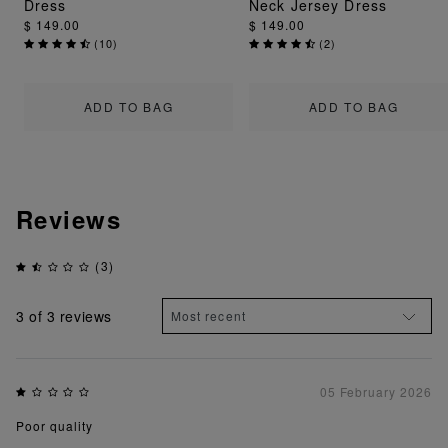
Dress
Neck Jersey Dress
$ 149.00
$ 149.00
(
10
)
(
2
)
ADD TO BAG
ADD TO BAG
Reviews
(3)
3
of 3 reviews
05 February 2026
Poor quality