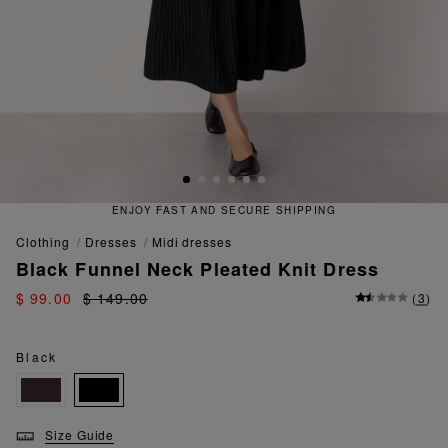
ENJOY FAST AND SECURE SHIPPING
clothing
dresses
midi dresses
Black Funnel Neck Pleated Knit Dress
$ 99.00
$ 149.00
(
3
)
Black
Size Guide