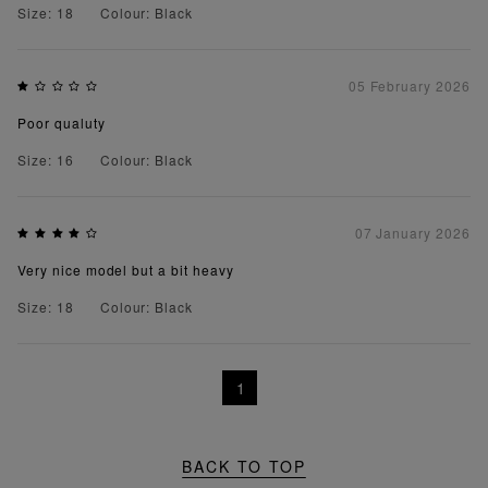
Size: 18
Colour: Black
05 February 2026
Poor qualuty
Size: 16
Colour: Black
07 January 2026
Very nice model but a bit heavy
Size: 18
Colour: Black
1
BACK TO TOP