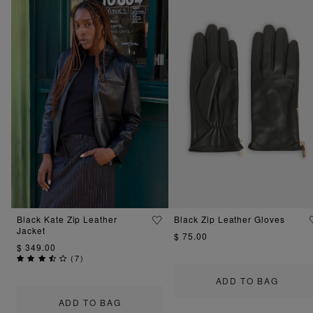
Black Kate Zip Leather
Black Zip Leather Gloves
Jacket
$ 75.00
$ 349.00
(
7
)
ADD TO BAG
ADD TO BAG