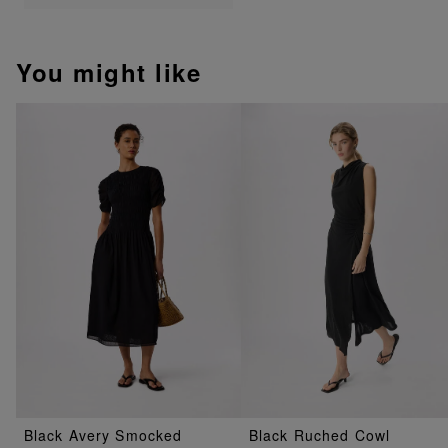
You might like
Black Avery Smocked
Black Ruched Cowl