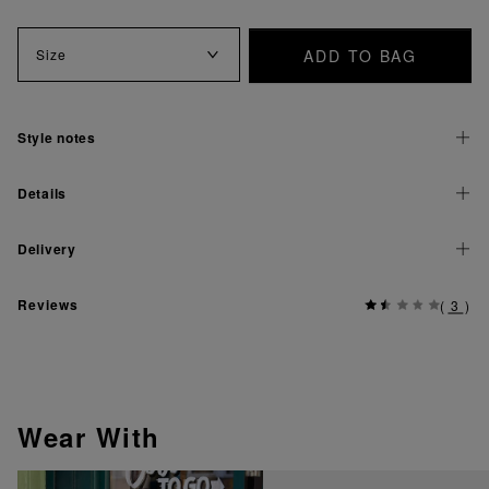
ADD TO BAG
Size
Style notes
Details
Delivery
Reviews
(
3
)
Wear With