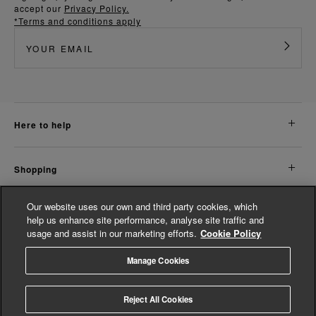
accept our
Privacy Policy.
*Terms and conditions apply
here to help
shopping
Our website uses our own and third party cookies, which
about us
help us enhance site performance, analyse site traffic and
usage and assist in our marketing efforts.
Cookie Policy
legal
Manage Cookies
© Whistles 2026 | All Rights Reserved
Reject All Cookies