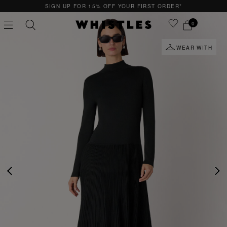
GN UP FOR 15% OFF YOUR FIRST ORDER*
QUI
0
WEAR WITH
PS
PETITE
PREVIOUS
NE