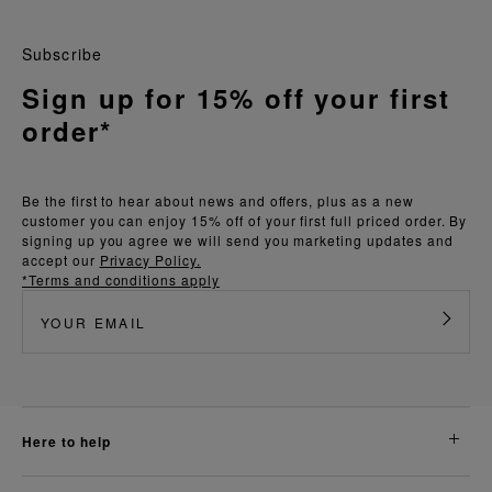
Subscribe
Sign up for 15% off your first
order*
Be the first to hear about news and offers, plus as a new
customer you can enjoy 15% off of your first full priced order. By
signing up you agree we will send you marketing updates and
accept our
Privacy Policy.
*Terms and conditions apply
here to help