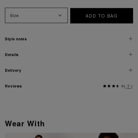
ADD TO BAG
Size
Style notes
Details
Delivery
Reviews
(
7
)
Wear With