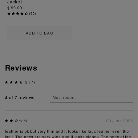
Jacket
$ 99.00
(
90
)
ADD TO BAG
Reviews
(7)
4
of 7 reviews
03 June 2026
leather is ok but very thin and it looks like faux leather even tho
isn't. The arms are very wide and it looks sloppy. The body of the