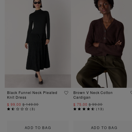
Black Funnel Neck Pleated
Brown V Neck Cotton
Knit Dress
Cardigan
$ 99.00
$ 149.00
$ 75.00
$ 99.00
(
3
)
(
13
)
ADD TO BAG
ADD TO BAG