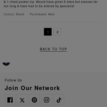
& 1 chest pocket zip. Would have given 5 stars but sleeves far
too long & have had to be altered by specialist
Colour: Black
Purchased: Web
1
2
BACK TO TOP
Follow Us
Join Our Network