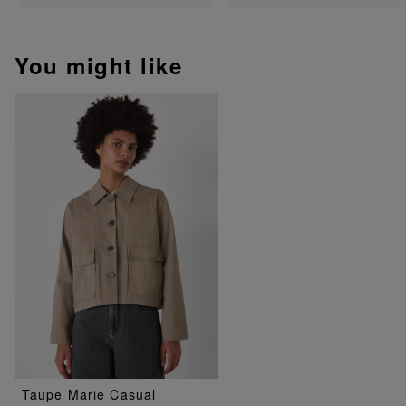
You might like
Taupe Marie Casual