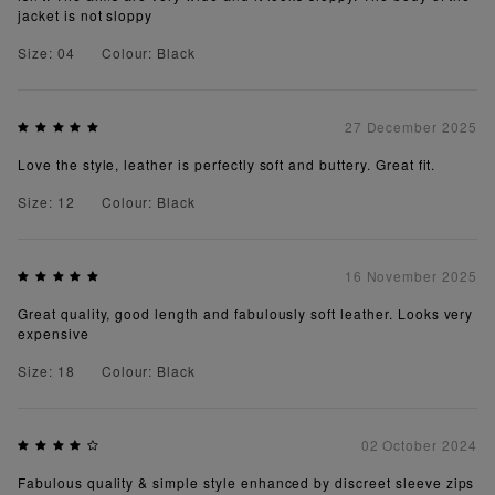
jacket is not sloppy
Size: 04
Colour: Black
27 December 2025
Love the style, leather is perfectly soft and buttery. Great fit.
Size: 12
Colour: Black
16 November 2025
Great quality, good length and fabulously soft leather. Looks very
expensive
Size: 18
Colour: Black
02 October 2024
Fabulous quality & simple style enhanced by discreet sleeve zips