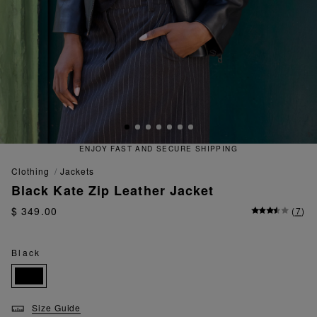
RE SHIPPING
QUICK AND EASY 
clothing
jackets
Black Kate Zip Leather Jacket
$ 349.00
(
7
)
Black
Size Guide