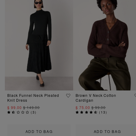
Black Funnel Neck Pleated
Brown V Neck Cotton
Knit Dress
Cardigan
$ 99.00
$ 149.00
$ 75.00
$ 99.00
(
3
)
(
13
)
ADD TO BAG
ADD TO BAG