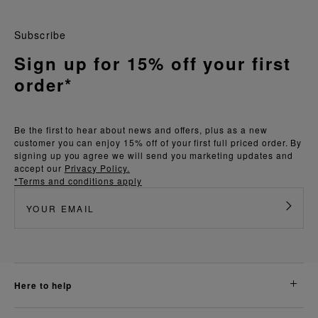
Subscribe
Sign up for 15% off your first
order*
Be the first to hear about news and offers, plus as a new
customer you can enjoy 15% off of your first full priced order. By
signing up you agree we will send you marketing updates and
accept our
Privacy Policy.
*Terms and conditions apply
here to help