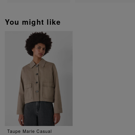
You might like
Taupe Marie Casual