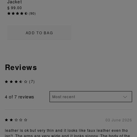
Jacket
$ 99.00
(
90
)
ADD TO BAG
Reviews
(7)
4
of 7 reviews
03 June 2026
leather is ok but very thin and it looks like faux leather even tho
isn't. The arms are very wide and it looks sloppy. The body of the