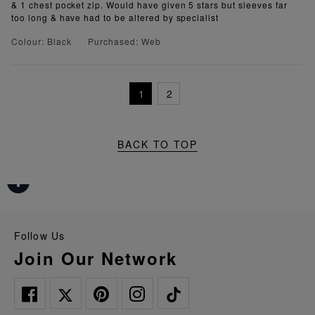
& 1 chest pocket zip. Would have given 5 stars but sleeves far
too long & have had to be altered by specialist
Colour: Black
Purchased: Web
1
2
BACK TO TOP
Follow Us
Join Our Network