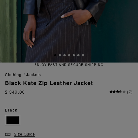
IPPING
QUICK AND EASY RETUR
clothing
jackets
Black Kate Zip Leather Jacket
$ 349.00
(
7
)
Black
Size Guide