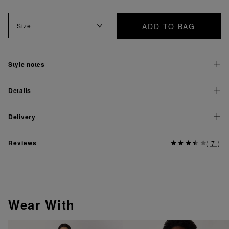
ADD TO BAG
Size
Style notes
Details
Delivery
Reviews
(
7
)
Wear With