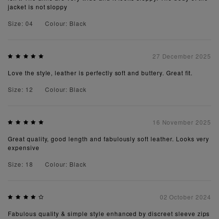
jacket is not sloppy
Size: 04
Colour: Black
27 December 2025
Love the style, leather is perfectly soft and buttery. Great fit.
Size: 12
Colour: Black
16 November 2025
Great quality, good length and fabulously soft leather. Looks very
expensive
Size: 18
Colour: Black
02 October 2024
Fabulous quality & simple style enhanced by discreet sleeve zips