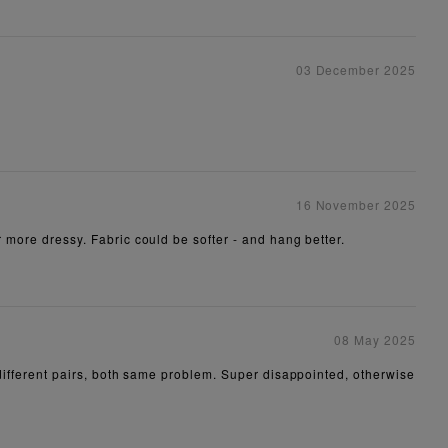
03 December 2025
16 November 2025
r more dressy. Fabric could be softer - and hang better.
08 May 2025
o different pairs, both same problem. Super disappointed, otherwise