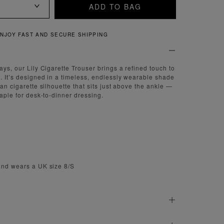
ADD TO BAG
QUICK AND EASY RETURNS
ays, our Lily Cigarette Trouser brings a refined touch to
. It’s designed in a timeless, endlessly wearable shade
ean cigarette silhouette that sits just above the ankle —
taple for desk-to-dinner dressing.
m
and wears a UK size 8/S