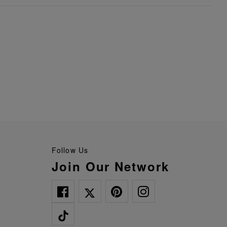
Follow Us
Join Our Network