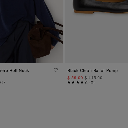
ADD TO BAG
ADD TO BAG
ere Roll Neck
Black Clean Ballet Pump
$ 59.00
$ 115.00
55
)
(
2
)