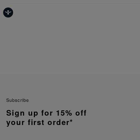
Subscribe
Sign up for 15% off
your first order*