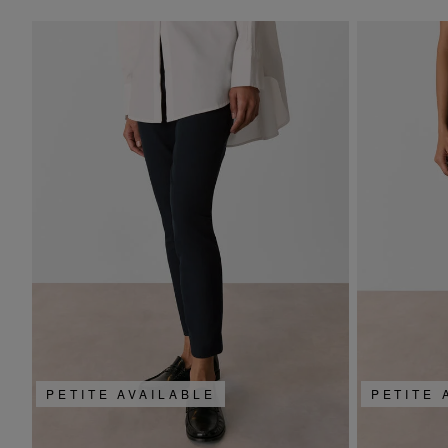
PETITE AVAILABLE
PETITE 