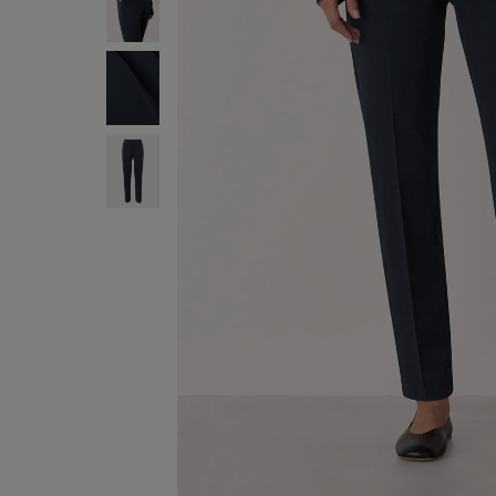
ENJOY F