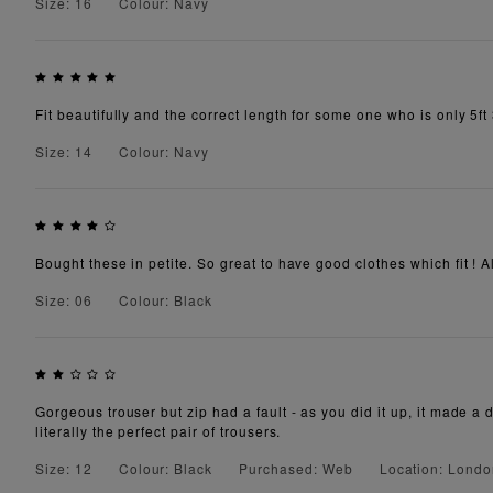
Size: 16
Colour: Navy
Fit beautifully and the correct length for some one who is only 5ft 
Size: 14
Colour: Navy
Bought these in petite. So great to have good clothes which fit ! A
Size: 06
Colour: Black
Gorgeous trouser but zip had a fault - as you did it up, it made a 
literally the perfect pair of trousers.
Size: 12
Colour: Black
Purchased: Web
Location: Lond