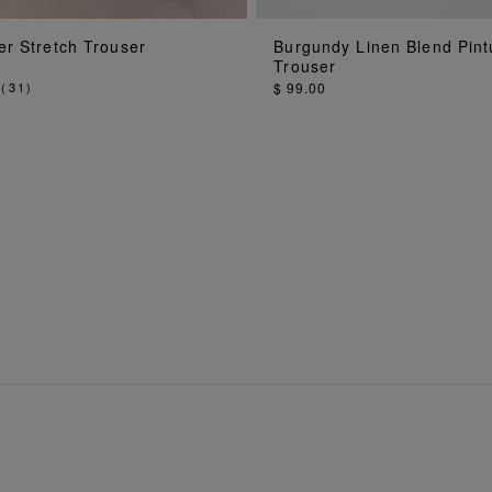
ADD TO BAG
ADD TO BA
er Stretch Trouser
Burgundy Linen Blend Pint
Trouser
(
31
)
$ 99.00