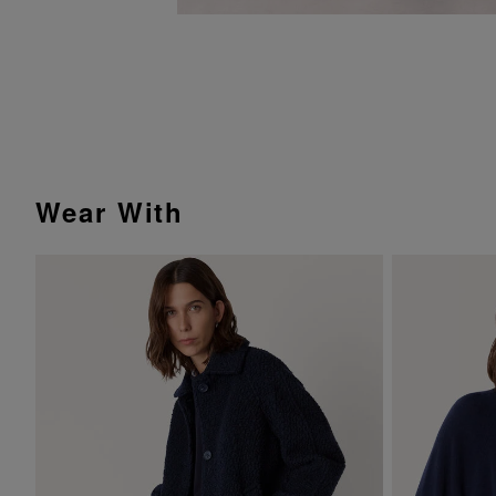
Wear With