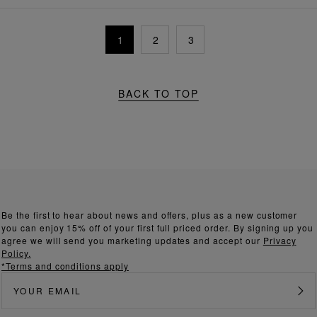
1
2
3
BACK TO TOP
Be the first to hear about news and offers, plus as a new customer
you can enjoy 15% off of your first full priced order. By signing up you
agree we will send you marketing updates and accept our
Privacy
Policy.
*Terms and conditions apply