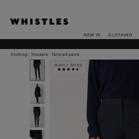
NEW IN
CLOTHING
clothing
trousers
tailored pants
HIGHLY RATED