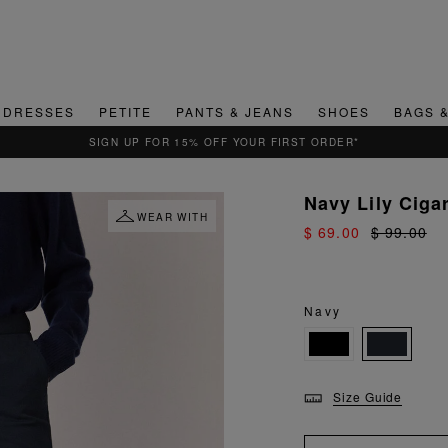
DRESSES
PETITE
PANTS & JEANS
SHOES
BAGS 
QUICK & EASY RETURNS
Navy Lily Ciga
WEAR WITH
$ 69.00
$ 99.00
Navy
Size Guide