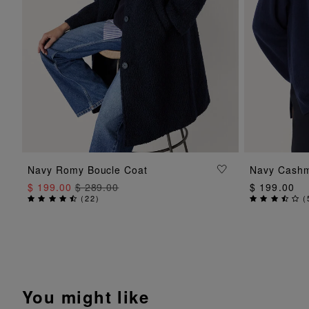
ADD TO BAG
Navy Romy Boucle Coat
Navy Cashm
$ 199.00
$ 289.00
$ 199.00
(
22
)
(
You might like