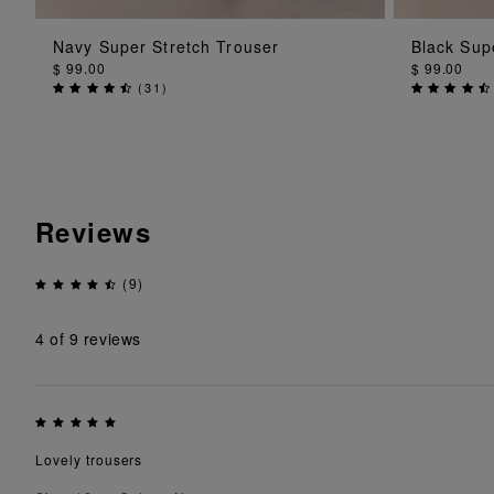
ADD TO BAG
Navy Super Stretch Trouser
Black Sup
$ 99.00
$ 99.00
(
31
)
Reviews
(9)
4
of 9 reviews
Lovely trousers