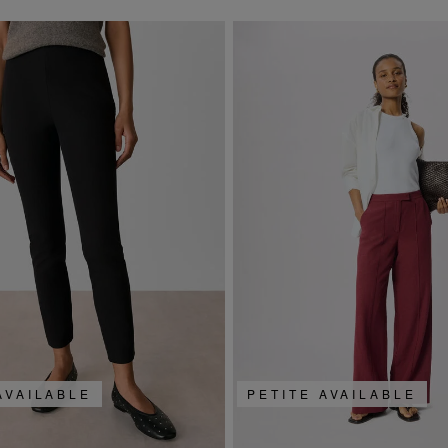
AVAILABLE
PETITE AVAILABLE