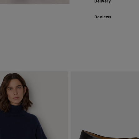
Delivery
Reviews