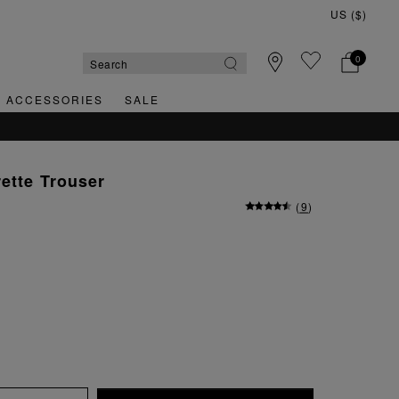
0
& ACCESSORIES
SALE
rette Trouser
(
9
)