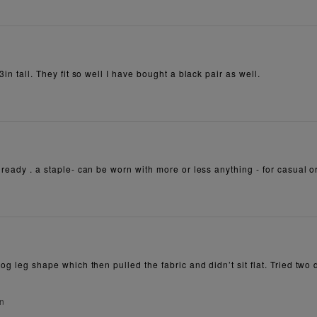
3in tall. They fit so well I have bought a black pair as well.
lready . a staple- can be worn with more or less anything - for casual o
dog leg shape which then pulled the fabric and didn’t sit flat. Tried tw
on