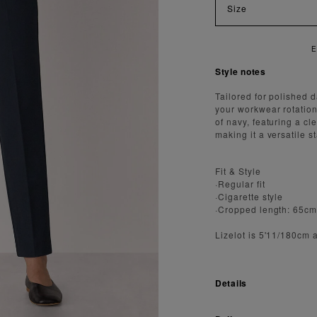
Size
AST AND SECURE SHIPPING
Style notes
Tailored for polished d
your workwear rotation
of navy, featuring a cl
making it a versatile s
Fit & Style
·Regular fit
·Cigarette style
·Cropped length: 65c
Lizelot is 5'11/180cm 
Details