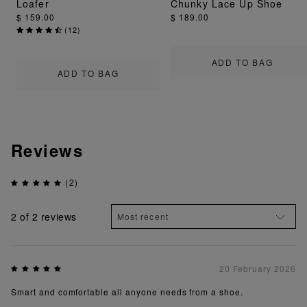
Loafer
Chunky Lace Up Shoe
$ 159.00
$ 189.00
(
12
)
ADD TO BAG
ADD TO BAG
Reviews
(2)
2
of 2 reviews
20 February 2026
Smart and comfortable all anyone needs from a shoe.