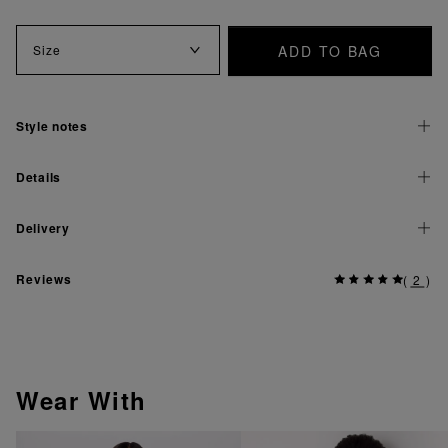
ADD TO BAG
Size
Style notes
Details
Delivery
Reviews
(
2
)
Wear With