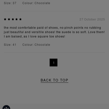
Size: 37
Colour: Chocolate
27 October 2025
the most comfortable paid of shoes, no pinch points no rubbing
just beautiful and versitile shoes! the suede is so soft. Love them!
I am baised, as I love square toe shoes!
Size: 41
Colour: Chocolate
1
BACK TO TOP