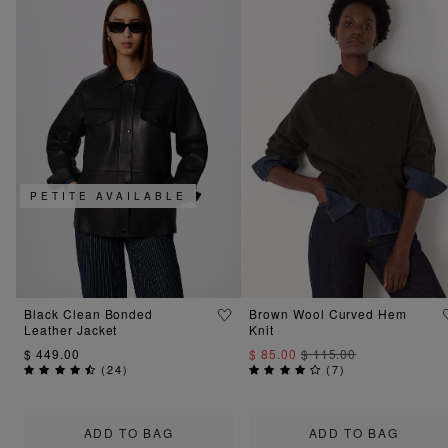
PETITE AVAILABLE
Black Clean Bonded
Brown Wool Curved Hem
Leather Jacket
Knit
$ 449.00
$ 85.00
$ 115.00
(
24
)
(
7
)
ADD TO BAG
ADD TO BAG