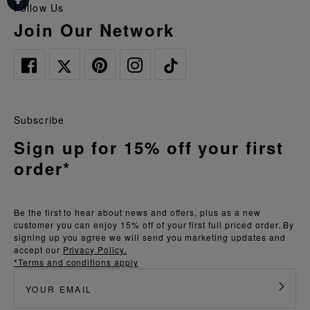
Follow Us
Join Our Network
Subscribe
Sign up for 15% off your first
order*
Be the first to hear about news and offers, plus as a new
customer you can enjoy 15% off of your first full priced order. By
signing up you agree we will send you marketing updates and
accept our
Privacy Policy.
*Terms and conditions apply