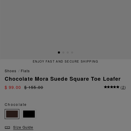
ENJOY FAST AND SECURE SHIPPING
shoes
flats
Chocolate Mora Suede Square Toe Loafer
$ 99.00
$ 155.00
(
2
)
Chocolate
Size Guide