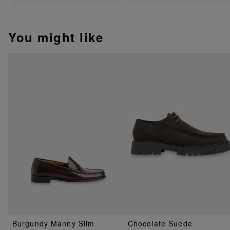
You might like
Burgundy Manny Slim
Chocolate Suede