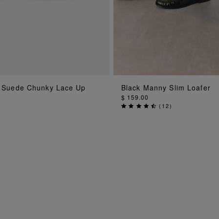
ADD TO BAG
ADD TO BA
 Suede Chunky Lace Up
Black Manny Slim Loafer
$ 159.00
(
12
)