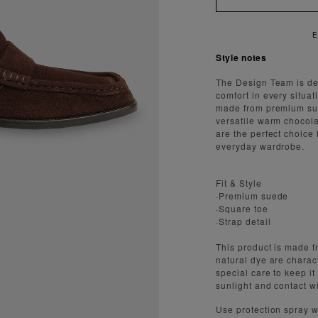
AST AND SECURE SHIPPING
Style notes
The Design Team is ded
comfort in every situa
made from premium sue
versatile warm chocola
are the perfect choice 
everyday wardrobe.
Fit & Style
·Premium suede
·Square toe
·Strap detail
This product is made fr
natural dye are charact
special care to keep it
sunlight and contact w
Use protection spray w