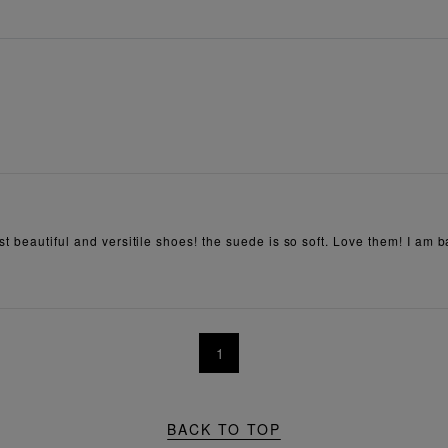
t beautiful and versitile shoes! the suede is so soft. Love them! I am b
1
BACK TO TOP