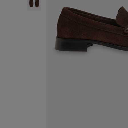
ENJOY F