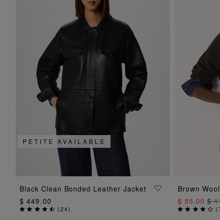
PETITE AVAILABLE
ADD TO BAG
Black Clean Bonded Leather Jacket
Brown Wool
$ 449.00
$ 85.00
$ 1
(
24
)
(