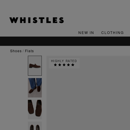
NEW IN
CLOTHING
shoes
flats
HIGHLY RATED