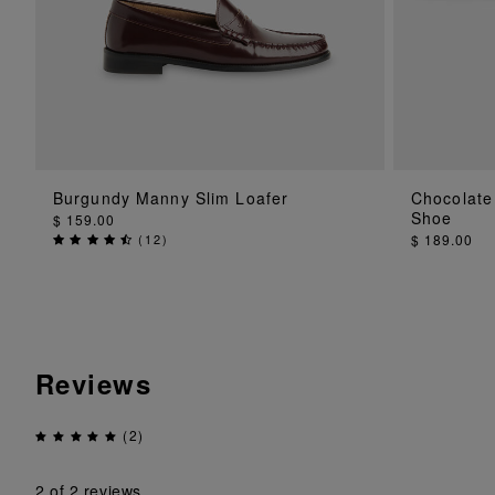
ADD TO BAG
Burgundy Manny Slim Loafer
Chocolate
Shoe
$ 159.00
(
12
)
$ 189.00
Reviews
(2)
2
of 2 reviews