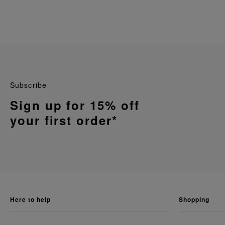
Subscribe
Sign up for 15% off
your first order*
here to help
shopping