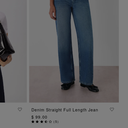
ADD TO BAG
Denim Straight Full Length Jean
$ 99.00
(
5
)