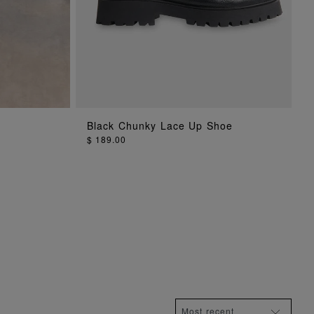
G
ADD TO BAG
Black Chunky Lace Up Shoe
$ 189.00