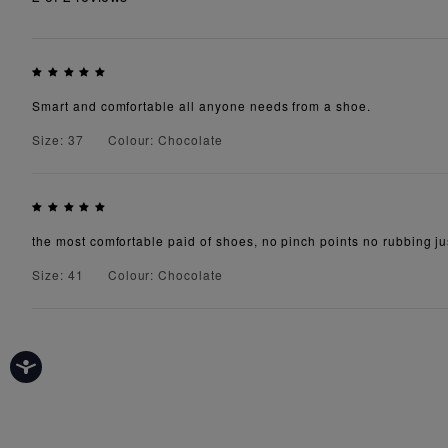
Smart and comfortable all anyone needs from a shoe.
Size: 37
Colour: Chocolate
the most comfortable paid of shoes, no pinch points no rubbing jus
Size: 41
Colour: Chocolate