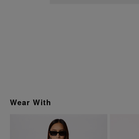
Wear With