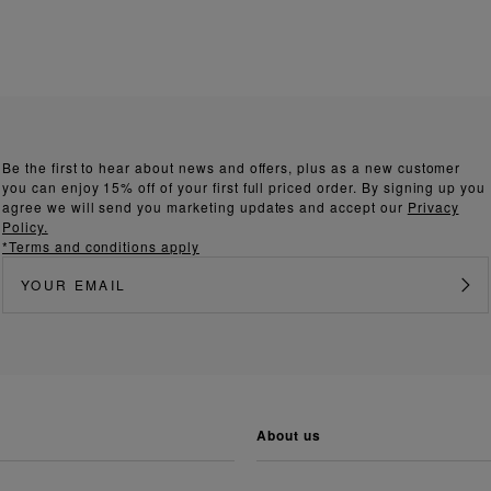
Be the first to hear about news and offers, plus as a new customer
you can enjoy 15% off of your first full priced order. By signing up you
agree we will send you marketing updates and accept our
Privacy
Policy.
*Terms and conditions apply
about us