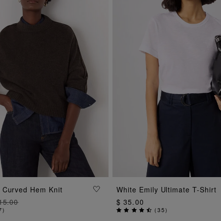
ADD TO BAG
ADD TO BAG
 Curved Hem Knit
White Emily Ultimate T-Shirt
15.00
$ 35.00
7
)
(
35
)