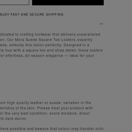
QUICK AND EASY RETURNS
icated to crafting footwear that delivers unparalleled
tion. Our Mora Suede Square Toe Loafers, expertly
de, embody this vision perfectly. Designed in a
te hue with a square toe and strap detail, these loafers
for effortless, all-season elegance — ideal for your
om high quality leather or suede; variation in the
eristics of the skin. Please treat your product with
 in the very best condition; avoid moisture, direct
ith dark denim.
here possible and beware that colour may transfer onto