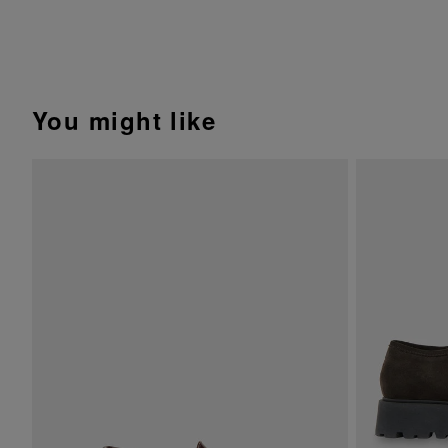
You might like