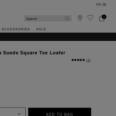
0
& ACCESSORIES
SALE
a Suede Square Toe Loafer
(
2
)
ADD TO BAG