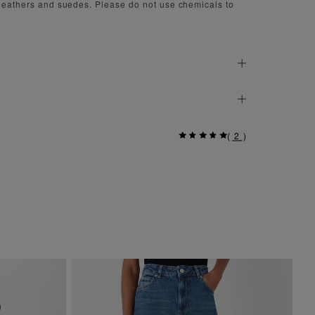
 leathers and suedes. Please do not use chemicals to
(
2
)