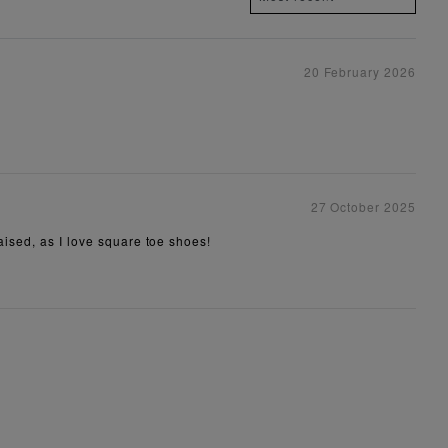
20 February 2026
27 October 2025
aised, as I love square toe shoes!