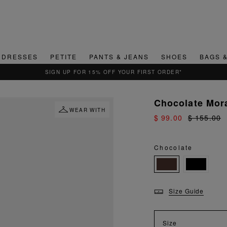
DRESSES
PETITE
PANTS & JEANS
SHOES
BAGS 
QUICK & EASY RETURNS
Chocolate Mor
WEAR WITH
$ 99.00
$ 155.00
Chocolate
Size Guide
Size