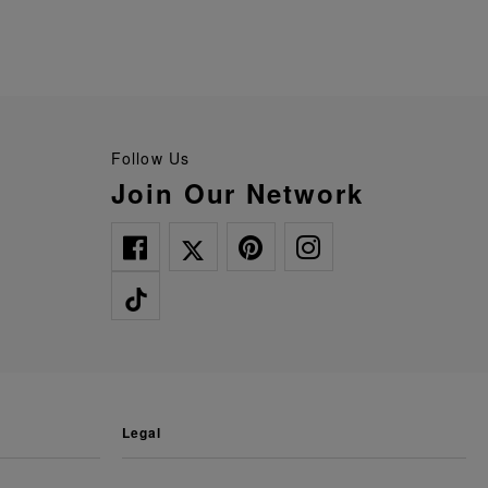
Follow Us
Join Our Network
legal