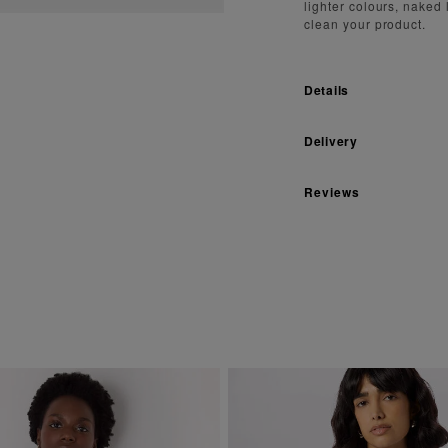
lighter colours, naked
clean your product.
Details
Delivery
Reviews