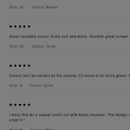
Size: XL
Colour: Brown
Great versatile colour. Extra soft and warm. Another great jumper
Size: XL
Colour: Olive
Colour isn’t as vibrant as the picture, it’s more of an olive green. 
Size: S
Colour: Olive
I wore this for a casual lunch out with black trousers. The design 
order it !
Size: M
Colour: Olive