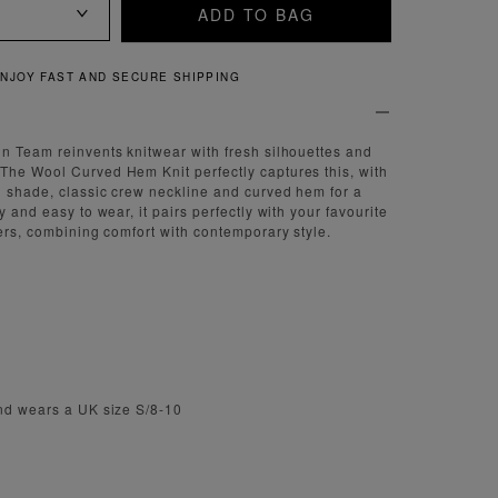
ADD TO BAG
QUICK AND EASY RETURNS
n Team reinvents knitwear with fresh silhouettes and
The Wool Curved Hem Knit perfectly captures this, with
n shade, classic crew neckline and curved hem for a
y and easy to wear, it pairs perfectly with your favourite
sers, combining comfort with contemporary style.
and wears a UK size S/8-10