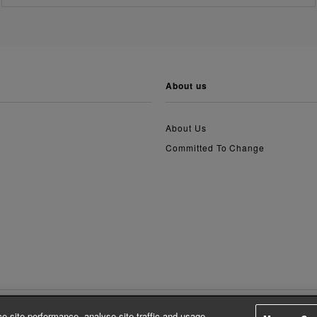
about us
About Us
Committed To Change
e site performance, analyse site traffic and usage