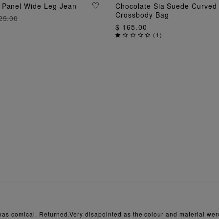
ADD TO BAG
 Panel Wide Leg Jean
Chocolate Sia Suede Curved
ADD TO BAG
Crossbody Bag
29.00
$ 165.00
(
1
)
t was comical. Returned.Very disapointed as the colour and material were