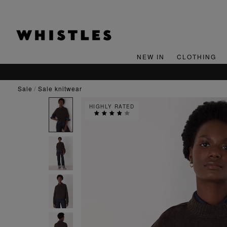
NEW IN
CLOTHING
sale
sale knitwear
HIGHLY RATED