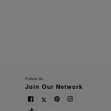
Follow Us
Join Our Network