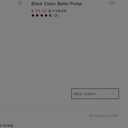
ADD TO BAG
Black Clean Ballet Pump
$ 59.00
$ 115.00
(
2
)
18 January 2026
 lovely.