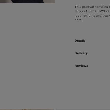
This product contains 
(869291). The RWS ve
requirements and track
here.
Details
Delivery
Reviews