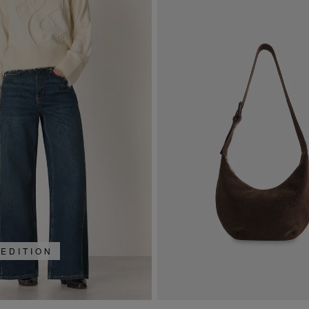
 EDITION