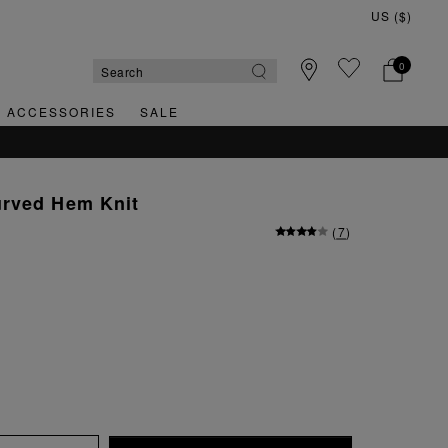
0
& ACCESSORIES
SALE
SY RETURNS
rved Hem Knit
(
7
)