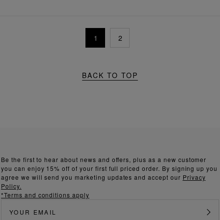
1
2
BACK TO TOP
Be the first to hear about news and offers, plus as a new customer
you can enjoy 15% off of your first full priced order. By signing up you
agree we will send you marketing updates and accept our
Privacy
Policy.
*Terms and conditions apply