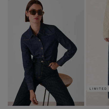
LIMITED