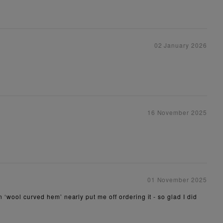
02 January 2026
16 November 2025
01 November 2025
n ‘wool curved hem’ nearly put me off ordering it - so glad I did