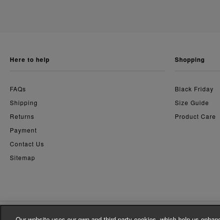
here to help
shopping
FAQs
Black Friday
Shipping
Size Guide
Returns
Product Care
Payment
Contact Us
Sitemap
Our website uses our own and third party cookies, which help us enhanc