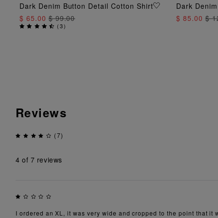
ADD TO BAG
Dark Denim Button Detail Cotton Shirt
Dark Denim
$ 65.00
$ 99.00
$ 85.00
$ 1
(
3
)
Reviews
(7)
4
of 7 reviews
I ordered an XL, it was very wide and cropped to the point that i