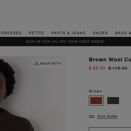
DRESSES
PETITE
PANTS & JEANS
SHOES
BAGS 
QUICK & EA
Brown Wool Cu
WEAR WITH
$ 85.00
$ 115.00
Brown
Size Guide