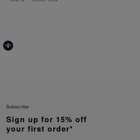
Subscribe
Sign up for 15% off
your first order*