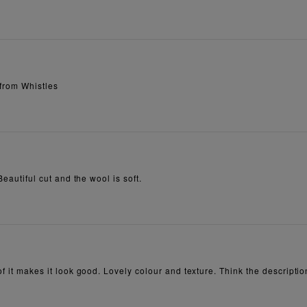
 from Whistles
Beautiful cut and the wool is soft.
of it makes it look good. Lovely colour and texture. Think the descriptio