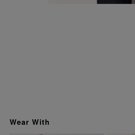
Wear With