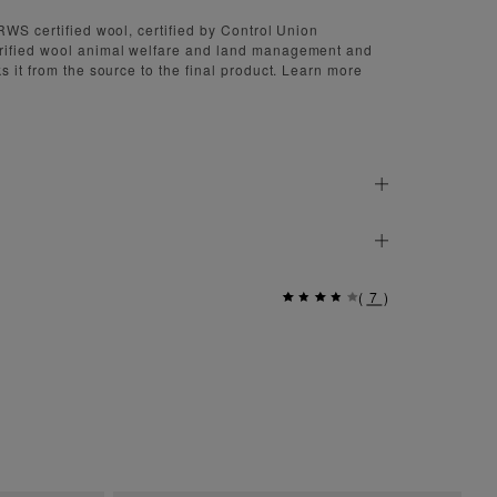
RWS certified wool, certified by Control Union
rified wool animal welfare and land management and
s it from the source to the final product. Learn more
(
7
)