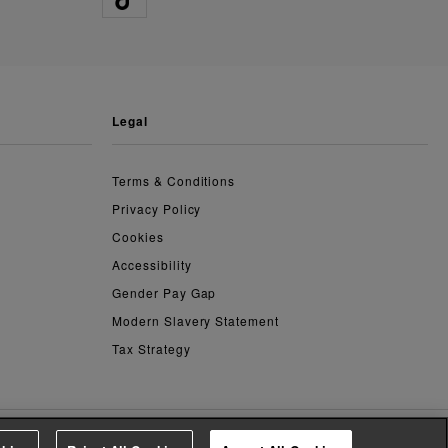
legal
Terms & Conditions
Privacy Policy
Cookies
Accessibility
Gender Pay Gap
Modern Slavery Statement
Tax Strategy