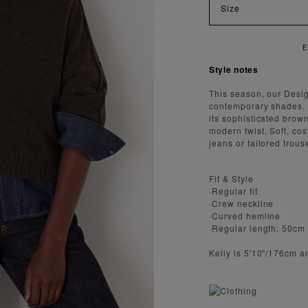
Size
ENJOY FAST AND SECURE SHIPPING
Style notes
This season, our Desig
contemporary shades. 
its sophisticated brow
modern twist. Soft, cos
jeans or tailored trou
Fit & Style
·Regular fit
·Crew neckline
·Curved hemline
·Regular length: 50cm
Kelly is 5'10"/176cm 