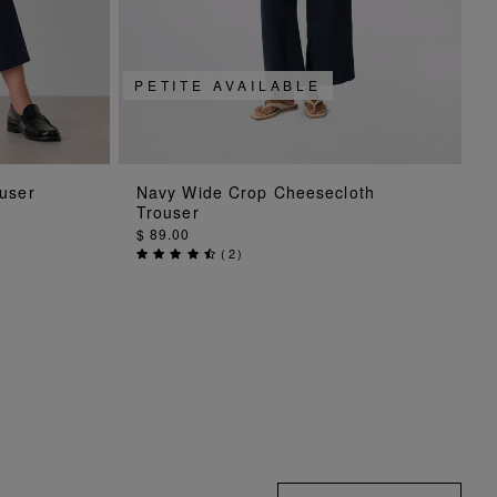
PETITE AVAILABLE
G
ADD TO BAG
user
Navy Wide Crop Cheesecloth
Trouser
$ 89.00
(
2
)