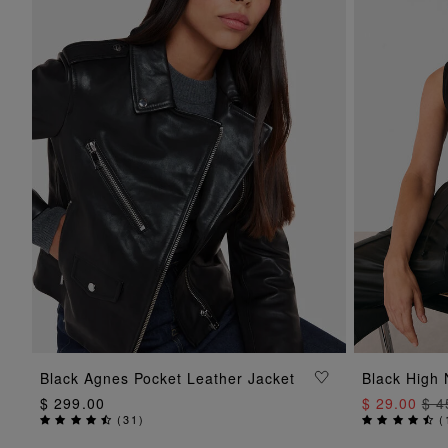
ADD TO BAG
Black Agnes Pocket Leather Jacket
Black High 
$ 299.00
$ 29.00
$ 4
(
31
)
(