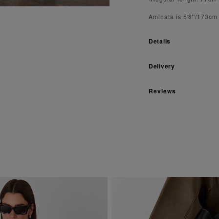
Aminata is 5'8''/173cm
Details
Delivery
Reviews