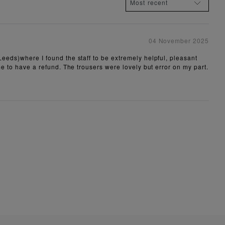
04 November 2025
Leeds)where I found the staff to be extremely helpful, pleasant
 me to have a refund. The trousers were lovely but error on my part.