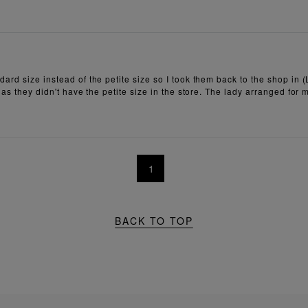
ard size instead of the petite size so I took them back to the shop in (
 as they didn't have the petite size in the store. The lady arranged for
1
BACK TO TOP