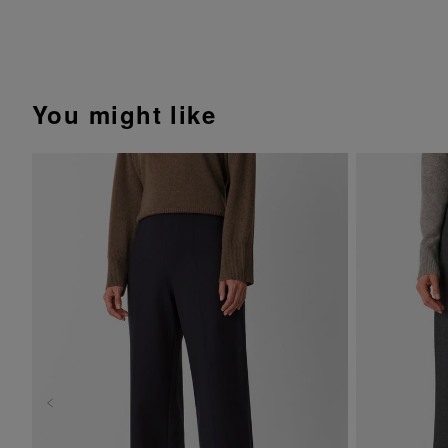
You might like