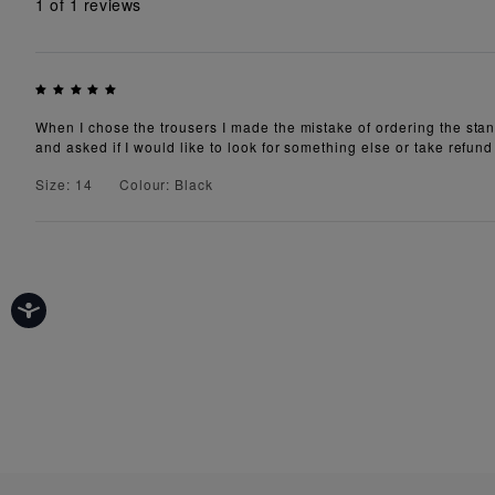
1
of 1 reviews
When I chose the trousers I made the mistake of ordering the stand
and asked if I would like to look for something else or take refund
Size: 14
Colour: Black