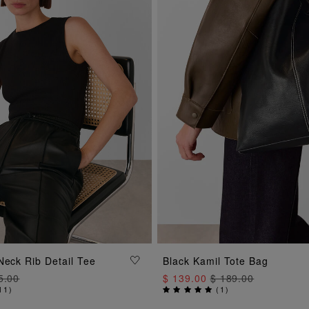
ADD TO BAG
Neck Rib Detail Tee
Black Kamil Tote Bag
ADD TO BAG
5.00
$ 139.00
$ 189.00
11
)
(
1
)