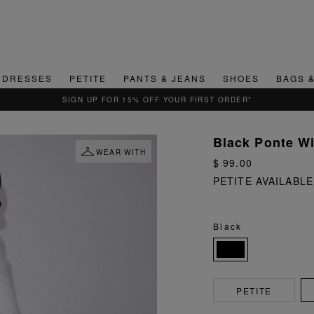
DRESSES
PETITE
PANTS & JEANS
SHOES
BAGS 
QUICK & EASY RETURNS
Black Ponte W
WEAR WITH
$ 99.00
PETITE AVAILABLE
Black
PETITE