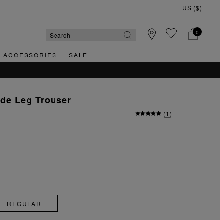
0
& ACCESSORIES
SALE
ide Leg Trouser
(
1
)
REGULAR