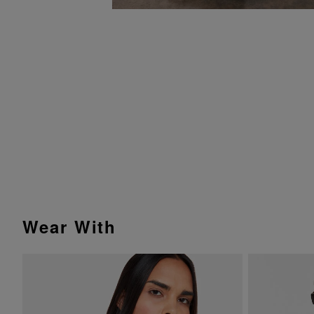
Wear With