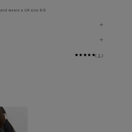
 and wears a UK size 8/S
(
1
)