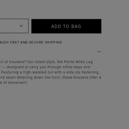
ADD TO BAG
QUICK AND EASY RETURNS
ir of trousers? Our latest style, the Ponte Wide Leg
r — designed to carry you through office days and
 Featuring a high-waisted cut with a side zip fastening,
and seam detailing down the front, these trousers offer a
se of movement.