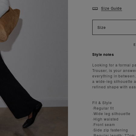
Size Guide
Size
Style notes
Looking for a formal pa
Trouser, is your answe
everything in between.
a wide-leg silhouette 
refined shape with ea
Fit & Style
·Regular fit
·Wide leg silhouette
·High waisted
·Front seam
·Side zip fastening
·Regular length: 77cm