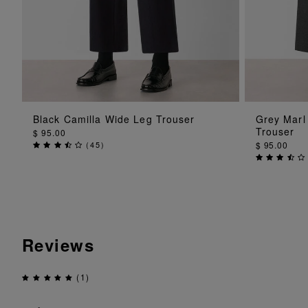
ADD TO BAG
Black Camilla Wide Leg Trouser
Grey Marl
Trouser
$ 95.00
(
45
)
$ 95.00
Reviews
(1)