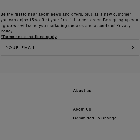
Be the first to hear about news and offers, plus as a new customer
you can enjoy 15% off of your first full priced order. By signing up you
agree we will send you marketing updates and accept our
Privacy
Policy.
*Terms and conditions apply
about us
About Us
Committed To Change