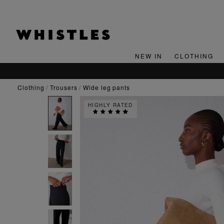
NEW IN
CLOTHING
clothing
trousers
wide leg pants
HIGHLY RATED