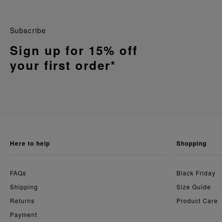
Subscribe
Sign up for 15% off
your first order*
here to help
shopping
FAQs
Black Friday
Shipping
Size Guide
Returns
Product Care
Payment