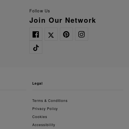
Follow Us
Join Our Network
legal
Terms & Conditions
Privacy Policy
Cookies
Accessibility