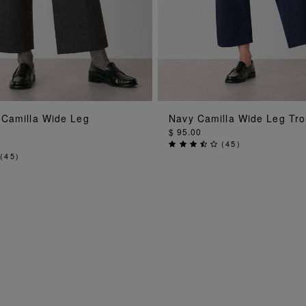
ADD TO BAG
ADD TO BA
 Camilla Wide Leg
Navy Camilla Wide Leg Tro
$ 95.00
(
45
)
(
45
)