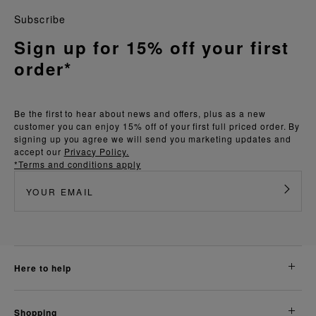
Subscribe
Sign up for 15% off your first
order*
Be the first to hear about news and offers, plus as a new
customer you can enjoy 15% off of your first full priced order. By
signing up you agree we will send you marketing updates and
accept our
Privacy Policy.
*Terms and conditions apply
here to help
shopping