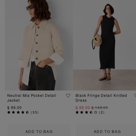
Neutral Mia Pocket Detail
Black Fringe Detail Knitted
Jacket
Dress
$ 99.00
$ 99.00
$ 149.00
(
33
)
(
2
)
ADD TO BAG
ADD TO BAG