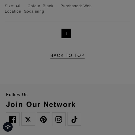
Size: 40
Colour: Black
Purchased: Web
Location: Godalming
1
BACK TO TOP
Follow Us
Join Our Network