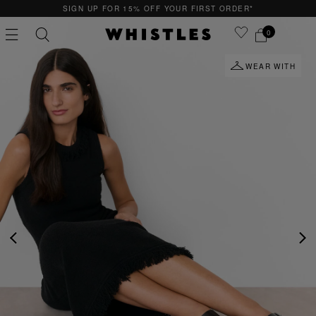
SIGN UP FOR 15% OFF YOUR FIRST ORDER*
0
WEAR WITH
PS
PETITE
PREVIOUS
NE