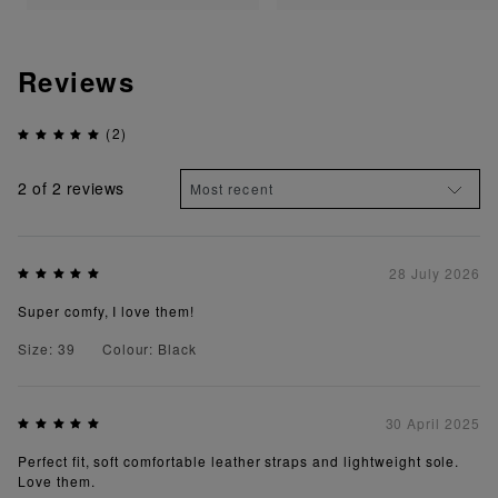
Reviews
(2)
2
of 2 reviews
28 July 2026
Super comfy, I love them!
Size: 39
Colour: Black
30 April 2025
Perfect fit, soft comfortable leather straps and lightweight sole.
Love them.