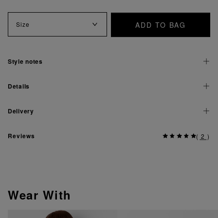
ADD TO BAG
Size
Style notes
Details
Delivery
Reviews
(
2
)
Wear With