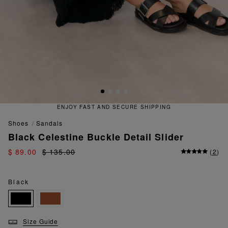
ENJOY FAST AND SECURE SHIPPING
shoes
sandals
Black Celestine Buckle Detail Slider
$ 89.00
$ 135.00
(
2
)
Black
Size Guide