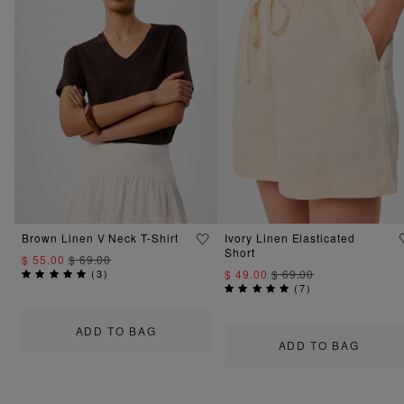
Brown Linen V Neck T-Shirt
Ivory Linen Elasticated
Short
$ 55.00
$ 69.00
(
3
)
$ 49.00
$ 69.00
(
7
)
ADD TO BAG
ADD TO BAG