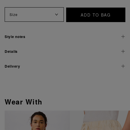
ADD TO BAG
Size
Style notes
Details
Delivery
Wear With