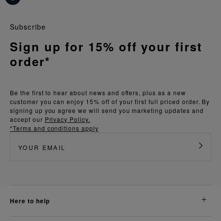
Subscribe
Sign up for 15% off your first
order*
Be the first to hear about news and offers, plus as a new
customer you can enjoy 15% off of your first full priced order. By
signing up you agree we will send you marketing updates and
accept our
Privacy Policy.
*Terms and conditions apply
here to help