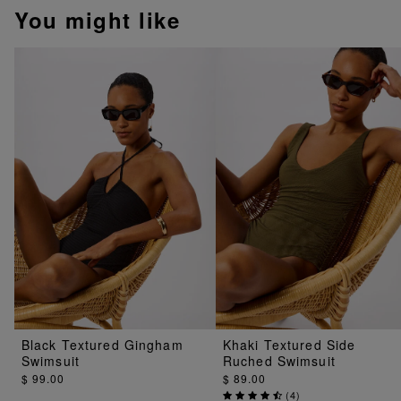
You might like
Black Textured Gingham
Khaki Textured Side
Swimsuit
Ruched Swimsuit
$ 99.00
$ 89.00
(
4
)