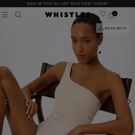
SIGN UP FOR 15% OFF YOUR FIRST ORDER*
0
WEAR WITH
PS
PETITE
PREVIOUS
NE