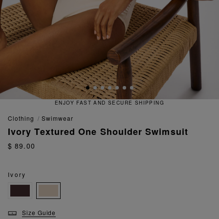
ENJOY FAST AND SECURE SHIPPING
clothing
swimwear
Ivory Textured One Shoulder Swimsuit
$ 89.00
Ivory
Size Guide