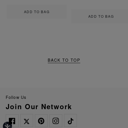
ADD TO BAG
ADD TO BAG
BACK TO TOP
Follow Us
Join Our Network