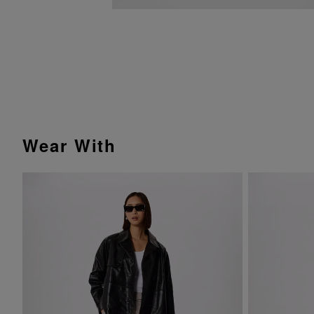
Wear With