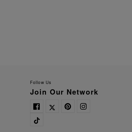
Follow Us
Join Our Network