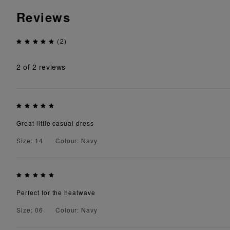
Reviews
(2)
2
of 2 reviews
Great little casual dress
Size: 14
Colour: Navy
Perfect for the heatwave
Size: 06
Colour: Navy