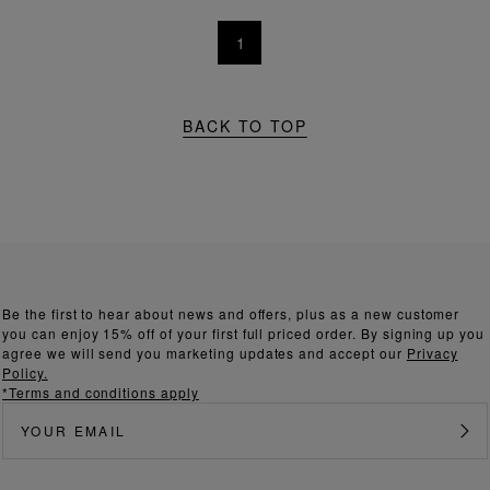
1
BACK TO TOP
Be the first to hear about news and offers, plus as a new customer
you can enjoy 15% off of your first full priced order. By signing up you
agree we will send you marketing updates and accept our
Privacy
Policy.
*Terms and conditions apply