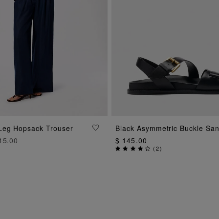
ADD TO BAG
ADD TO BAG
Leg Hopsack Trouser
Black Asymmetric Buckle San
15.00
$ 145.00
(
2
)