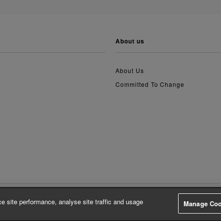
about us
About Us
Committed To Change
e site performance, analyse site traffic and usage
Manage Coo