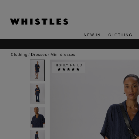
NEW IN
CLOTHING
clothing
dresses
mini dresses
HIGHLY RATED