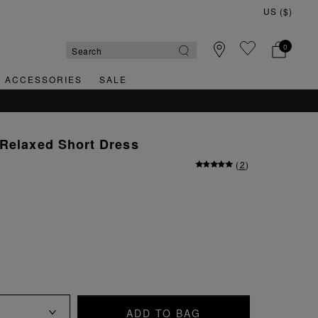
0
& ACCESSORIES
SALE
QUICK & EASY RETURNS
 Relaxed Short Dress
(
2
)
ADD TO BAG