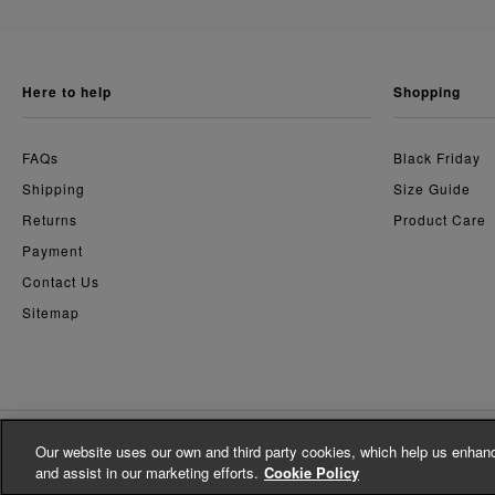
here to help
shopping
FAQs
Black Friday
Shipping
Size Guide
Returns
Product Care
Payment
Contact Us
Sitemap
Our website uses our own and third party cookies, which help us enhanc
© Whistles 2026 | All Rights Reserved
and assist in our marketing efforts.
Cookie Policy