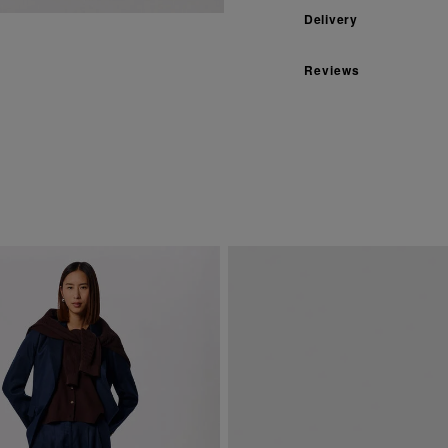
Delivery
Reviews