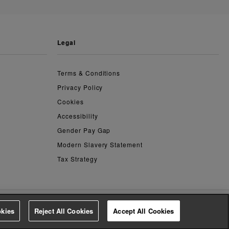
legal
Terms & Conditions
Privacy Policy
Cookies
Accessibility
Gender Pay Gap
Modern Slavery Statement
Tax Strategy
kies
Reject All Cookies
Accept All Cookies
4.3
based on
14,774
reviews