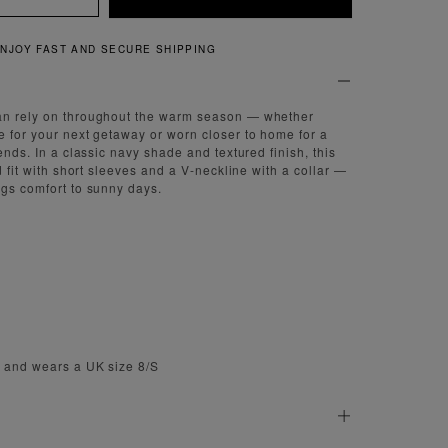
QUICK AND EASY RETURNS
an rely on throughout the warm season — whether
e for your next getaway or worn closer to home for a
iends. In a classic navy shade and textured finish, this
ed fit with short sleeves and a V-neckline with a collar —
ngs comfort to sunny days.
m and wears a UK size 8/S