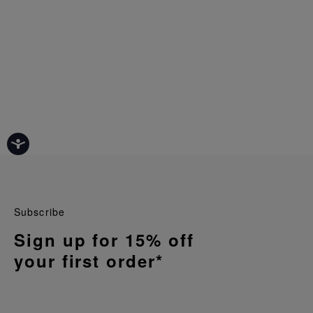
Subscribe
Sign up for 15% off
your first order*