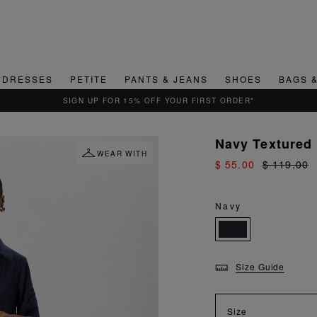
DRESSES
PETITE
PANTS & JEANS
SHOES
BAGS 
Navy Textured
WEAR WITH
$ 55.00
$ 119.00
Navy
Size Guide
Size