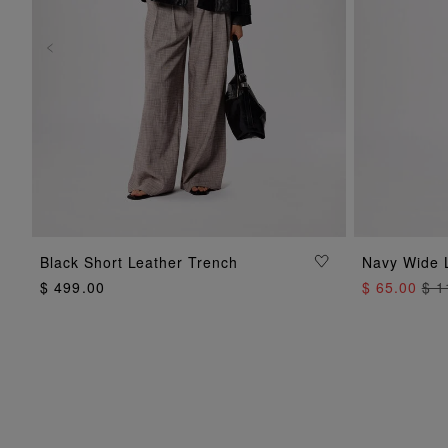
ADD TO BAG
Black Short Leather Trench
Navy Wide 
$ 499.00
$ 65.00
$ 1