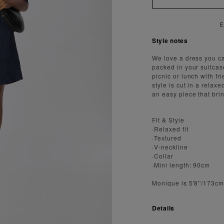
ENJOY FAST AND SECURE SHIPPING
Style notes
We love a dress you c
packed in your suitcas
picnic or lunch with fr
style is cut in a relax
an easy piece that bri
Fit & Style
·Relaxed fit
·Textured
·V-neckline
·Collar
·Mini length: 90cm
Monique is 5'8''/173c
Details