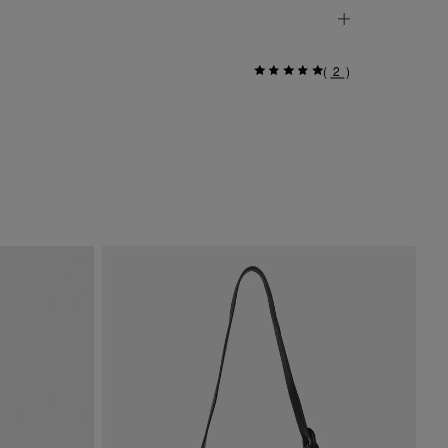
(
2
)
Si
$