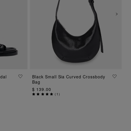
dal
Black Small Sia Curved Crossbody
ADD TO BAG
Bag
$ 139.00
(
1
)