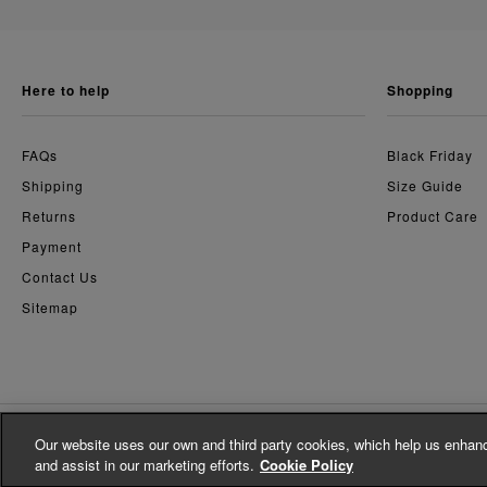
here to help
shopping
FAQs
Black Friday
Shipping
Size Guide
Returns
Product Care
Payment
Contact Us
Sitemap
Our website uses our own and third party cookies, which help us enhanc
© Whistles 2026 | All Rights Reserved
and assist in our marketing efforts.
Cookie Policy