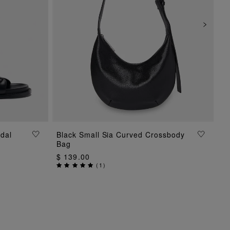
dal
Black Small Sia Curved Crossbody
ADD TO BAG
Bag
$ 139.00
(
1
)