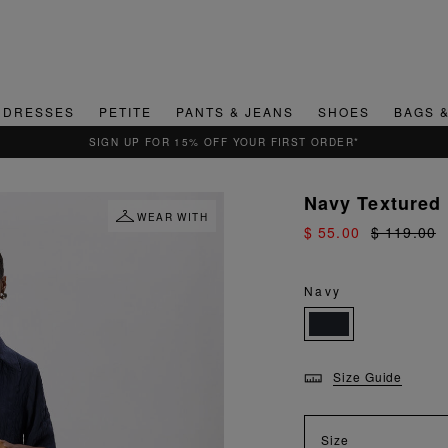
DRESSES
PETITE
PANTS & JEANS
SHOES
BAGS 
Navy Textured
WEAR WITH
$ 55.00
$ 119.00
Navy
Size Guide
Size