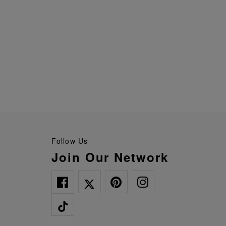
Follow Us
Join Our Network