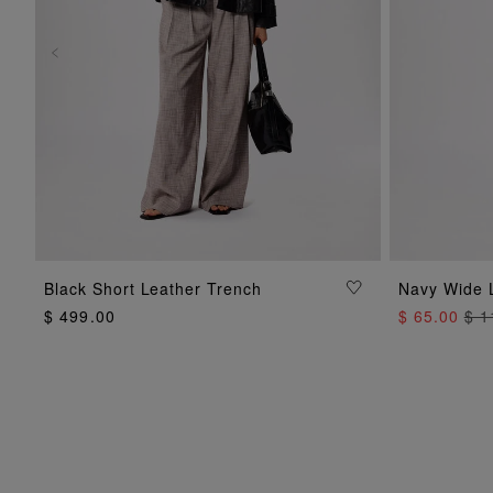
ADD TO BAG
Black Short Leather Trench
Navy Wide 
$ 499.00
$ 65.00
$ 1