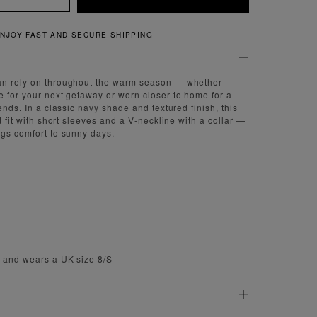
QUICK AND EASY RETURNS
an rely on throughout the warm season — whether
e for your next getaway or worn closer to home for a
iends. In a classic navy shade and textured finish, this
ed fit with short sleeves and a V-neckline with a collar —
ngs comfort to sunny days.
m and wears a UK size 8/S