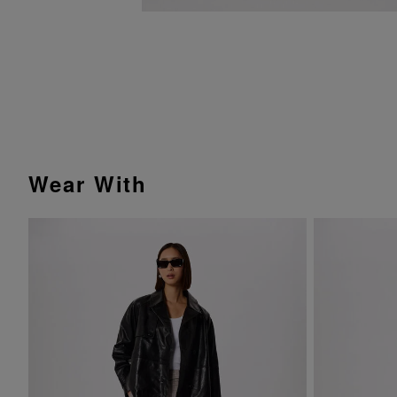
Wear With