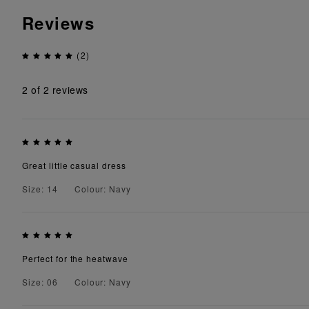
Reviews
(2)
2
of 2 reviews
Great little casual dress
Size: 14
Colour: Navy
Perfect for the heatwave
Size: 06
Colour: Navy