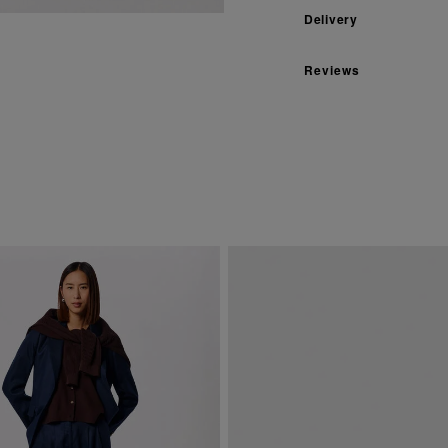
Delivery
Reviews