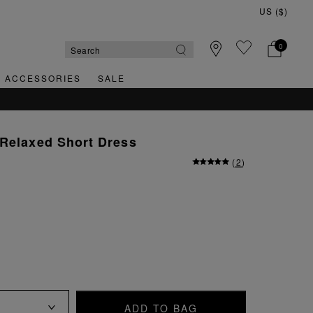
0
& ACCESSORIES
SALE
QUICK & EASY RETURNS
 Relaxed Short Dress
(
2
)
ADD TO BAG