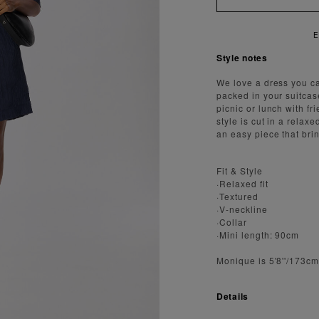
ENJOY FAST AND SECURE SHIPPING
Style notes
We love a dress you c
packed in your suitcas
picnic or lunch with fr
style is cut in a relax
an easy piece that bri
Fit & Style
·Relaxed fit
·Textured
·V-neckline
·Collar
·Mini length: 90cm
Monique is 5'8''/173c
Details