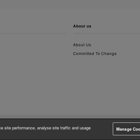
about us
About Us
Committed To Change
e site performance, analyse site traffic and usage
Manage Coo