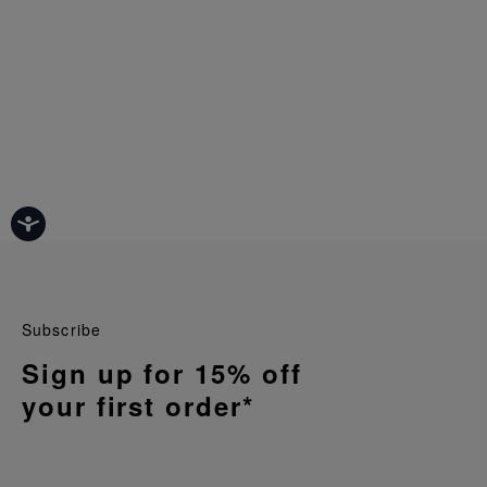
Subscribe
Sign up for 15% off
your first order*