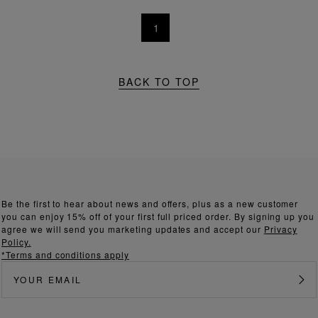
1
BACK TO TOP
Be the first to hear about news and offers, plus as a new customer
you can enjoy 15% off of your first full priced order. By signing up you
agree we will send you marketing updates and accept our
Privacy
Policy.
*Terms and conditions apply