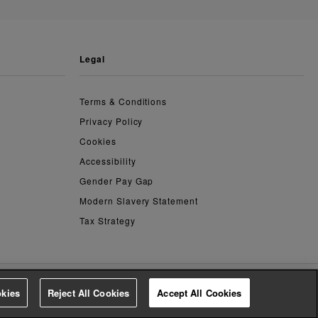
legal
Terms & Conditions
Privacy Policy
Cookies
Accessibility
Gender Pay Gap
Modern Slavery Statement
Tax Strategy
kies
Reject All Cookies
Accept All Cookies
4.3
based on
14,798
reviews