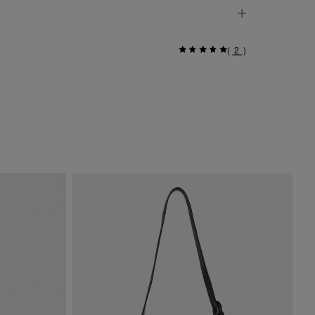
(
2
)
Si
$