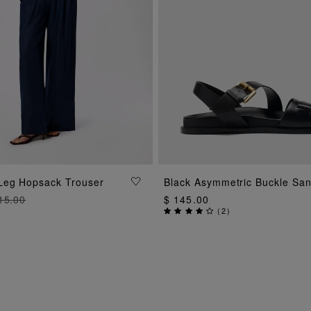
ADD TO BAG
ADD TO BAG
Leg Hopsack Trouser
Black Asymmetric Buckle San
15.00
$ 145.00
(
2
)