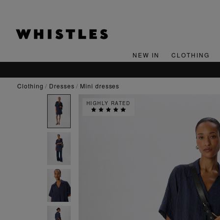
NEW IN
CLOTHING
clothing
dresses
mini dresses
HIGHLY RATED