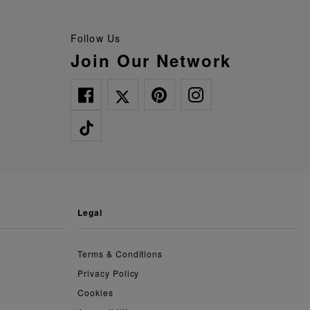
Follow Us
Join Our Network
legal
Terms & Conditions
Privacy Policy
Cookies