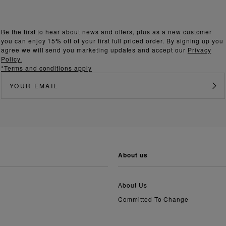
Be the first to hear about news and offers, plus as a new customer
you can enjoy 15% off of your first full priced order. By signing up you
agree we will send you marketing updates and accept our
Privacy
Policy.
*Terms and conditions apply
about us
About Us
Committed To Change