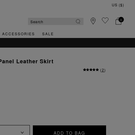
0
& ACCESSORIES
SALE
Panel Leather Skirt
(
2
)
ADD TO BAG