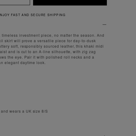
QUICK AND EASY RETURNS
 a timeless investment piece, no matter the season. And
l skirt will prove a versatile piece for day-to-dusk
ttery soft, responsibly sourced leather, this khaki midi
waist and is cut to an A-line silhouette, with zig zag
aws the eye. Pair it with polished roll necks and a
an elegant daytime look.
 and wears a UK size 8/S