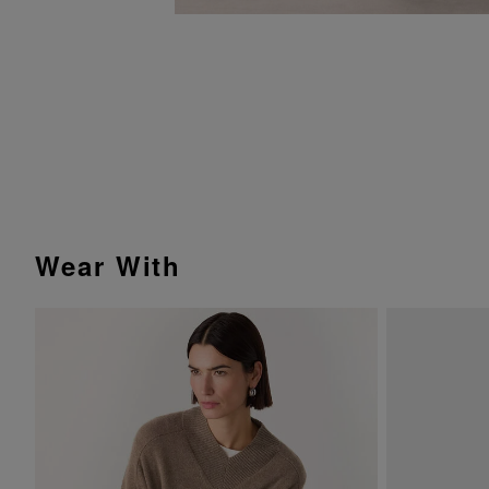
Wear With