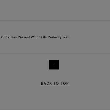
 Christmas Present Which Fits Perfectly Well
1
BACK TO TOP