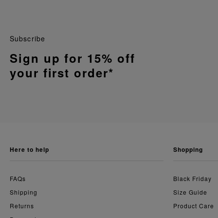
Subscribe
Sign up for 15% off
your first order*
here to help
shopping
FAQs
Black Friday
Shipping
Size Guide
Returns
Product Care