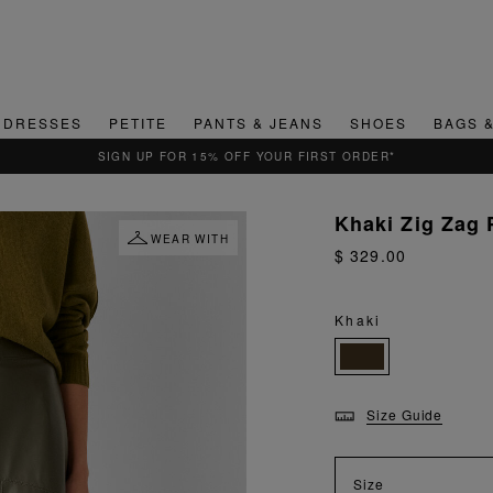
DRESSES
PETITE
PANTS & JEANS
SHOES
BAGS 
QUICK & EASY RETURNS
Khaki Zig Zag 
WEAR WITH
$ 329.00
Khaki
Size Guide
Size