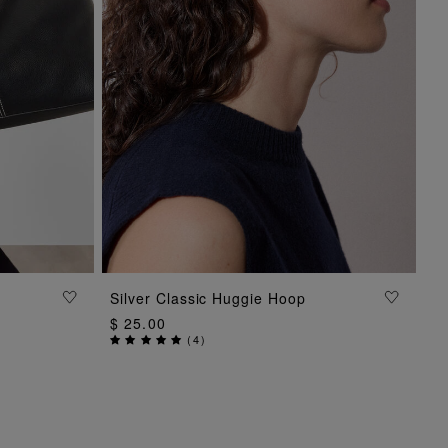
Silver Classic Huggie Hoop
ADD TO BAG
$ 25.00
(
4
)