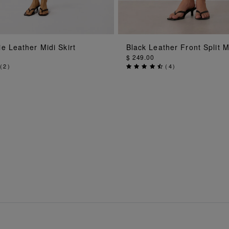
ADD TO BAG
ADD TO BAG
e Leather Midi Skirt
Black Leather Front Split Mi
$ 249.00
(
2
)
(
4
)