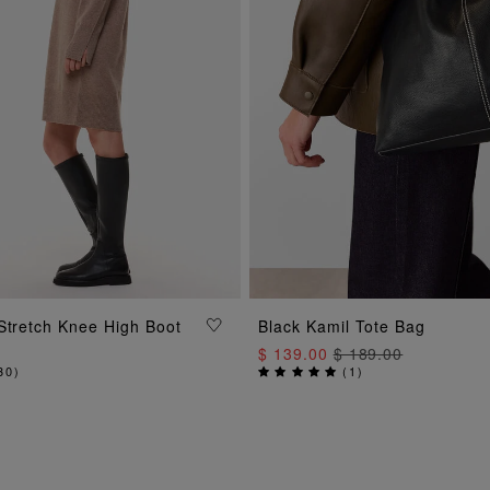
ADD TO BAG
Stretch Knee High Boot
Black Kamil Tote Bag
ADD TO BAG
$ 139.00
$ 189.00
30
)
(
1
)