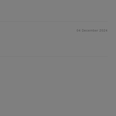
04 December 2024