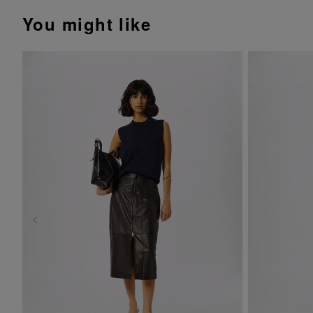
You might like