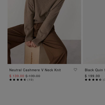
ADD TO BAG
Neutral Cashmere V Neck Knit
Black Quin 
$ 139.00
$ 199.00
$ 199.00
(
10
)
(