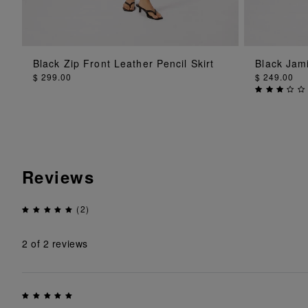
ADD TO BAG
Black Zip Front Leather Pencil Skirt
Black Jami
$ 299.00
$ 249.00
Reviews
(2)
2
of 2 reviews