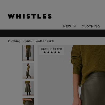
NEW IN
CLOTHING
clothing
skirts
leather skirts
HIGHLY RATED