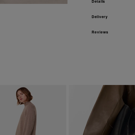
Details
Delivery
Reviews