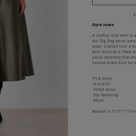
Style notes
A leather midi skirt is
our Zig Zag panel penci
wear. Crafted from a bu
skirt features a fitted 
panel detailing that dr
heeled ankle boot for 
Fit & Style
·A-line fit
·Fitted waist
·Zip fastening
·85cm
Mariam is 5'10"/177cm