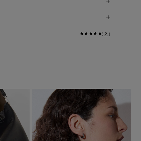
(
2
)