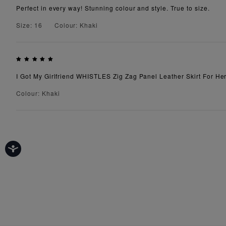
Perfect in every way! Stunning colour and style. True to size.
Size: 16
Colour: Khaki
I Got My Girlfriend WHISTLES Zig Zag Panel Leather Skirt For Her
Colour: Khaki