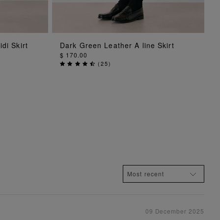
ADD TO BAG
di Skirt
Dark Green Leather A line Skirt
$ 170.00
(
25
)
09 December 2025