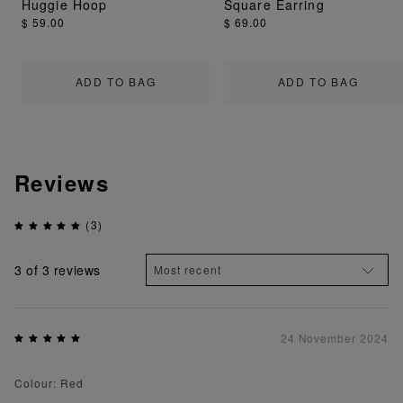
Huggie Hoop
Square Earring
$ 59.00
$ 69.00
ADD TO BAG
ADD TO BAG
Reviews
(3)
3
of 3 reviews
24 November 2024
Colour: Red