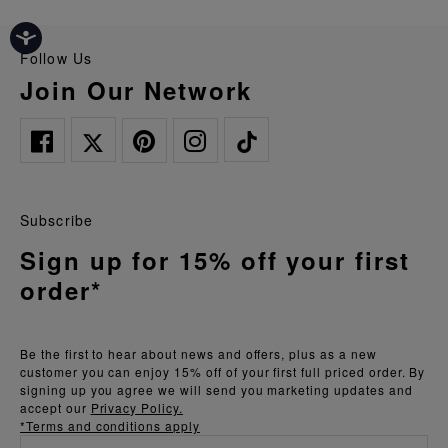
Follow Us
Join Our Network
Subscribe
Sign up for 15% off your first
order*
Be the first to hear about news and offers, plus as a new
customer you can enjoy 15% off of your first full priced order. By
signing up you agree we will send you marketing updates and
accept our
Privacy Policy.
*Terms and conditions apply