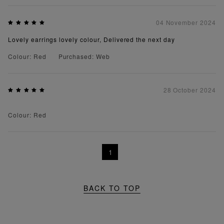
04 November 2024
Lovely earrings lovely colour, Delivered the next day
Colour: Red
Purchased: Web
28 October 2024
Colour: Red
1
BACK TO TOP