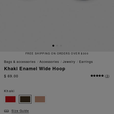
FREE SHIPPING ON ORDERS OVER $300
bags & accessories
accessories
jewelry
earrings
Khaki Enamel Wide Hoop
$ 69.00
(
3
)
Khaki
Size Guide