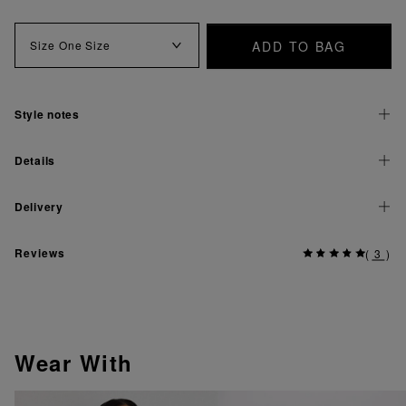
ADD TO BAG
Size
One Size
Style notes
Details
Delivery
Reviews
(
3
)
Wear With