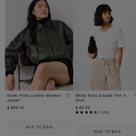
Khaki Frida Leather Bomber
White Rosa Double Trim T-
Jacket
Shirt
$ 899.00
$ 69.00
(
109
)
ADD TO BAG
ADD TO BAG