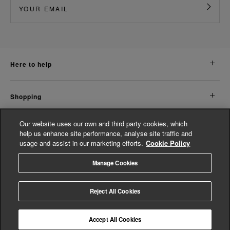
here to help
shopping
Our website uses our own and third party cookies, which
about us
help us enhance site performance, analyse site traffic and
usage and assist in our marketing efforts.
Cookie Policy
legal
Manage Cookies
© Whistles 2026 | All Rights Reserved
Reject All Cookies
Accept All Cookies
4.3
based on
14,774
reviews