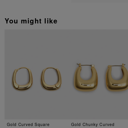
You might like
Gold Curved Square
Gold Chunky Curved