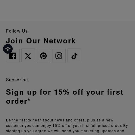
Follow Us
Join Our Network
Subscribe
Sign up for 15% off your first
order*
Be the first to hear about news and offers, plus as a new
customer you can enjoy 15% off of your first full priced order. By
signing up you agree we will send you marketing updates and