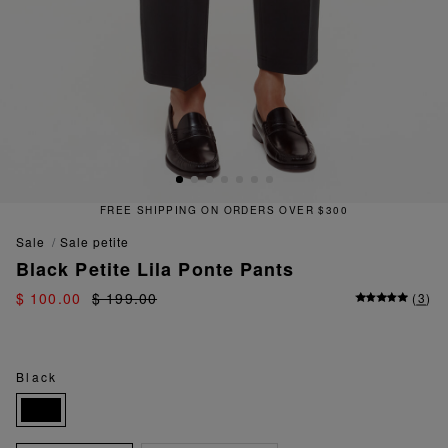
FREE SHIPPING ON ORDERS OVER $300
sale
sale petite
Black Petite Lila Ponte Pants
$ 100.00
$ 199.00
(
3
)
Black