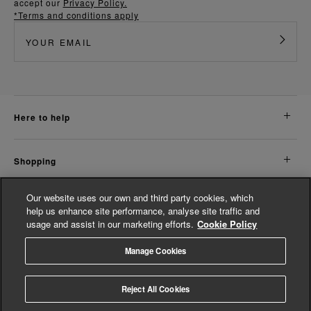
accept our
Privacy Policy.
*Terms and conditions apply
here to help
shopping
Our website uses our own and third party cookies, which
about us
help us enhance site performance, analyse site traffic and
usage and assist in our marketing efforts.
Cookie Policy
legal
Manage Cookies
© Whistles 2026 | All Rights Reserved
Reject All Cookies