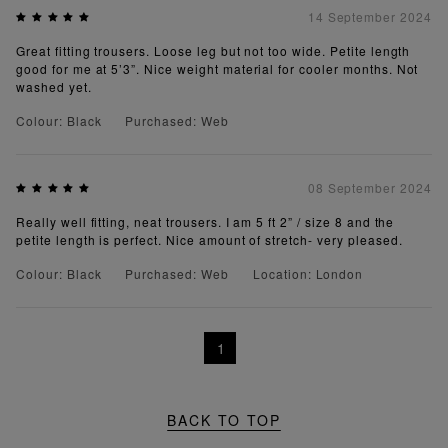
14 September 2024
Great fitting trousers. Loose leg but not too wide. Petite length
good for me at 5’3”. Nice weight material for cooler months. Not
washed yet.
Colour: Black
Purchased: Web
08 September 2024
Really well fitting, neat trousers. I am 5 ft 2” / size 8 and the
petite length is perfect. Nice amount of stretch- very pleased.
Colour: Black
Purchased: Web
Location: London
1
BACK TO TOP