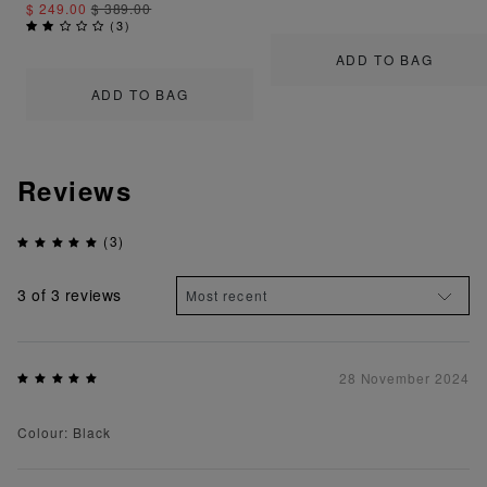
$ 249.00
$ 389.00
(
3
)
ADD TO BAG
ADD TO BAG
Reviews
(3)
3
of 3 reviews
28 November 2024
Colour: Black