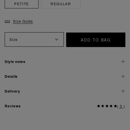
PETITE
REGULAR
Size Guide
ADD TO BAG
Size
Style notes
Details
Delivery
Reviews
(
3
)