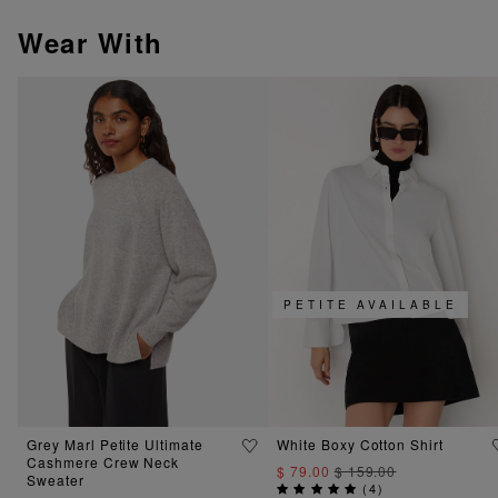
Wear With
PETITE AVAILABLE
Grey Marl Petite Ultimate
White Boxy Cotton Shirt
Cashmere Crew Neck
$ 79.00
$ 159.00
Sweater
(
4
)