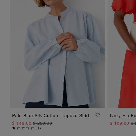
ADD TO BAG
Pale Blue Silk Cotton Trapeze Shirt
Ivory Fia F
$ 149.00
$ 239.00
$ 109.00
$ 
(
1
)