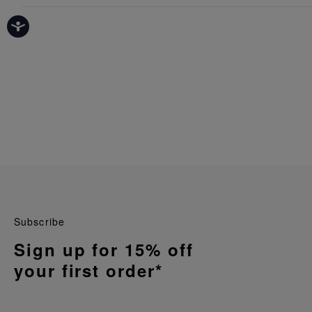
Subscribe
Sign up for 15% off
your first order*