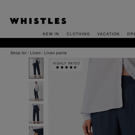
NEW IN
CLOTHING
VACATION
DR
shop for
linen
linen pants
HIGHLY RATED