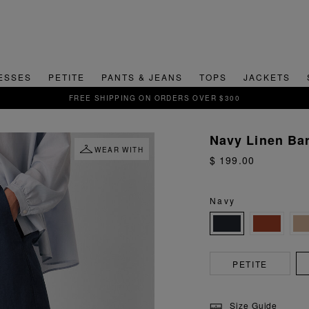
ESSES
PETITE
PANTS & JEANS
TOPS
JACKETS
SIGN UP FOR 15% OFF YOUR FIRST ORDER
Navy Linen Bar
WEAR WITH
$ 199.00
Navy
PETITE
Size Guide