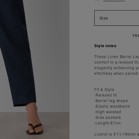
Size
Style notes
These Linen Barrel Leg
comfort in a relaxed fi
elegantly enhancing yo
effortless when paired
Fit & Style
·Relaxed fit
·Barrel leg shape
·Elastic waistband
·High waisted
·Side pockets
·Length:67cm
Lizelot is 5'11/180cm 