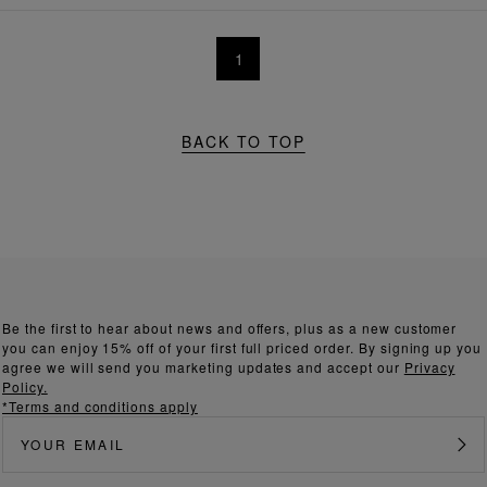
1
BACK TO TOP
Be the first to hear about news and offers, plus as a new customer
you can enjoy 15% off of your first full priced order. By signing up you
agree we will send you marketing updates and accept our
Privacy
Policy.
*Terms and conditions apply