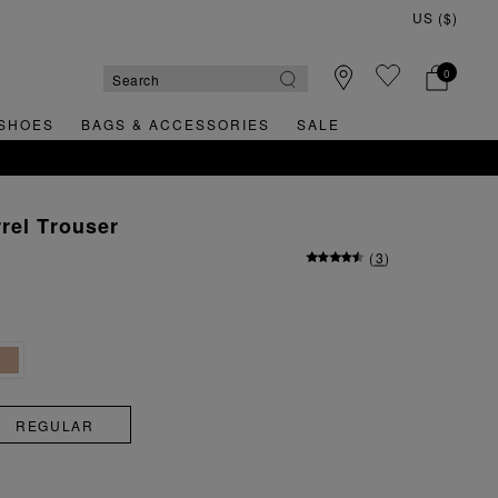
0
SHOES
BAGS & ACCESSORIES
SALE
rel Trouser
(
3
)
REGULAR