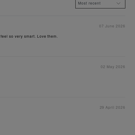
07 June 2026
 feel so very smart. Love them.
02 May 2026
29 April 2026