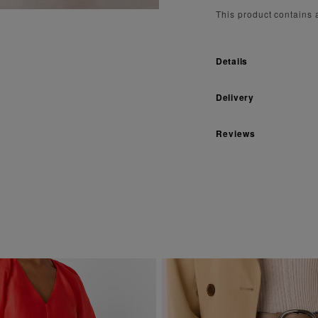
This product contains
Details
Delivery
Reviews