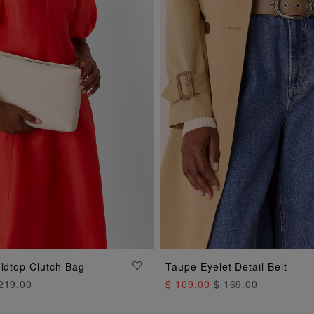
ADD TO BAG
oldtop Clutch Bag
Taupe Eyelet Detail Belt
ADD TO BAG
219.00
$ 109.00
$ 169.00