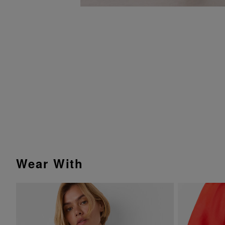
Wear With