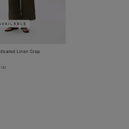
AVAILABLE
ADD TO BAG
sticated Linen Crop
(
2
)