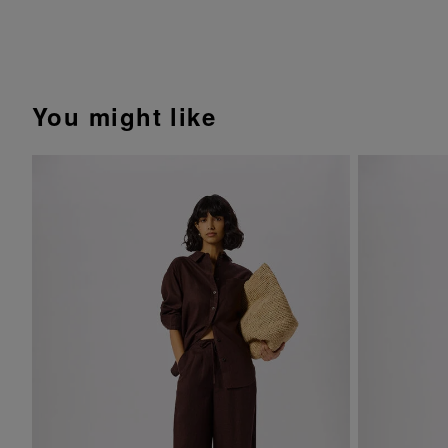
You might like