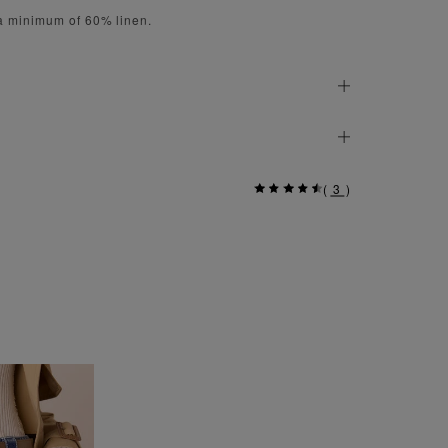
 a minimum of 60% linen.
(
3
)