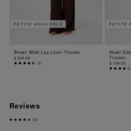
PETITE AVAILABLE
PETITE 
ADD TO BAG
Brown Wide Leg Linen Trouser
Khaki Ela
Trouser
$ 229.00
(
2
)
$ 199.00
Reviews
(3)