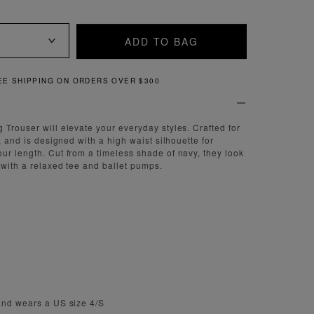
ADD TO BAG
QUICK AND EASY RETURNS
 Trouser will elevate your everyday styles. Crafted for
t, and is designed with a high waist silhouette for
ur length. Cut from a timeless shade of navy, they look
 with a relaxed tee and ballet pumps.
and wears a US size 4/S