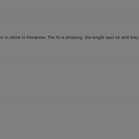
r in stone in Fenwicks. The fit is amazing, the length spot on and they