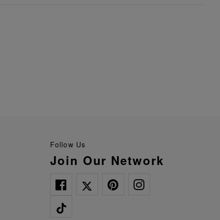
Follow Us
Join Our Network