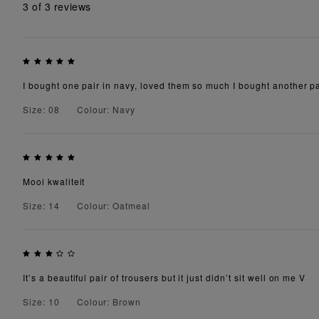
3
of 3 reviews
I bought one pair in navy, loved them so much I bought another pai
Size: 08
Colour: Navy
Mooi kwaliteit
Size: 14
Colour: Oatmeal
It’s a beautiful pair of trousers but it just didn’t sit well on me V
Size: 10
Colour: Brown