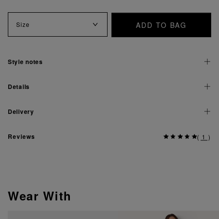
ADD TO BAG
Size
Style notes
Details
Delivery
Reviews
(
1
)
Wear With