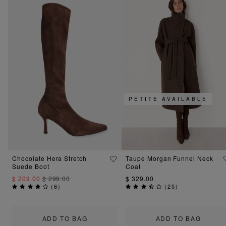
PETITE AVAILABLE
Chocolate Hera Stretch
Taupe Morgan Funnel Neck
Suede Boot
Coat
$ 209.00
$ 299.00
$ 329.00
(
6
)
(
25
)
ADD TO BAG
ADD TO BAG