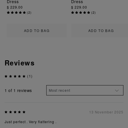
Dress
Dress
$ 229.00
$ 229.00
(
2
)
(
2
)
ADD TO BAG
ADD TO BAG
Reviews
(1)
1
of 1 reviews
13 November 2025
Just perfect . Very flattering .