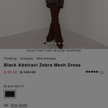
ENJOY FAST AND SECURE SHIPPING
clothing
dresses
midi dresses
Black Abstract Zebra Mesh Dress
$ 89.00
$ 149.00
(
1
)
Black/Multi
Size Guide