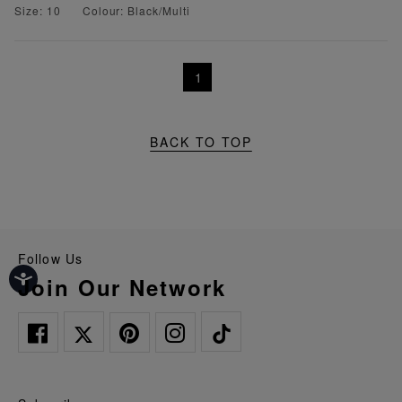
Size: 10
Colour: Black/Multi
1
BACK TO TOP
Follow Us
Join Our Network