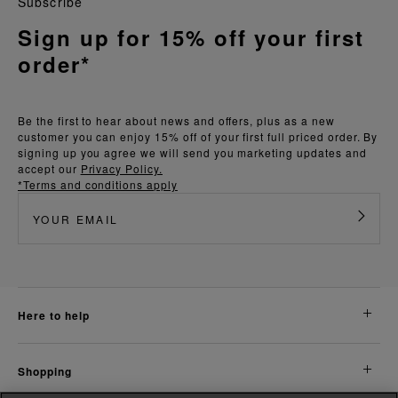
Subscribe
Sign up for 15% off your first
order*
Be the first to hear about news and offers, plus as a new
customer you can enjoy 15% off of your first full priced order. By
signing up you agree we will send you marketing updates and
accept our
Privacy Policy.
*Terms and conditions apply
here to help
shopping