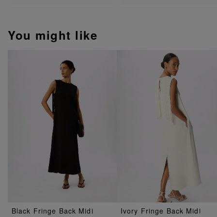
You might like
Black Fringe Back Midi
Ivory Fringe Back Midi