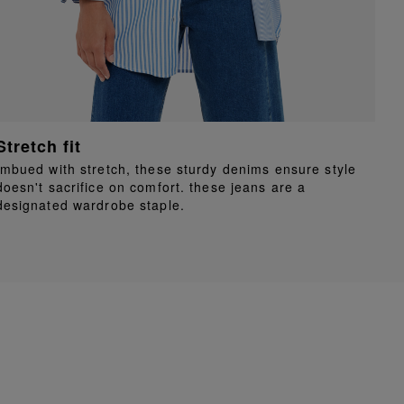
Stretch fit
Imbued with stretch, these sturdy denims ensure style
doesn't sacrifice on comfort. these jeans are a
designated wardrobe staple.