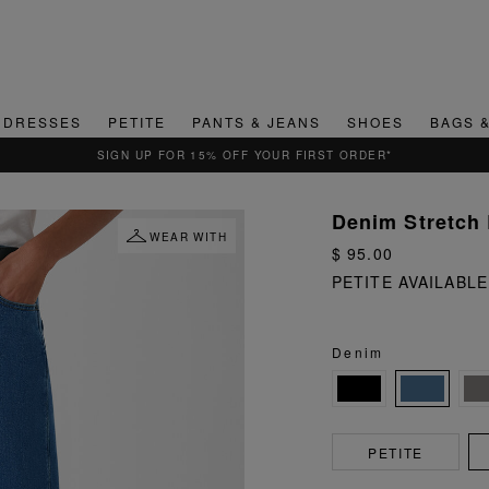
DRESSES
PETITE
PANTS & JEANS
SHOES
BAGS 
SIGN UP FOR 15% OFF YOUR FIRST ORDER*
Denim Stretch 
WEAR WITH
$ 95.00
PETITE AVAILABLE
Denim
PETITE