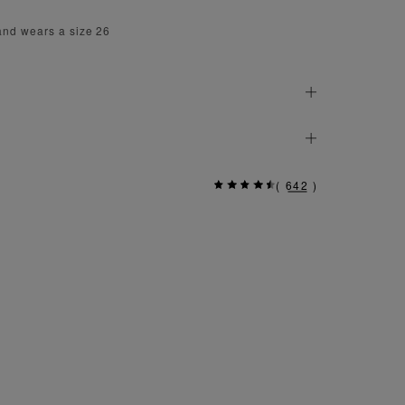
and wears a size 26
(
642
)