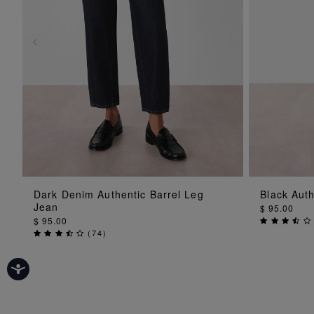
ADD TO BAG
Dark Denim Authentic Barrel Leg
Black Auth
Jean
$ 95.00
$ 95.00
(
74
)