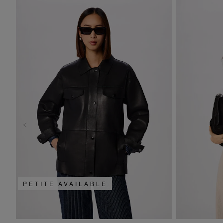
PETITE AVAILABLE