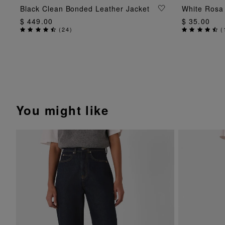
ADD TO BAG
Black Clean Bonded Leather Jacket
White Rosa 
$ 449.00
$ 35.00
(
24
)
(
You might like