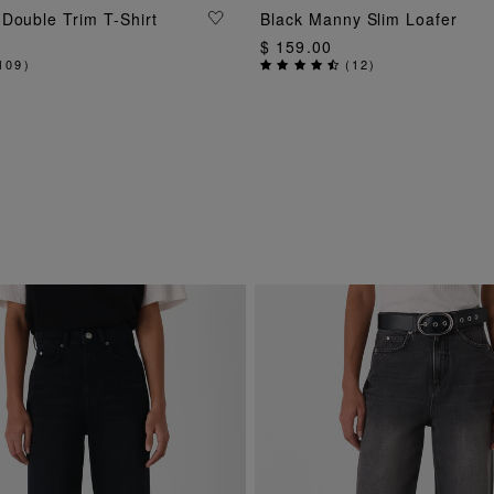
ADD TO BAG
ADD TO BAG
Double Trim T-Shirt
Black Manny Slim Loafer
$ 159.00
109
)
(
12
)