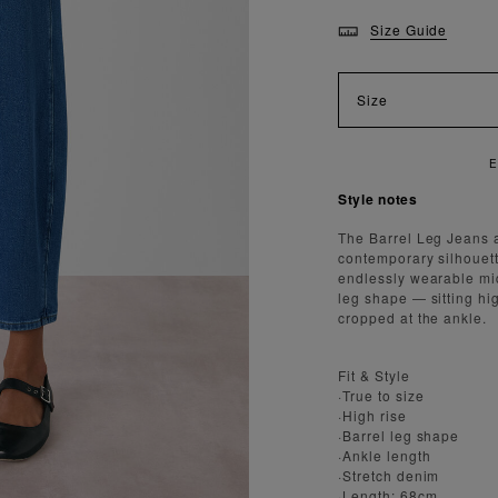
Size Guide
Size
E
Style notes
The Barrel Leg Jeans ar
contemporary silhouett
endlessly wearable mid
leg shape — sitting hig
cropped at the ankle.
Fit & Style
·True to size
·High rise
·Barrel leg shape
·Ankle length
·Stretch denim
·Length: 68cm