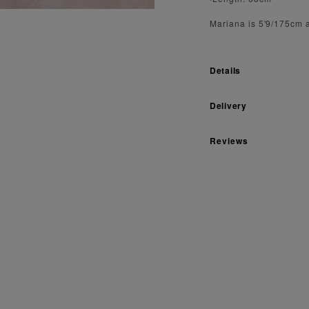
Mariana is 5'9/175cm 
Details
Delivery
Reviews