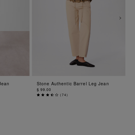
ADD TO BAG
 Jean
Stone Authentic Barrel Leg Jean
$ 99.00
(
74
)