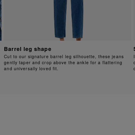
Barrel leg shape
Cut to our signature barrel leg silhouette, these jeans
gently taper and crop above the ankle for a flattering
and universally loved fit.