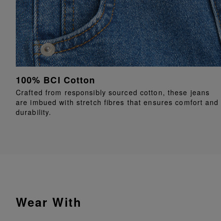
100% BCI Cotton
Crafted from responsibly sourced cotton, these jeans
are imbued with stretch fibres that ensures comfort and
durability.
Wear With