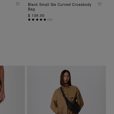
Black Small Sia Curved Crossbody
ADD TO BAG
Bag
$ 139.00
(
1
)