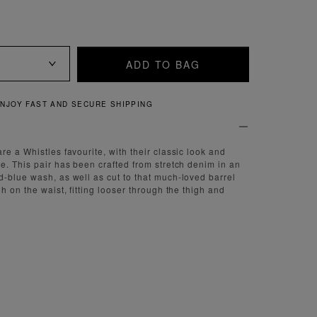
ADD TO BAG
NJOY FAST AND SECURE SHIPPING
e a Whistles favourite, with their classic look and
e. This pair has been crafted from stretch denim in an
-blue wash, as well as cut to that much-loved barrel
h on the waist, fitting looser through the thigh and