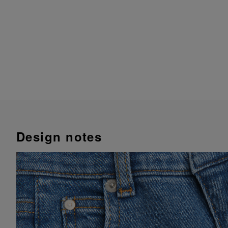
Design notes