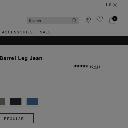
0
& ACCESSORIES
SALE
Barrel Leg Jean
(
642
)
REGULAR