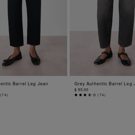
ADD TO BAG
ADD TO BAG
entic Barrel Leg Jean
Grey Authentic Barrel Leg
$ 95.00
(
74
)
(
74
)