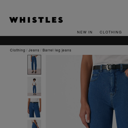
NEW IN
CLOTHING
clothing
jeans
barrel leg jeans