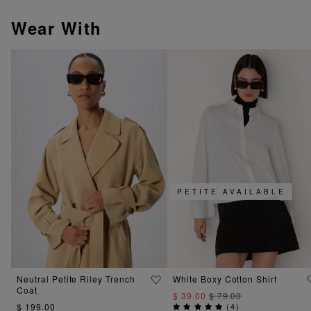
Wear With
PETITE AVAILABLE
Neutral Petite Riley Trench
White Boxy Cotton Shirt
Coat
$ 39.00
$ 79.00
$ 199.00
(
4
)