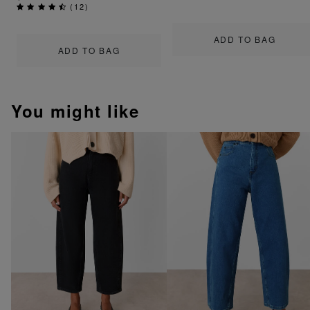
(
12
)
ADD TO BAG
ADD TO BAG
You might like