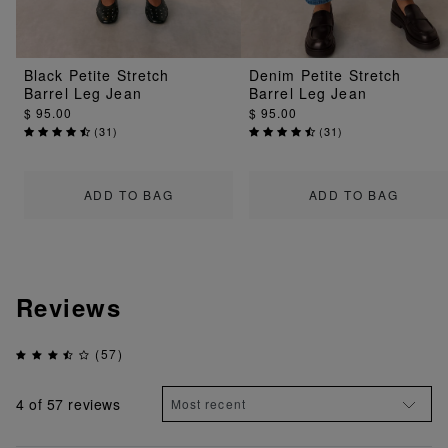
Black Petite Stretch
Denim Petite Stretch
Barrel Leg Jean
Barrel Leg Jean
$ 95.00
$ 95.00
(
31
)
(
31
)
ADD TO BAG
ADD TO BAG
Reviews
(57)
4
of 57 reviews