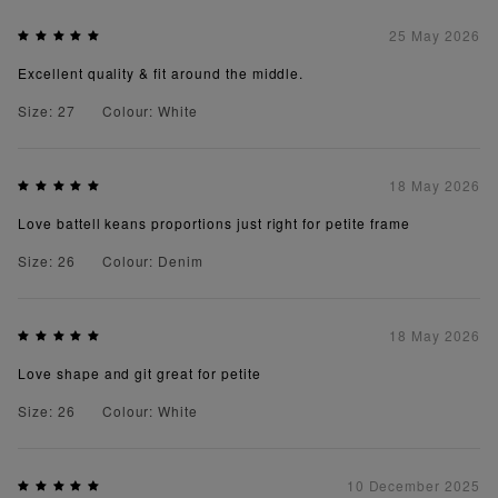
25 May 2026
Excellent quality & fit around the middle.
Size: 27
Colour: White
18 May 2026
Love battell keans proportions just right for petite frame
Size: 26
Colour: Denim
18 May 2026
Love shape and git great for petite
Size: 26
Colour: White
10 December 2025