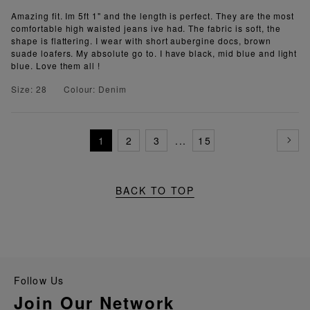
Amazing fit. Im 5ft 1" and the length is perfect. They are the most
comfortable high waisted jeans ive had. The fabric is soft, the
shape is flattering. I wear with short aubergine docs, brown
suade loafers. My absolute go to. I have black, mid blue and light
blue. Love them all !
Size: 28
Colour: Denim
1
2
3
...
15
BACK TO TOP
Follow Us
Join Our Network