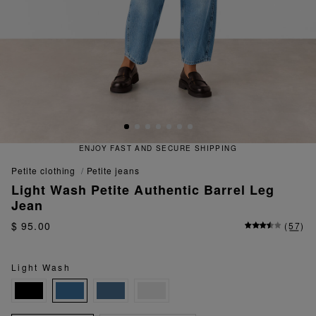
ENJOY FAST AND SECURE SHIPPING
petite clothing
petite jeans
Light Wash Petite Authentic Barrel Leg
Jean
$ 95.00
(
57
)
Light Wash