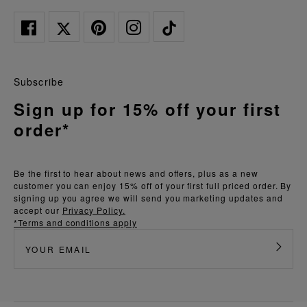
Subscribe
Sign up for 15% off your first
order*
Be the first to hear about news and offers, plus as a new
customer you can enjoy 15% off of your first full priced order. By
signing up you agree we will send you marketing updates and
accept our
Privacy Policy.
*Terms and conditions apply