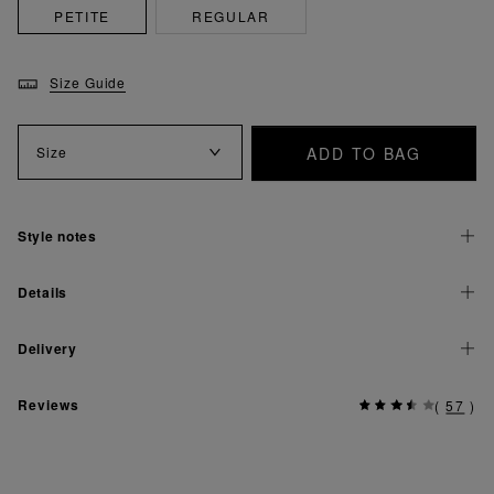
PETITE
REGULAR
Size Guide
ADD TO BAG
Size
Style notes
Details
Delivery
Reviews
(
57
)