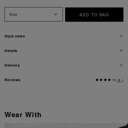
ADD TO BAG
Size
Style notes
Details
Delivery
Reviews
(
4
)
Wear With