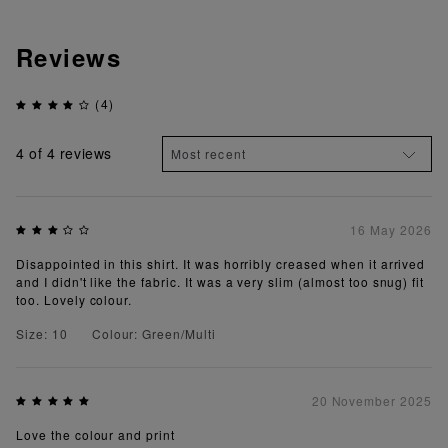
Reviews
(4)
4
of 4 reviews
16 May 2026
Disappointed in this shirt. It was horribly creased when it arrived
and I didn't like the fabric. It was a very slim (almost too snug) fit
too. Lovely colour.
Size: 10
Colour: Green/Multi
20 November 2025
Love the colour and print