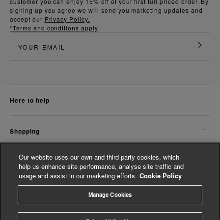
customer you can enjoy 15% off of your first full priced order. By
signing up you agree we will send you marketing updates and
accept our
Privacy Policy.
*Terms and conditions apply
here to help
shopping
Our website uses our own and third party cookies, which
about us
help us enhance site performance, analyse site traffic and
usage and assist in our marketing efforts.
Cookie Policy
legal
Manage Cookies