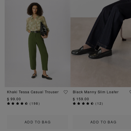
Khaki Tessa Casual Trouser
Black Manny Slim Loafer
$ 99.00
$ 159.00
(
198
)
(
12
)
ADD TO BAG
ADD TO BAG