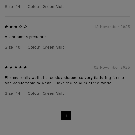
Size: 14
Colour: Green/Multi
13 November 2025
A Christmas present !
Size: 10
Colour: Green/Multi
02 November 2025
Fits me really well . Its loosley shaped so very flattering for me
and comfortable to wear . I love the colours of the fabric
Size: 14
Colour: Green/Multi
1