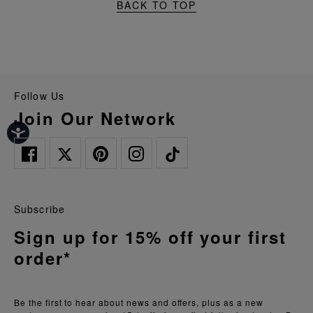
BACK TO TOP
Follow Us
Join Our Network
Subscribe
Sign up for 15% off your first
order*
Be the first to hear about news and offers, plus as a new