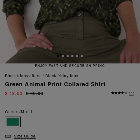
 FAST AND SECURE SHIPPING
QU
black friday offers
black friday tops
Green Animal Print Collared Shirt
$ 49.00
$ 69.00
(
4
)
Green/Multi
Size Guide