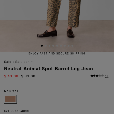
ENJOY FAST AND SECURE SHIPPING
sale
sale denim
Neutral Animal Spot Barrel Leg Jean
$ 49.00
$ 99.00
(
1
)
Neutral
Size Guide