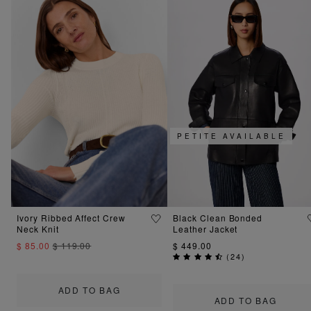
PETITE AVAILABLE
Ivory Ribbed Affect Crew
Black Clean Bonded
Neck Knit
Leather Jacket
$ 85.00
$ 119.00
$ 449.00
(
24
)
ADD TO BAG
ADD TO BAG