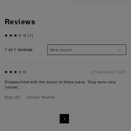
Reviews
(1)
1
of 1 reviews
27 November 2025
Disappointed with the colour of these jeans. They were very
'yellow'.
Size: 30
Colour: Neutral
1