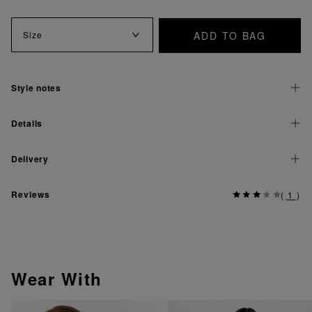
ADD TO BAG
Size
Style notes
Details
Delivery
Reviews
(
1
)
Wear With