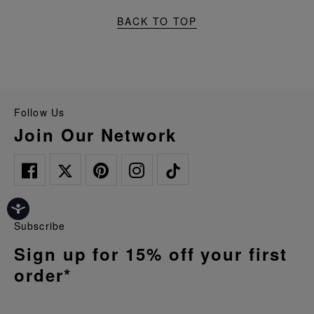
BACK TO TOP
Follow Us
Join Our Network
Subscribe
Sign up for 15% off your first
order*