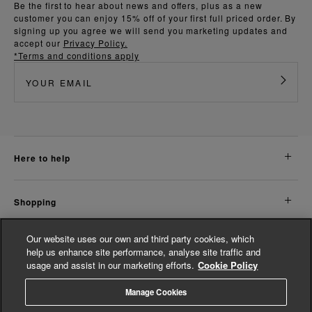
Be the first to hear about news and offers, plus as a new
customer you can enjoy 15% off of your first full priced order. By
signing up you agree we will send you marketing updates and
accept our
Privacy Policy.
*Terms and conditions apply
here to help
shopping
Our website uses our own and third party cookies, which
about us
help us enhance site performance, analyse site traffic and
usage and assist in our marketing efforts.
Cookie Policy
legal
Manage Cookies