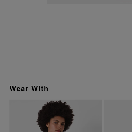
Wear With