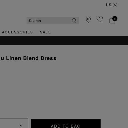
0
& ACCESSORIES
SALE
au Linen Blend Dress
ADD TO BAG