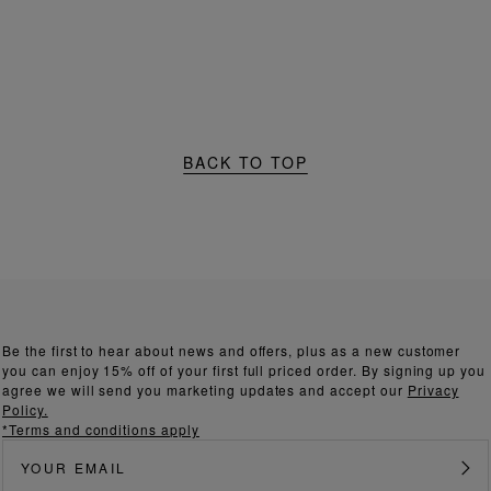
BACK TO TOP
Be the first to hear about news and offers, plus as a new customer
you can enjoy 15% off of your first full priced order. By signing up you
agree we will send you marketing updates and accept our
Privacy
Policy.
*Terms and conditions apply