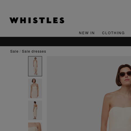
NEW IN
CLOTHING
sale
sale dresses