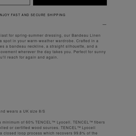
NJOY FAST AND SECURE SHIPPING
usiast for spring-summer dressing, our Bandeau Linen
a spot in your warm-weather wardrobe. Crafted in a
res a bandeau neckline, a straight silhouette, and a
f movement wherever the day takes you. Perfect for sunny
ou'll reach for again and again.
and wears a UK size 8/S
s a minimum of 60% TENCEL™ Lyocell. TENCEL™ fibers
rolled or certified wood sources. TENCEL™ Lyocell
 a closed loop process which recovers 99.8% of the