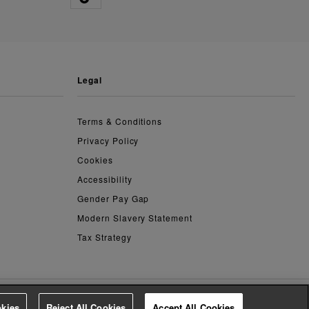
legal
Terms & Conditions
Privacy Policy
Cookies
Accessibility
Gender Pay Gap
Modern Slavery Statement
Tax Strategy
kies
Reject All Cookies
Accept All Cookies