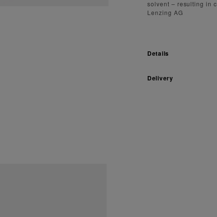
solvent – resulting in
Lenzing AG
Details
Delivery