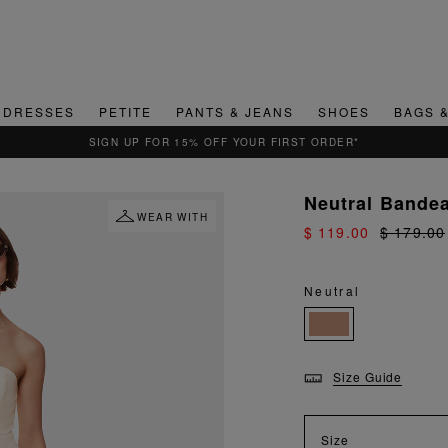
DRESSES
PETITE
PANTS & JEANS
SHOES
BAGS 
SIGN UP FOR 15% OFF YOUR FIRST ORDER*
Neutral Bande
WEAR WITH
$ 119.00
$ 179.00
Neutral
Size Guide
Size