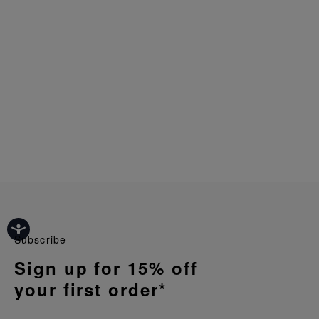
Subscribe
Sign up for 15% off
your first order*