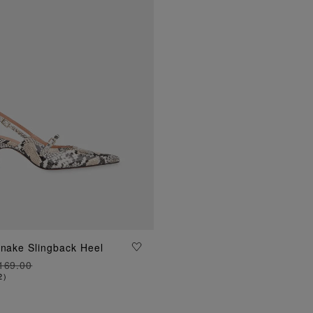
ADD TO BAG
Snake Slingback Heel
169.00
2
)