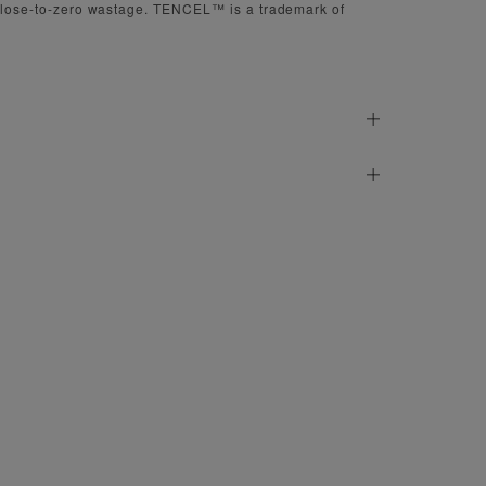
 close-to-zero wastage. TENCEL™ is a trademark of