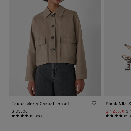
ADD TO BAG
Taupe Marie Casual Jacket
Black Nila 
$ 99.00
$ 125.00
$ 
(
90
)
(