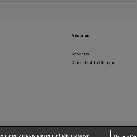
about us
About Us
Committed To Change
e site performance, analyse site traffic and usage
Manage Coo