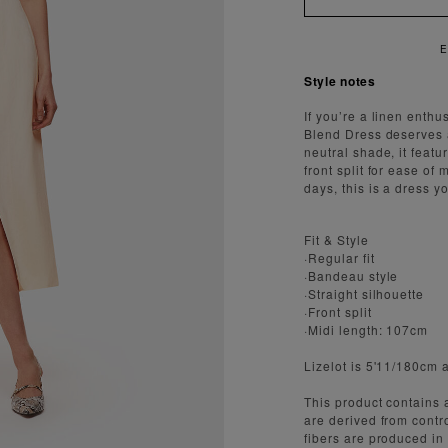
E
Style notes
If you’re a linen enth
Blend Dress deserves 
neutral shade, it featu
front split for ease o
days, this is a dress y
Fit & Style
·Regular fit
·Bandeau style
·Straight silhouette
·Front split
·Midi length: 107cm
Lizelot is 5'11/180cm 
This product contain
are derived from cont
fibers are produced in