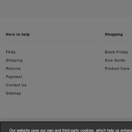
here to help
shopping
FAQs
Black Friday
Shipping
Size Guide
Returns
Product Care
Payment
Contact Us
Sitemap
Our website uses our own and third party cookies, which help us enhanc
© Whistles 2026 | All Rights Reserved