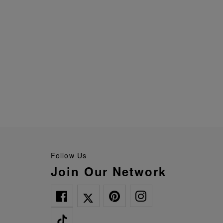
Follow Us
Join Our Network