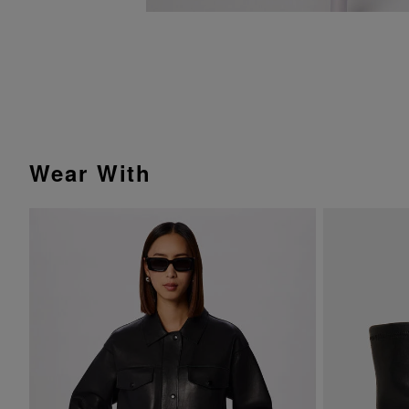
Wear With