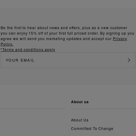
Be the first to hear about news and offers, plus as a new customer
you can enjoy 15% off of your first full priced order. By signing up you
agree we will send you marketing updates and accept our
Privacy
Policy.
*Terms and conditions apply
about us
About Us
Committed To Change