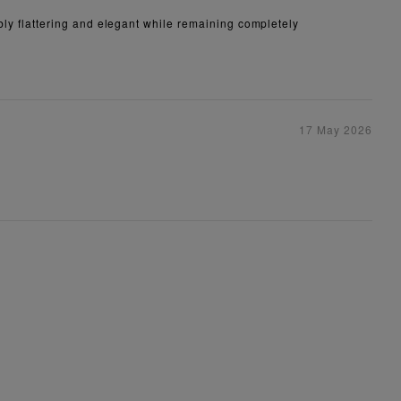
dibly flattering and elegant while remaining completely
17 May 2026