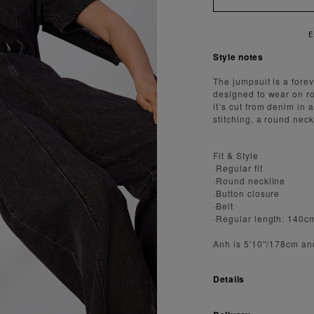
Y FAST AND SECURE SHIPPING
Style notes
The jumpsuit is a forev
designed to wear on ro
it’s cut from denim in
stitching, a round neck
Fit & Style
·Regular fit
·Round neckline
·Button closure
·Belt
·Regular length: 140c
Anh is 5'10''/178cm an
Details