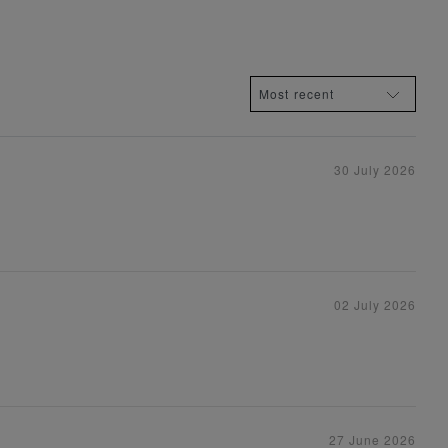
30 July 2026
02 July 2026
27 June 2026