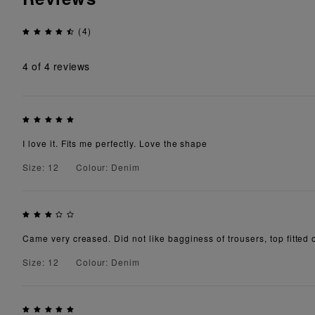
(4)
4
of 4 reviews
I love it. Fits me perfectly. Love the shape
Size: 12
Colour: Denim
Came very creased. Did not like bagginess of trousers, top fitted 
Size: 12
Colour: Denim