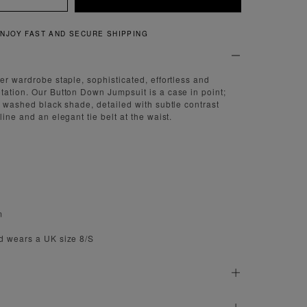
QUICK AND EASY RETURNS
er wardrobe staple, sophisticated, effortless and
tation. Our Button Down Jumpsuit is a case in point;
 a washed black shade, detailed with subtle contrast
line and an elegant tie belt at the waist.
m
d wears a UK size 8/S