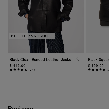
PETITE AVAILABLE
ADD TO BAG
Black Clean Bonded Leather Jacket
Black Squar
$ 449.00
$ 199.00
(
24
)
(
Reviews