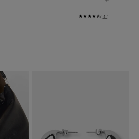
(
4
)