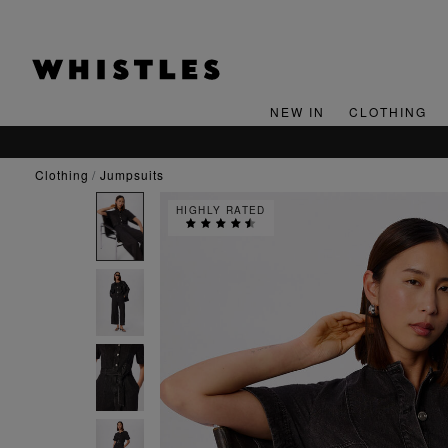
NEW IN
CLOTHING
clothing
jumpsuits
HIGHLY RATED