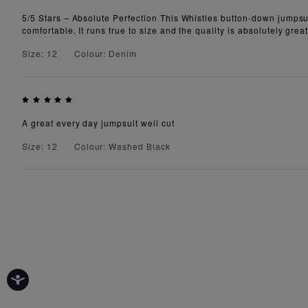
5/5 Stars – Absolute Perfection This Whistles button-down jumpsuit 
comfortable. It runs true to size and the quality is absolutely gr
Size: 12
Colour: Denim
A great every day jumpsuit well cut
Size: 12
Colour: Washed Black