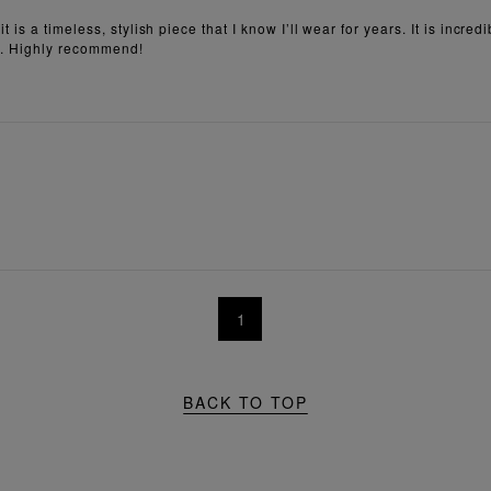
is a timeless, stylish piece that I know I’ll wear for years. It is incre
eat. Highly recommend!
1
BACK TO TOP