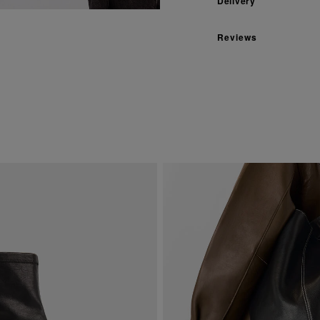
Delivery
Reviews