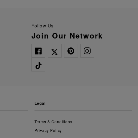
Follow Us
Join Our Network
legal
Terms & Conditions
Privacy Policy