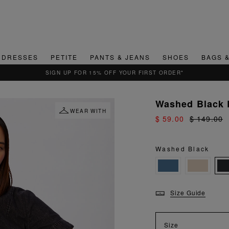
DRESSES
PETITE
PANTS & JEANS
SHOES
BAGS 
QUICK & EASY RETURNS
Washed Black 
WEAR WITH
$ 59.00
$ 149.00
Washed Black
Size Guide
Size