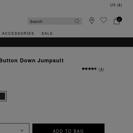
0
& ACCESSORIES
SALE
Button Down Jumpsuit
(
4
)
ADD TO BAG