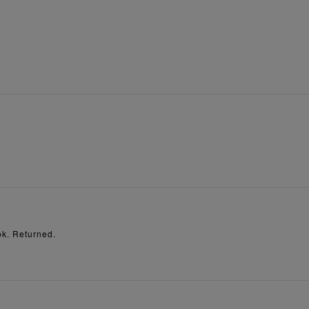
ok. Returned.