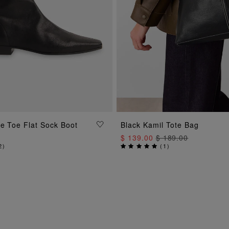
ADD TO BAG
e Toe Flat Sock Boot
Black Kamil Tote Bag
ADD TO BAG
$ 139.00
$ 189.00
2
)
(
1
)