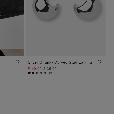
Silver Chunky Curved Stud Earring
ADD TO BAG
$ 19.00
$ 35.00
(
2
)