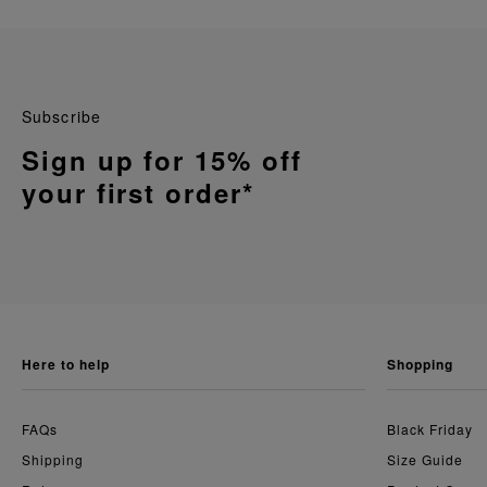
Subscribe
Sign up for 15% off
your first order*
here to help
shopping
FAQs
Black Friday
Shipping
Size Guide